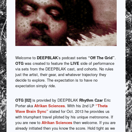
Welcome to
DEEPBLAK
’s podcast series
“Off The Grid”
.
OTG
was created to feature the
LIVE
side of performance
via sets from the DEEPBLAK cast, and cohorts. No rules
just the artist, their gear, and whatever trajectory they
decide to explore. The expectation is to have no
expectation simply ride.
OTG [02]
is provided by DEEPBLAK
Rhythm Czar
Eric
Porter aka
Afrikan Sciences
. With his 2nd LP
“Theta
Wave Brain Sync”
slated for Oct. 2013 he provides us
with triumphant travel piloted by his unique metronome. If
you are new to
Afrikan Sciences
then welcome. If you are
already initiated then you know the score. Hold tight as we