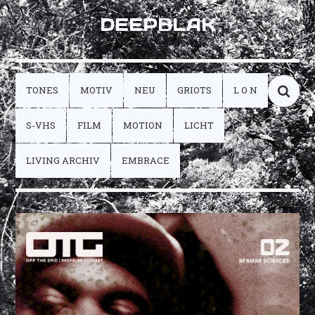
DEEPBLAK
TONES
MOTIV
NEU
GRIOTS
L O N
S-VHS
FILM
MOTION
LICHT
LIVING ARCHIV
EMBRACE