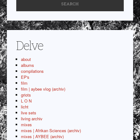
Delve
about
albums
compilations
EP's
film
film | aybee vlog (archiv)
griots
L O N
licht
live sets
living archiv
mixes
mixes | Afrikan Sciences (archiv)
mixes | AYBEE (archiv)