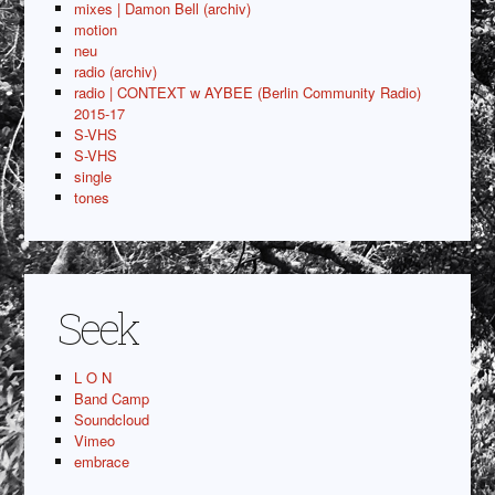
mixes | Damon Bell (archiv)
motion
neu
radio (archiv)
radio | CONTEXT w AYBEE (Berlin Community Radio)
2015-17
S-VHS
S-VHS
single
tones
Seek
L O N
Band Camp
Soundcloud
Vimeo
embrace