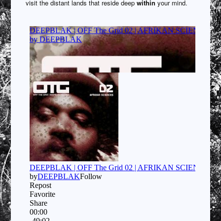
visit the distant lands that reside deep
within
your mind.