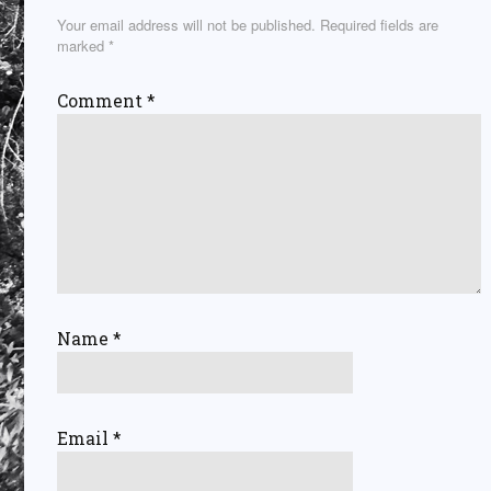
Your email address will not be published.
Required fields are
marked
*
Comment
*
Name
*
Email
*