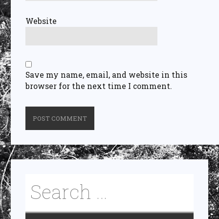
Website
Save my name, email, and website in this
browser for the next time I comment.