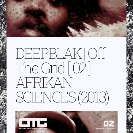
DEEPBLAK | Off
The Grid [ 02 ]
AFRIKAN
SCIENCES (2013)