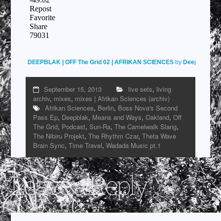
DEEPBLAK | OFF The Grid 02 | AFRIKAN SCIENCES
by
Deepblak
on
September 15, 2013
live sets
,
living
archiv
,
mixes
,
mixes | Afrikan Sciences (archiv)
Afrikan Sciences
,
Berlin
,
Boss Nova's Second
Pass Ep
,
Deepblak
,
Means and Ways
,
Oakland
,
Off
The Grid
,
Podcast
,
Sun-Ra
,
The Camelwalk Slang
,
The Nibiru Projekt
,
The Rhythm Czar
,
Theta Wave
Brain Sync
,
Time Travel
,
Wadada Music pt.1
Leave a Reply