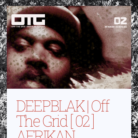
DEEPBLAK | Off
The Grid [ 02 ]
AFRIKAN