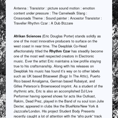
Antenna : Transistor : picture sound motion : emotion
content under pressure : The Camelwalk Slang :
Crossroads Theme : Sound painter : Ancestor Transistor :
Traveller Rhythm Czar : A Dub Bizzare
Afrikan Sciences
(Eric Douglas Porter) stands solidly as
one of the most innovative producers to surface on the
west coast in near time. The Deepblak Co-Head
affectionately titled the
Rhythm Czar
has steadily become
one of the most well respected creators in Electronic
music. Ever the artist Eric maintains a low profile staying
true to his craftsmanship. Along with his releases on
Deepblak his music has found it’s way on to other labels
such as UK based Bitasweet (Bugz In The Attic), Puerto
Rico based Amalgama, German based Rubaiyat, and
Gilles Peterson’s Brownswood imprint. As a student of the
rhythmic arts, Eric is also an accomplished DJ/Live
Performer having opened shows for acts like Outkast,
Rakim, Dead Prez, played in the Band of nu soul icon Julie
Dexter, appeared in clubs like the BlueNote/New York &
Jazzcafe/London. His project Student Body Presents
recently caught a lot of attention with the “afro punk” track