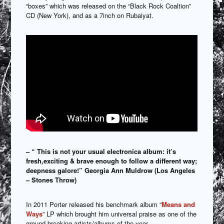
“boxes” which was released on the “Black Rock Coaltion”
CD (New York), and as a 7inch on Rubaiyat.
– “ This is not your usual electronica album: it’s
fresh,exciting & brave enough to follow a different way;
deepness galore!” Georgia Ann Muldrow (Los Angeles
– Stones Throw)
In 2011 Porter released his benchmark album “
Means and
Ways
” LP which brought him universal praise as one of the
ground breaking artists/albums of the year.