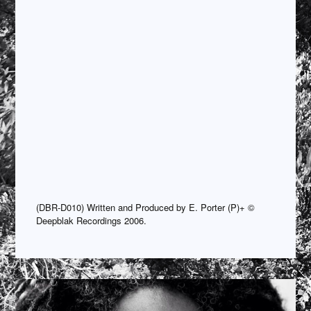
(DBR-D010) Written and Produced by E. Porter (P)+ ©
Deepblak Recordings 2006.