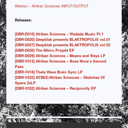
Ableton – Afrikan Sciences INPUT/OUTPUT
Releases:
[DBR-D010] Afrikan Sciences – Wadada Music Pt.1
[DBR-D020] Deepblak presents BLAKTROPOLIS vol.01
[DBR-D027] Deepblak presents BLAKTROPOLIS vol.02
[DBR-D026] The Nibiru Projekt EP
[DBR-D029] Afrikan Sciences – Means and Ways LP
[DBR-V013] Afrikan Sciences – Boss Nova’s Second
Pass
[DBR-V018] Theta Wave Brain Sync LP
[DBR-V022] AYBEE/Afrikan Sciences – Sketches Of
Space 2xLP
[DBR-V032] Afrikan Sciences – Reciprocity EP