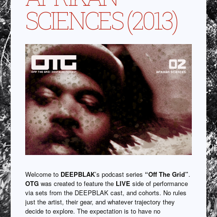
SCIENCES (2013)
Welcome to
DEEPBLAK
’s podcast series
“Off The Grid”
.
OTG
was created to feature the
LIVE
side of performance
via sets from the DEEPBLAK cast, and cohorts. No rules
just the artist, their gear, and whatever trajectory they
decide to explore. The expectation is to have no