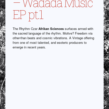
– Wadada Music
EP pt.1
The Rhythm Czar
Afrikan Sciences
surfaces armed with
the sacred language of the rhythm. Motive? Freedom via
other-than beats and cosmic vibrations. A Vintage offering
from one of most talented, and esoteric producers to
emerge in recent years.