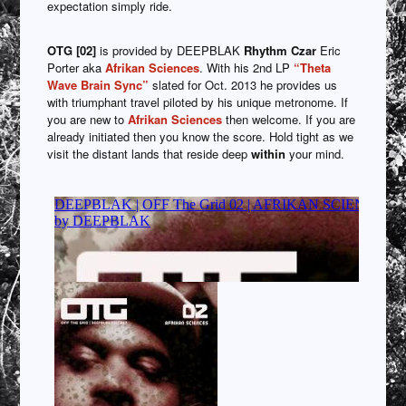
expectation simply ride.
OTG [02]
is provided by DEEPBLAK
Rhythm Czar
Eric
Porter aka
Afrikan Sciences
. With his 2nd LP
“Theta
Wave Brain Sync”
slated for Oct. 2013 he provides us
with triumphant travel piloted by his unique metronome. If
you are new to
Afrikan Sciences
then welcome. If you are
already initiated then you know the score. Hold tight as we
visit the distant lands that reside deep
within
your mind.