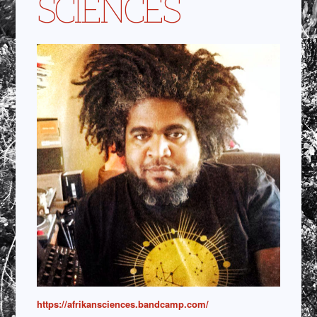
SCIENCES
https://afrikansciences.bandcamp.com/