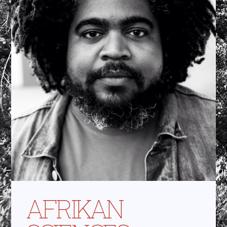
AFRIKAN