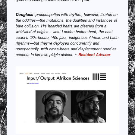
Douglass’
preoccupation with rhythm, however, fixates on
the oddities—the mutations, the dualities and instances of
bare collision. His hoarded beats are gleaned from a
whirlwind of origins—west London broken beat, the east
coast’s ’90s house, ’40s jazz, indigenous African and Latin
rhythms—but they’re deployed concurrently and
unexpectedly, with cross-beats and displacement used as
accents in his own pidgin dialect. ~
Resident Advisor