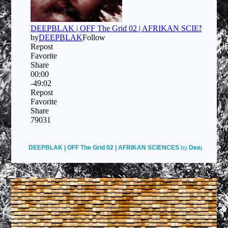
DEEPBLAK | OFF The Grid 02 | AFRIKAN SCIENCES
by
Deepblak
on