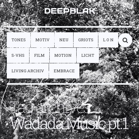
DEEPBLAK
TONES
MOTIV
NEU
GRIOTS
L O N
S-VHS
FILM
MOTION
LICHT
LIVING ARCHIV
EMBRACE
Tag archives:
Wadada Music pt.1