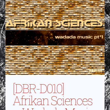
[DBR-D010]
Afrikan Sciences