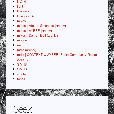
L O N
licht
live sets
living archiv
mixes
mixes | Afrikan Sciences (archiv)
mixes | AYBEE (archiv)
mixes | Damon Bell (archiv)
motion
neu
radio (archiv)
radio | CONTEXT w AYBEE (Berlin Community Radio)
2015-17
S-VHS
S-VHS
single
tones
Seek