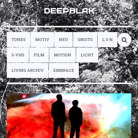
DEEPBLAK
TONES
MOTIV
NEU
GRIOTS
L O N
S-VHS
FILM
MOTION
LICHT
LIVING ARCHIV
EMBRACE