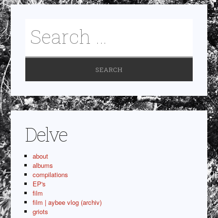
Delve
about
albums
compilations
EP's
film
film | aybee vlog (archiv)
griots