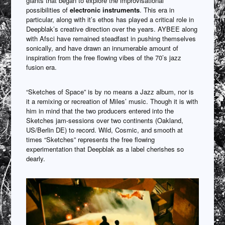
giants that began to explore the improvisational
possibilities of
electronic instruments
. This era in
particular, along with it’s ethos has played a critical role in
Deepblak’s creative direction over the years. AYBEE along
with Afsci have remained steadfast in pushing themselves
sonically, and have drawn an innumerable amount of
inspiration from the free flowing vibes of the 70’s jazz
fusion era.
“Sketches of Space” is by no means a Jazz album, nor is
it a remixing or recreation of Miles’ music. Though it is with
him in mind that the two producers entered into the
Sketches jam-sessions over two continents (Oakland,
US/Berlin DE) to record. Wild, Cosmic, and smooth at
times “Sketches” represents the free flowing
experimentation that Deepblak as a label cherishes so
dearly.