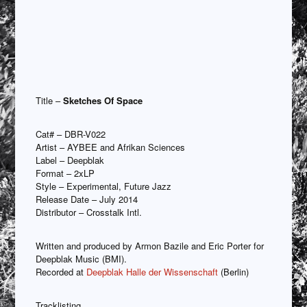
Title –
Sketches Of Space
Cat# – DBR-V022
Artist – AYBEE and Afrikan Sciences
Label – Deepblak
Format – 2xLP
Style – Experimental, Future Jazz
Release Date – July 2014
Distributor – Crosstalk Intl.
Written and produced by Armon Bazile and Eric Porter for
Deepblak Music (BMI).
Recorded at
Deepblak Halle der Wissenschaft
(Berlin)
Tracklisting