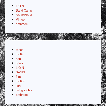
L O N
Band Camp
Soundcloud
Vimeo
embrace
tones
motiv
neu
griots
L O N
S-VHS
film
motion
licht
living archiv
embrace