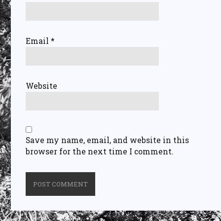
Email
*
Website
Save my name, email, and website in this
browser for the next time I comment.