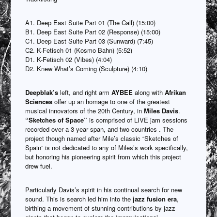
A1. Deep East Suite Part 01 (The Call) (15:00)
B1. Deep East Suite Part 02 (Response) (15:00)
C1. Deep East Suite Part 03 (Sunward) (7:45)
C2. K-Fetisch 01 (Kosmo Bahn) (5:52)
D1. K-Fetisch 02 (Vibes) (4:04)
D2. Knew What’s Coming (Sculpture) (4:10)
Deepblak’s
left, and right arm
AYBEE
along with
Afrikan
Sciences
offer up an homage to one of the greatest
musical innovators of the 20th Century, in
Miles Davis
.
“Sketches of Space”
is comprised of LIVE jam sessions
recorded over a 3 year span, and two countries . The
project though named after Mile’s classic “Sketches of
Spain” is not dedicated to any of Miles’s work specifically,
but honoring his pioneering spirit from which this project
drew fuel.
Particularly Davis’s spirit in his continual search for new
sound. This is search led him into the
jazz fusion era
,
birthing a movement of stunning contributions by jazz