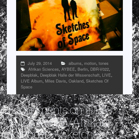
July 29, 2014
albums
,
motion
,
tones
Afrikan Sciences
,
AYBEE
,
Berlin
,
DBR-V022
,
Deepblak
,
Deepblak Halle der Wissenschaft
,
LIVE
,
LIVE Album
,
Miles Davis
,
Oakland
,
Sketches Of
Space
3 comments on “
[DBR-
V022] AYBEE/Afrikan
Sciences – Sketches of