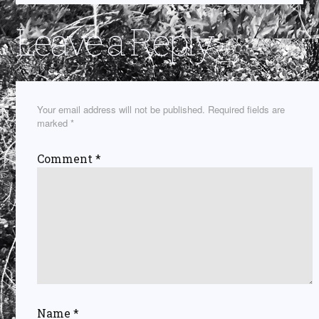
Leave a Reply
Your email address will not be published.
Required fields are
marked
*
Comment
*
Name
*