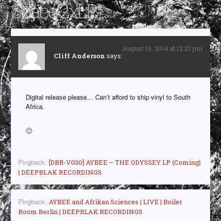
Space 2xLP
”
August 19, 2014 at 12:23 pm
Cliff Anderson
says:
Digital release please… Can’t afford to ship vinyl to South
Africa.
🙂
Pingback:
[DBR-V030] AYBEE – THE ODYSSEY LP (Coming)
| DEEPBLAK RECORDINGS
Pingback:
AYBEE and Afrikan Sciences | LIVE | Boiler
Room Berlin | DEEPBLAK RECORDINGS