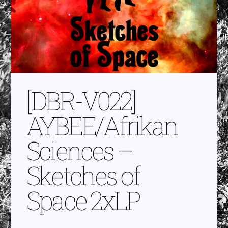
[DBR-V022]
AYBEE/Afrikan
Sciences –
Sketches of
Space 2xLP