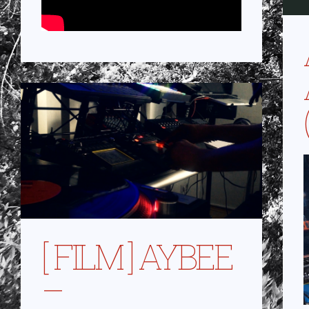
[ FILM ] AYBEE
–