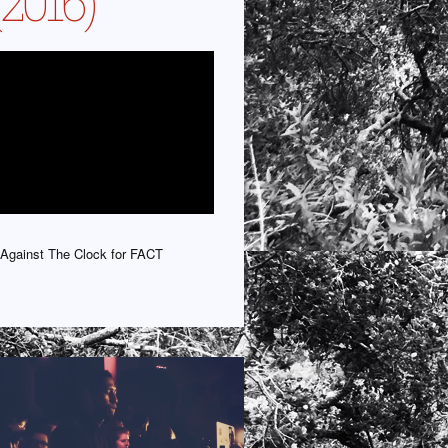
(2016)
Against The Clock for FACT