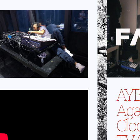
AYB
Aga
Clo