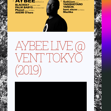
AYBEE LIVE @
VENT TOKYO
(2019)