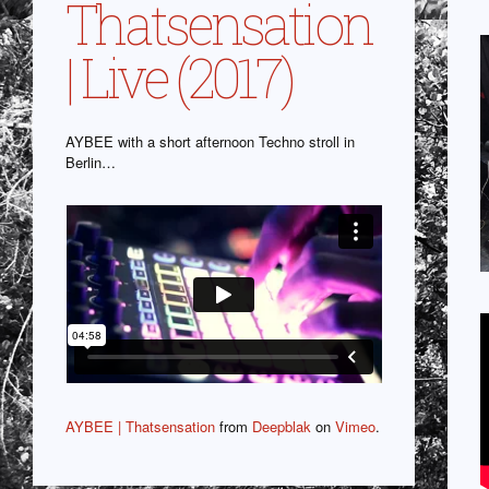
Thatsensation
| Live (2017)
AYBEE with a short afternoon Techno stroll in
Berlin…
AYBEE | Thatsensation
from
Deepblak
on
Vimeo
.