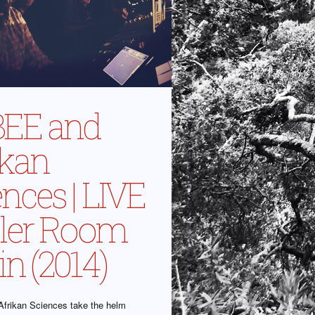
EE and
ikan
nces | LIVE
oiler Room
in (2014)
frikan Sciences take the helm