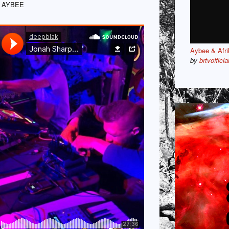
 AYBEE
Aybee & Afri
by
brtvofficia