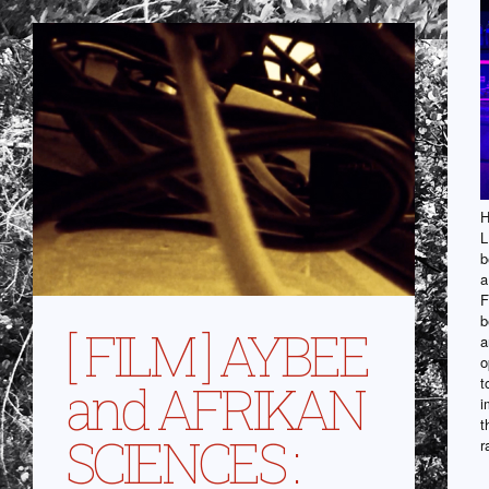
H
L
b
a
F
b
[ FILM ] AYBEE
a
o
t
and AFRIKAN
i
t
SCIENCES :
r