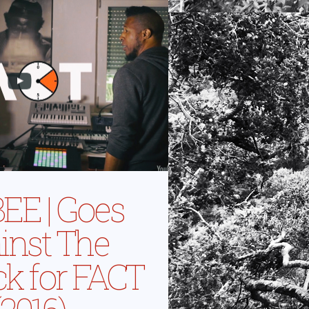
EE | Goes
inst The
ck for FACT