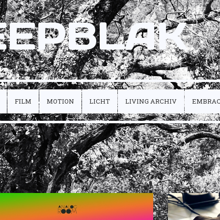
EEPBLAK
FILM
MOTION
LICHT
LIVING ARCHIV
EMBRA