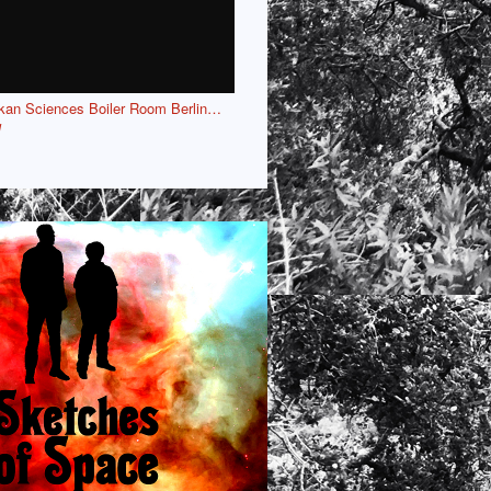
kan Sciences Boiler Room Berlin…
l