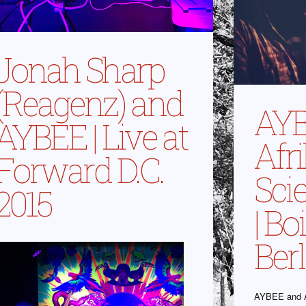
Jonah Sharp
(Reagenz) and
AYB
AYBEE | Live at
Afr
Forward D.C.
Scie
2015
| B
Berl
AYBEE and A