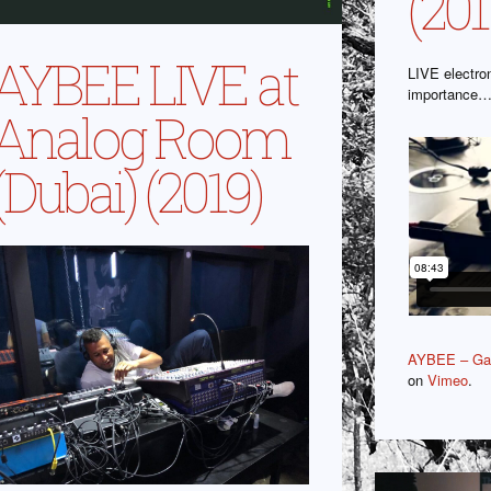
(201
AYBEE LIVE at
LIVE electro
importance
Analog Room
(Dubai) (2019)
AYBEE – Gal
on
Vimeo
.