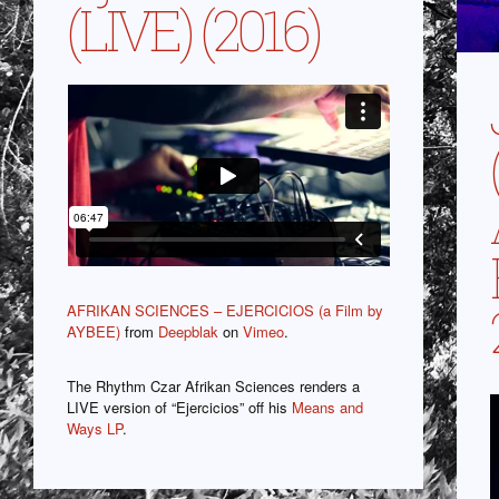
(LIVE) (2016)
AFRIKAN SCIENCES – EJERCICIOS (a Film by
AYBEE)
from
Deepblak
on
Vimeo
.
The Rhythm Czar Afrikan Sciences renders a
LIVE version of “Ejercicios” off his
Means and
Ways LP
.