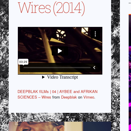
Wires (2014)
–
DEEPBLAK fILMs | 04 | AYBEE and AFRIKAN
SCIENCES – Wires
from
Deepblak
on
Vimeo
.