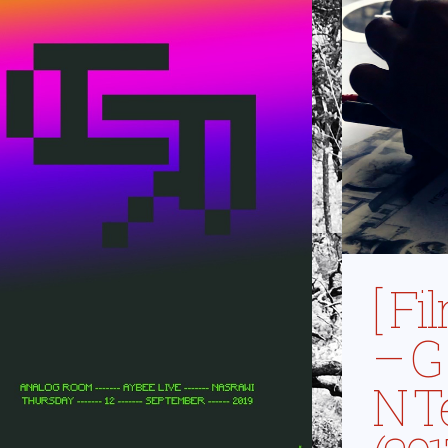
[ F
– G 
N T