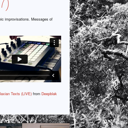
7)
nic improvisations. Messages of
…
axian Texts (LIVE)
from
Deepblak