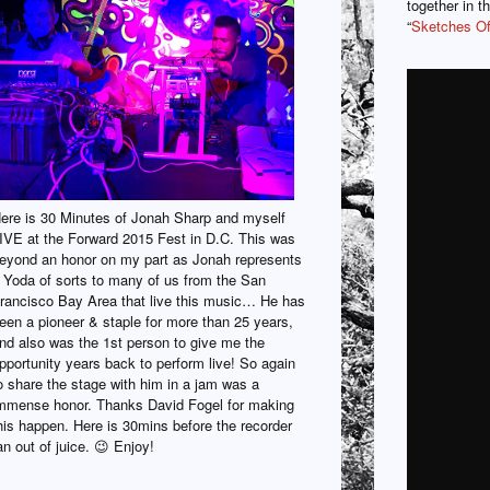
together in t
“
Sketches O
ere is 30 Minutes of Jonah Sharp and myself
IVE at the Forward 2015 Fest in D.C. This was
eyond an honor on my part as Jonah represents
 Yoda of sorts to many of us from the San
rancisco Bay Area that live this music… He has
een a pioneer & staple for more than 25 years,
nd also was the 1st person to give me the
pportunity years back to perform live! So again
o share the stage with him in a jam was a
mmense honor. Thanks David Fogel for making
his happen. Here is 30mins before the recorder
an out of juice. 😉 Enjoy!