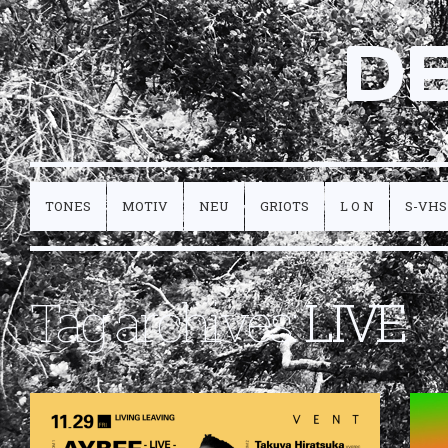
D
TONES
MOTIV
NEU
GRIOTS
L O N
S-VHS
Tag archives:
LIVE