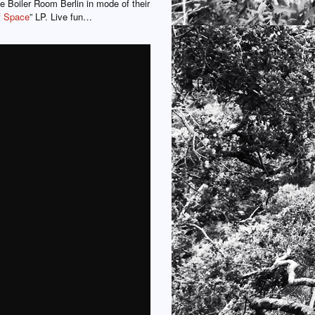
he Boiler Room Berlin in mode of their
f Space
” LP. Live fun…