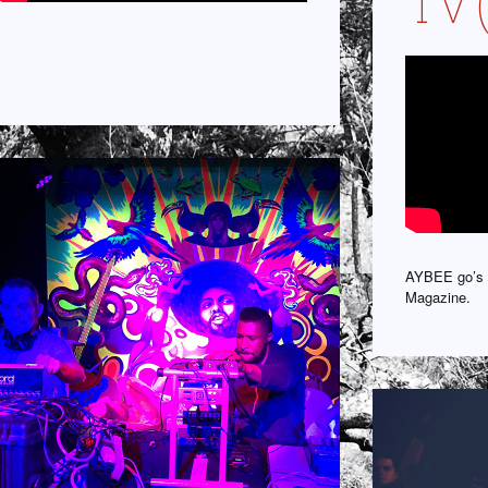
TV 
AYBEE go’s 
Magazine.