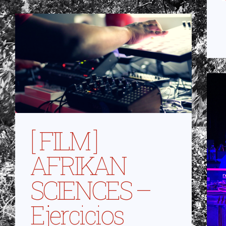
[ FILM ]
AFRIKAN
SCIENCES –
Ejercicios