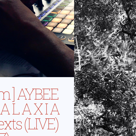
ilm ] AYBEE
A L A X I A
exts (LIVE)