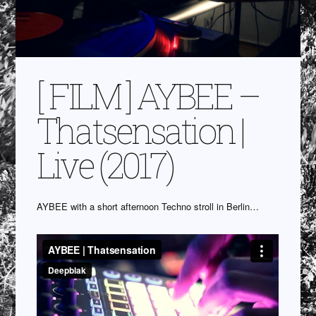
[ FILM ] AYBEE –
Thatsensation |
Live (2017)
AYBEE with a short afternoon Techno stroll in Berlin…