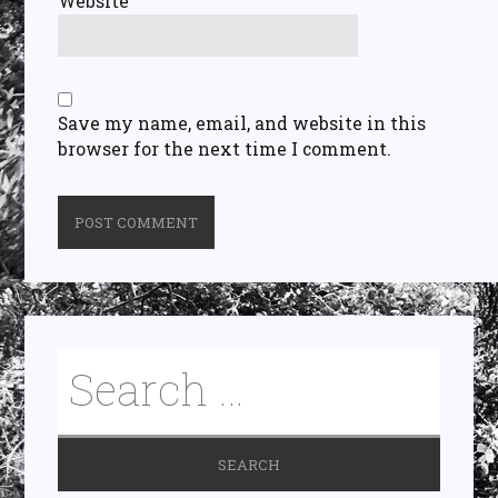
Website
Save my name, email, and website in this
browser for the next time I comment.