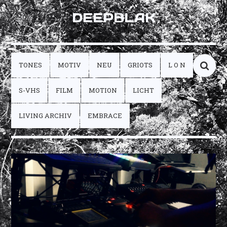
DEEPBLAK
TONES
MOTIV
NEU
GRIOTS
L O N
S-VHS
FILM
MOTION
LICHT
LIVING ARCHIV
EMBRACE