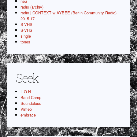
neu
radio (archiv)
radio | CONTEXT w AYBEE (Berlin Community Radio)
2015-17
S-VHS
S-VHS
single
tones
Seek
L O N
Band Camp
Soundcloud
Vimeo
embrace