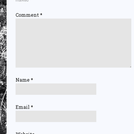
Comment
*
Name
*
Email
*