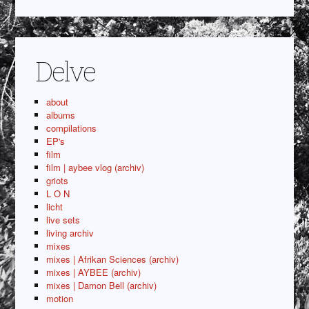
Delve
about
albums
compilations
EP's
film
film | aybee vlog (archiv)
griots
L O N
licht
live sets
living archiv
mixes
mixes | Afrikan Sciences (archiv)
mixes | AYBEE (archiv)
mixes | Damon Bell (archiv)
motion