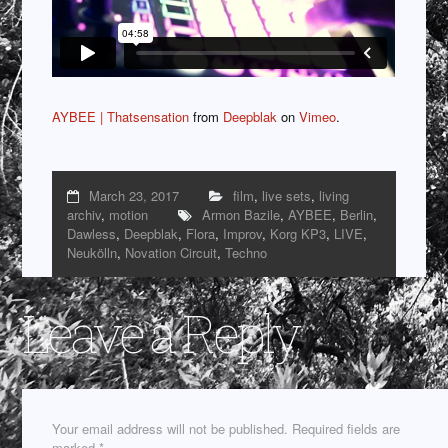
AYBEE | Thatsensation
from
Deepblak
on
Vimeo
.
March 23, 2017
film
,
live sets
,
living
archiv
,
motion
Armon Bazile
,
AYBEE
,
Berlin
,
Dawless
,
Deepblak
,
Flora
,
Improv
,
Korg KP3
,
LIVE
,
Neukölln
,
Novation Circuit
,
Techno
Leave a Reply
Your email address will not be published.
Required fields are
marked
*