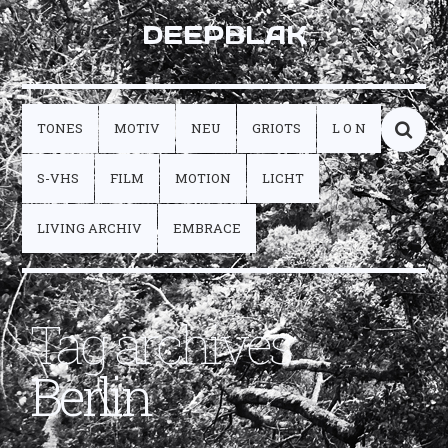
DEEPBLAK
TONES
MOTIV
NEU
GRIOTS
L O N
S-VHS
FILM
MOTION
LICHT
LIVING ARCHIV
EMBRACE
Tag archives:
Berlin