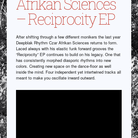
Afrikan Sciences
– Reciprocity EP
After shifting through a few different monikers the last year
Deepblak Rhythm Czar Afrikan Sciences returns to form.
Laced always with his elastic funk forward grooves the
“Reciprocity” EP continues to build on his legacy. One that
has consistently morphed diasporic rhythms into new
colors. Creating new space on the dance-floor as well
inside the mind. Four independent yet intertwined tracks all
meant to make you oscillate inward outward.