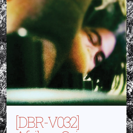
[DBR-V032]