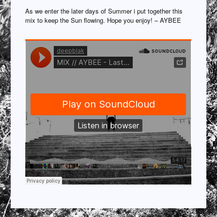
As we enter the later days of Summer i put together this
mix to keep the Sun flowing. Hope you enjoy! – AYBEE