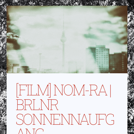
[FILM] NOM-RA |
BRLNR
SONNENNAUFG
ANG