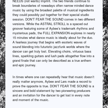
NEEDS (not wants) imprint. The two friends continue to
break boundaries of nowadays often narrow minded dance
music by using the broadest palette of musical ingredients
they could possibly put together for their special studio
session. DON’T FEAR THE SOUND comes in two different
versions. While the ASTRAL STROLL is a spaced out
groover featuring some of Aybee’s trademark rhythms and
mysterious pads, the FULL EXPANSION explores in nearly
15 minutes what dance music is ideally about for the duo.
A fearless journey that begins with esoteric waves of
sound blending into futuristic jazzfunk worlds where the
dancer can get truly lost. Elevating choirs, virtuous bass
lines, sparkling guitars and lush pads altogether flow into a
grand finale that can only be described as a true anthem
and epic journey.
In times where one can repeatedly hear that music doesn’t
really matter anymore, Aybee and Lars made a record to
prove the opposite is true. DON’T FEAR THE SOUND is a
sincere and bold statement by two pioneering producers
and an invitation for the dancer to get lost in every note
and moment of the music.