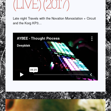
(LIVE) (2017)
Late night Travels with the Novation Monostation + Circuit
and the Korg KP3…