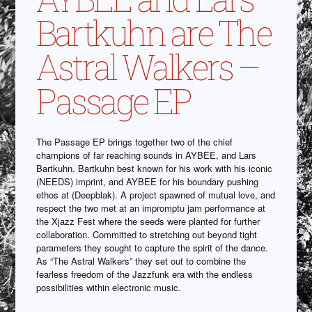
Bartkuhn are The
Astral Walkers –
Passage EP
The Passage EP brings together two of the chief
champions of far reaching sounds in AYBEE, and Lars
Bartkuhn. Bartkuhn best known for his work with his iconic
(NEEDS) imprint, and AYBEE for his boundary pushing
ethos at (Deepblak). A project spawned of mutual love, and
respect the two met at an impromptu jam performance at
the Xjazz Fest where the seeds were planted for further
collaboration. Committed to stretching out beyond tight
parameters they sought to capture the spirit of the dance.
As “The Astral Walkers” they set out to combine the
fearless freedom of the Jazzfunk era with the endless
possibilities within electronic music.