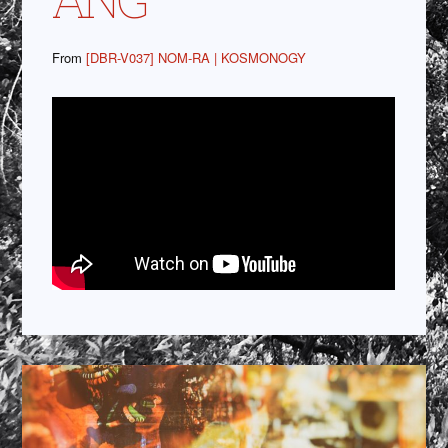
From
[DBR-V037] NOM-RA | KOSMONOGY