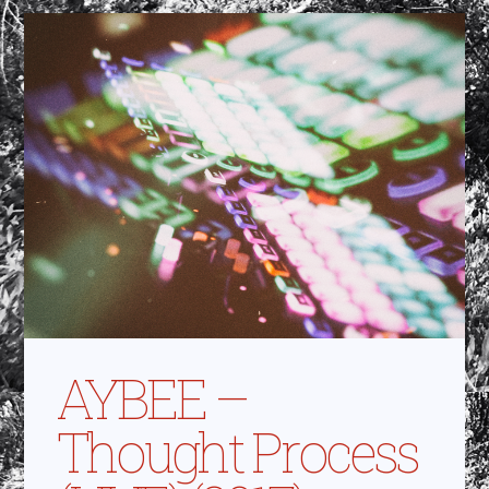
AYBEE –
Thought Process