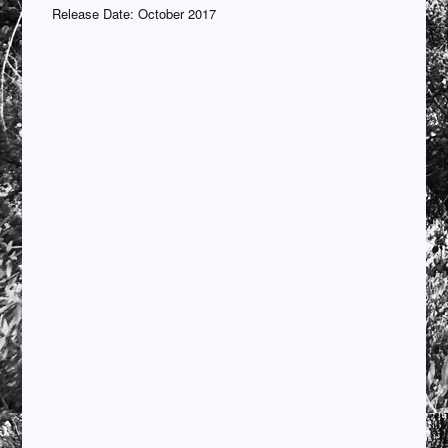
Release Date: October 2017