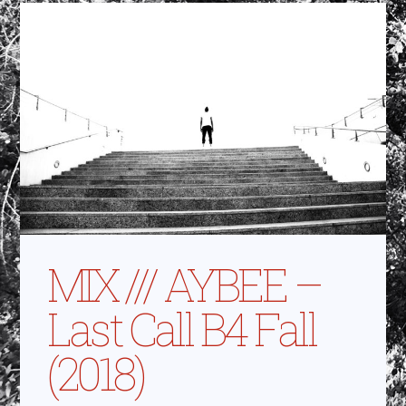
MIX /// AYBEE –
Last Call B4 Fall
(2018)