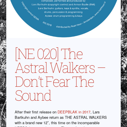
[NE 020] The
Astral Walkers –
Don’t Fear The
Sound
After their first release on
DEEPBLAK in 2017
, Lars
Bartkuhn and Aybee return as THE ASTRAL WALKERS
with a brand new 12″, this time on the incomparable