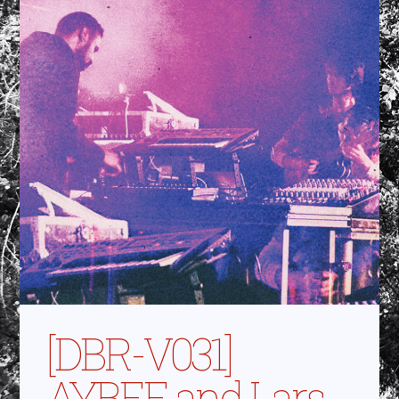
[DBR-V031]
AYBEE and Lars