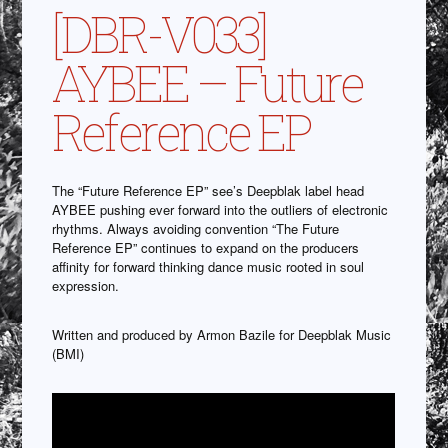
[DBR-V033]
AYBEE – Future
Reference EP
The “Future Reference EP” see’s Deepblak label head
AYBEE pushing ever forward into the outliers of electronic
rhythms. Always avoiding convention “The Future
Reference EP” continues to expand on the producers
affinity for forward thinking dance music rooted in soul
expression.
Written and produced by Armon Bazile for Deepblak Music
(BMI)