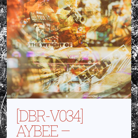
[DBR-V034]
AYBEE –