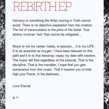
REBIRTH EP
Intimacy is something the Artist moving in Truth cannot
avoid. There is no objective separation from the creation.
The toil of transmutation is the price of the ticket. True
artistry involves “risk” that cannot be mitigated…
Music is not my career, hobby, or passion… it is my LIFE.
It is as essential as oxygen. I have been blessed on this
path and it is to that blessing i repay my debt with creation.
The music will flow regardless of the external. That is the
discipline. That is the mandate. I hope that you gain
sustenance from this music. That it inspires you to hold
high your Flame in the darkness…
Love Eternal
A ^*