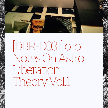
[DBR-D031] o1o –
Notes On Astro
Liberation
Theory Vol.1