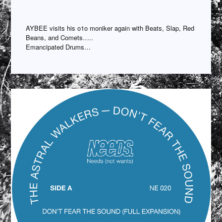
AYBEE visits his o1o moniker again with Beats, Slap, Red
Beans, and Comets…..
Emancipated Drums…