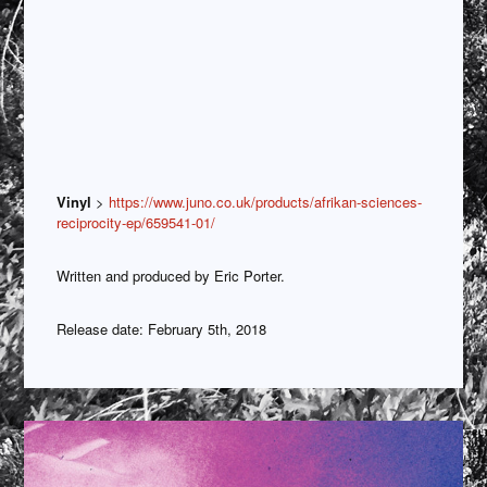
Vinyl
>
https://www.juno.co.uk/products/afrikan-sciences-
reciprocity-ep/659541-01/
Written and produced by Eric Porter.
Release date: February 5th, 2018