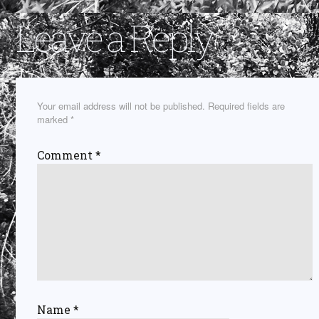
Leave a Reply
Your email address will not be published.
Required fields are
marked
*
Comment
*
Name
*