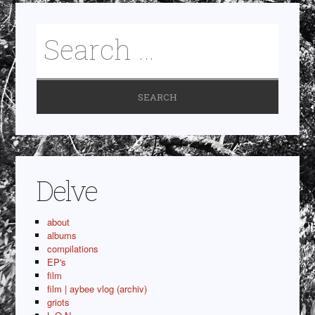
Delve
about
albums
compilations
EP's
film
film | aybee vlog (archiv)
griots