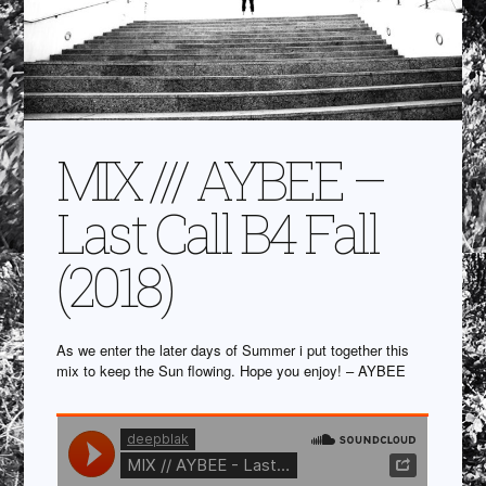
MIX /// AYBEE –
Last Call B4 Fall
(2018)
As we enter the later days of Summer i put together this
mix to keep the Sun flowing. Hope you enjoy! – AYBEE