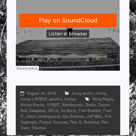
August 29, 2018
living archiv
,
mixes
,
mixes | AYBEE (archiv)
,
motion
Alma Negra
,
Armon Bazile
,
AYBEE
,
Bambounou
,
Berlin
,
Damon
Bell
,
Deepblak
,
DFLN
,
DJ Bone
,
Fred Buddah
,
Fred
P.
,
Glenn Underground
,
Ilija Rudman
,
Jeff Mills
,
Kirk
Degiorgio
,
Pursuit Grooves
,
Ras G
,
Reelsoul
,
Ron
Trent
,
Titonton