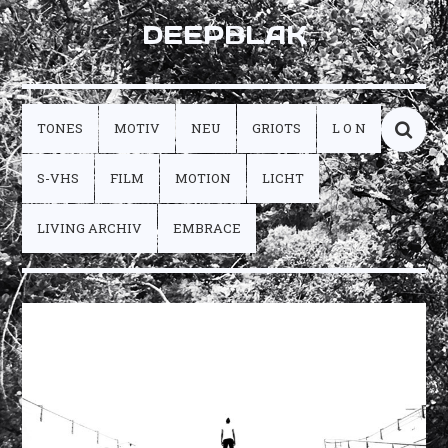
DEEPBLAK
TONES
MOTIV
NEU
GRIOTS
L O N
S-VHS
FILM
MOTION
LICHT
LIVING ARCHIV
EMBRACE