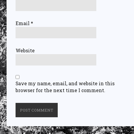
Email
*
Website
Save my name, email, and website in this
browser for the next time I comment.