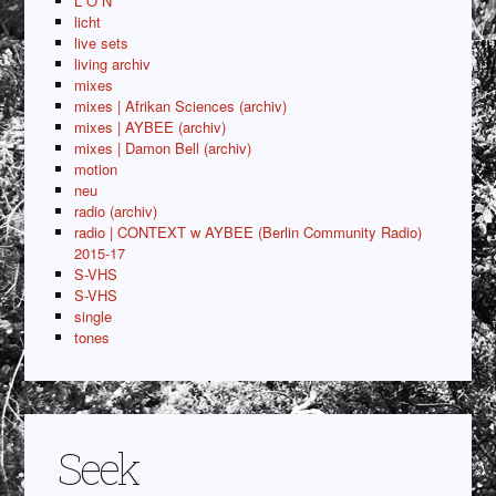
L O N
licht
live sets
living archiv
mixes
mixes | Afrikan Sciences (archiv)
mixes | AYBEE (archiv)
mixes | Damon Bell (archiv)
motion
neu
radio (archiv)
radio | CONTEXT w AYBEE (Berlin Community Radio)
2015-17
S-VHS
S-VHS
single
tones
Seek