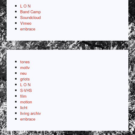
L O N
Band Camp
Soundcloud
Vimeo
embrace
tones
motiv
neu
griots
L O N
S-VHS
film
motion
licht
living archiv
embrace