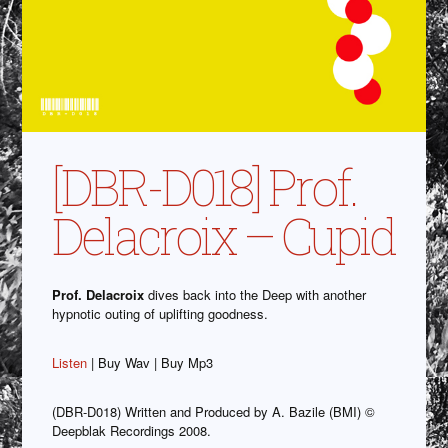
[DBR-D018] Prof.
Delacroix – Cupid
Prof. Delacroix
dives back into the Deep with another
hypnotic outing of uplifting goodness.
Listen
| Buy Wav | Buy Mp3
(DBR-D018) Written and Produced by A. Bazile (BMI) ©
Deepblak Recordings 2008.