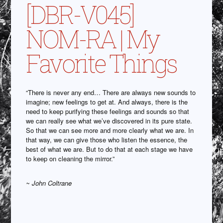
[DBR-V045]
NOM-RA | My
Favorite Things
“There is never any end… There are always new sounds to
imagine; new feelings to get at. And always, there is the
need to keep purifying these feelings and sounds so that
we can really see what we’ve discovered in its pure state.
So that we can see more and more clearly what we are. In
that way, we can give those who listen the essence, the
best of what we are. But to do that at each stage we have
to keep on cleaning the mirror.”
~ John Coltrane