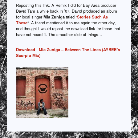
Reposting this link. A Remix I did for Bay Area producer
David Tam a while back in ’07. David produced an album
for local singer
Mia
Zuniga
titled “
Stories Such As
These
“. A friend mentioned it to me again the other day,
and thought I would repost the download link for those that
have not heard it. The smoother side of things…
Download | Mia Zuniga – Between The Lines (AYBEE’s
Scorpio Mix)