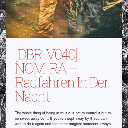
[DBR-V040]
NOM-RA –
Radfahren In Der
Nacht
The whole thing of being in music is not to control it but to
be swept away by it. If you’re swept away by it you can’t
wait to do it again and the same magical moments always