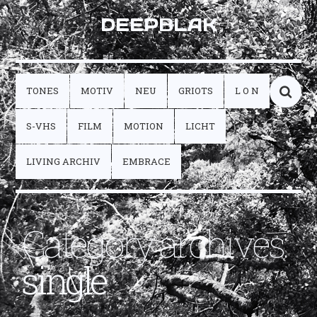
DEEPBLAK
TONES
MOTIV
NEU
GRIOTS
L O N
S-VHS
FILM
MOTION
LICHT
LIVING ARCHIV
EMBRACE
Category archives:
single