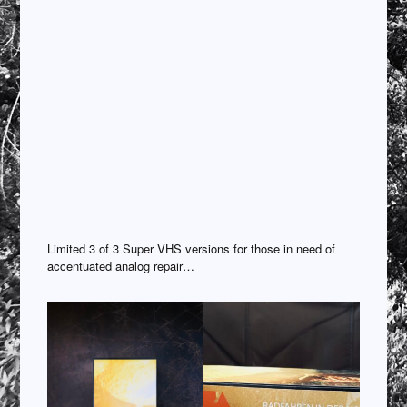
Limited 3 of 3 Super VHS versions for those in need of
accentuated analog repair…