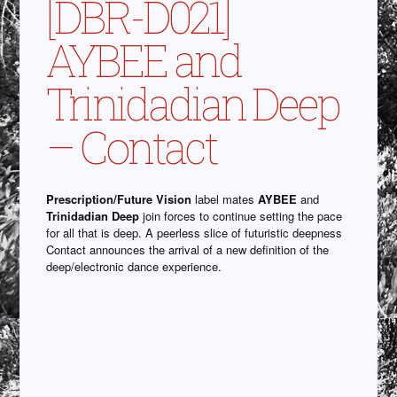
[DBR-D021]
AYBEE and
Trinidadian Deep
– Contact
Prescription/Future Vision
label mates
AYBEE
and
Trinidadian Deep
join forces to continue setting the pace
for all that is deep. A peerless slice of futuristic deepness
Contact announces the arrival of a new definition of the
deep/electronic dance experience.