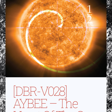
[DBR-V028]
AYBEE – The