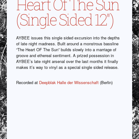
Heart Of The Sun
(Single Sided 12″)
AYBEE issues this single sided excursion into the depths
of late night madness. Built around a monstrous bassline
“The Heart OF The Sun” builds slowly into a marriage of
groove and ethereal sentiment. A prized possession in
AYBEE’s late night arsenal over the last months it finally
makes it’s way to vinyl as a special single sided release.
Recorded at
Deepblak Halle der Wissenschaft
(Berlin)