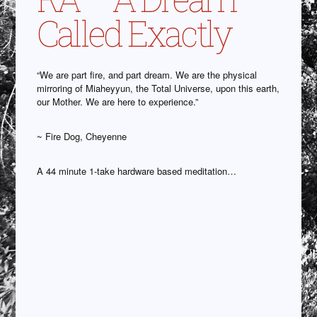
Called Exactly
“We are part fire, and part dream. We are the physical
mirroring of Miaheyyun, the Total Universe, upon this earth,
our Mother. We are here to experience.”
~ Fire Dog, Cheyenne
A 44 minute 1-take hardware based meditation…