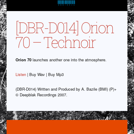
[DBR-D014] Orion
70 – Technoir
Orion 70
launches another one into the atmosphere.
Listen
| Buy Wav | Buy Mp3
(DBR-D014) Written and Produced by A. Bazile (BMI) (P)+
© Deepblak Recordings 2007.