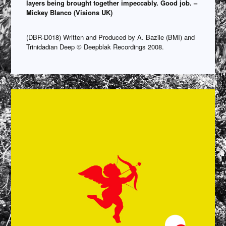
layers being brought together impeccably. Good job. –
Mickey Blanco (Visions UK)
(DBR-D018) Written and Produced by A. Bazile (BMI) and
Trinidadian Deep © Deepblak Recordings 2008.