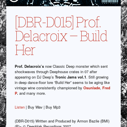
[DBR-D015] Prof.
Delacroix – Build
Her
Prof. Delacroix’s
now Classic Deep monster which sent
shockwaves through Deephouse crates in 07 after
appearing on DJ Deep’s
Tronic Jams vol.1
. Still growing
in deep dance-floor lore “Build Her” seems to be aging like
vintage wine consistently championed by
Osunlade
,
Fred
P
.
and many more.
Listen
| Buy Wav | Buy Mp3
(DBR-D015) Written and Produced by Armon Bazile (BMI)
(P)+ © Deepblak Recordings 2007.