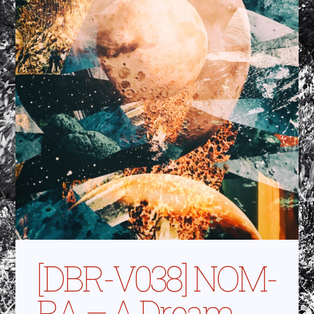
[DBR-V038] NOM-
RA – A Dream