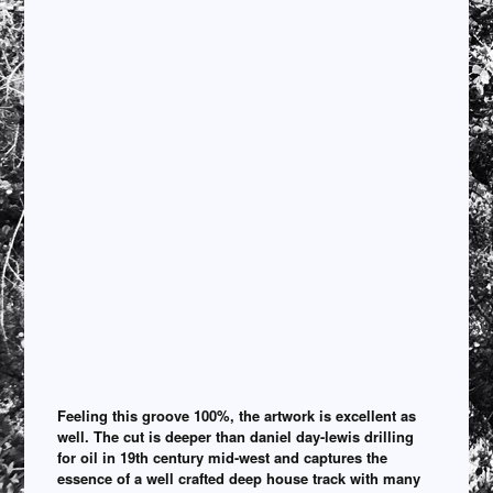
Feeling this groove 100%, the artwork is excellent as
well. The cut is deeper than daniel day-lewis drilling
for oil in 19th century mid-west and captures the
essence of a well crafted deep house track with many