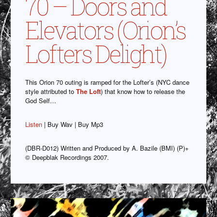
70 – Doors and
Elevators (Orion’s
Lofters Delight)
This Orion 70 outing is ramped for the Lofter’s (NYC dance
style attributed to
The Loft
) that know how to release the
God Self…
Listen
| Buy Wav | Buy Mp3
(DBR-D012) Written and Produced by A. Bazile (BMI) (P)+
© Deepblak Recordings 2007.