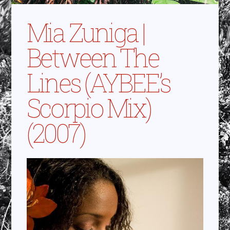
Mia Zuniga |
Between The
Lines (AYBEE’s
Scorpio Mix)
(2007)