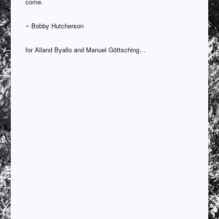
come.
~ Bobby Hutcherson
for Alland Byallo and Manuel Göttsching…