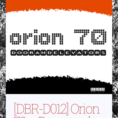
[DBR-D012] Orion