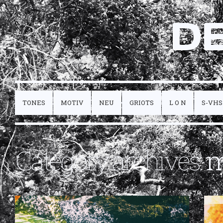
D
TONES
MOTIV
NEU
GRIOTS
L O N
S-VHS
Category archives:
m