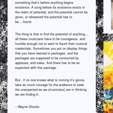
something that’s before anything begins
existence. A song before its existence exists in
the realm of potential, and the potential cannot be
given, or rehearsed the potential has to
be….found.
The thing is that to find the potential of anything…
all these musicians have to be courageous, and
humble enough not to want to flaunt their musical
credentials. Sometimes you put on display things
that you have learned in packages, and the
packages are supposed to be consumed by
applause, and sales. And there has to be an
expectant with this package.
But.. if no one knows what is coming it’s gonna
take as much courage for the audience to seek
the unexpected as we (musicians) are in thinking
we are finding it.
– Wayne Shorter