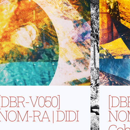
[DBR-V050]
[DB
NOM-RA | DIDI
NOM
Coh