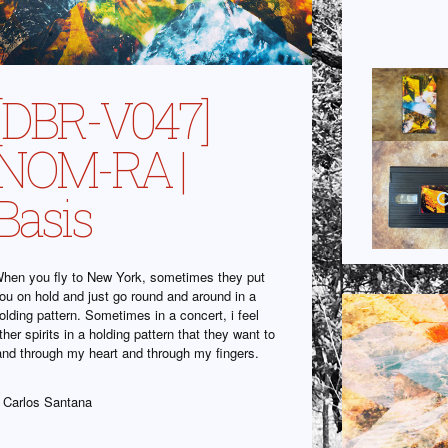
[DBR-V047]
NOM-RA |
Basis
hen you fly to New York, sometimes they put
ou on hold and just go round and around in a
olding pattern. Sometimes in a concert, i feel
ther spirits in a holding pattern that they want to
and through my heart and through my fingers.
 Carlos Santana