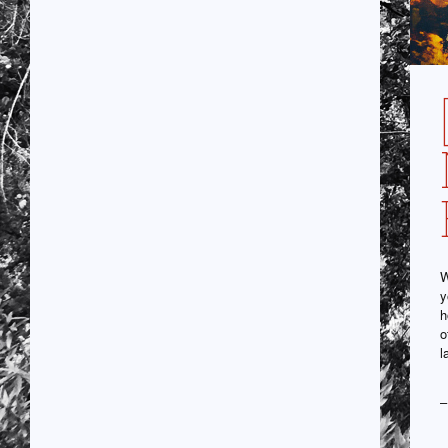
W
y
h
o
l
–