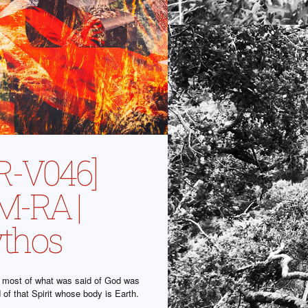
R-V046]
-RA |
thos
at most of what was said of God was
id of that Spirit whose body is Earth.