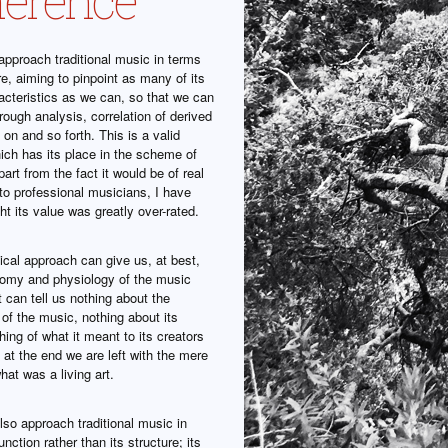
pproach traditional music in terms
ure, aiming to pinpoint as many of its
acteristics as we can, so that we can
through analysis, correlation of derived
 on and so forth. This is a valid
ich has its place in the scheme of
part from the fact it would be of real
 to professional musicians, I have
t its value was greatly over-rated.
ical approach can give us, at best,
tomy and physiology of the music
t can tell us nothing about the
e of the music, nothing about its
ing of what it meant to its creators
at the end we are left with the mere
hat was a living art.
so approach traditional music in
unction rather than its structure; its