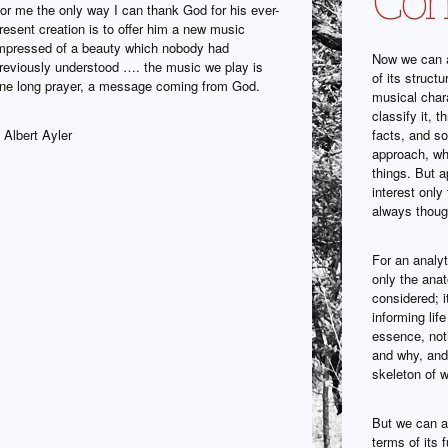
or me the only way I can thank God for his ever-
resent creation is to offer him a new music
mpressed of a beauty which nobody had
Now we can a
reviously understood …. the music we play is
of its struct
ne long prayer, a message coming from God.
musical char
classify it, 
 Albert Ayler
facts, and so
approach, wh
things. But a
interest only
always though
For an analyt
only the ana
considered; i
informing lif
essence, noth
and why, and 
skeleton of w
But we can al
terms of its f