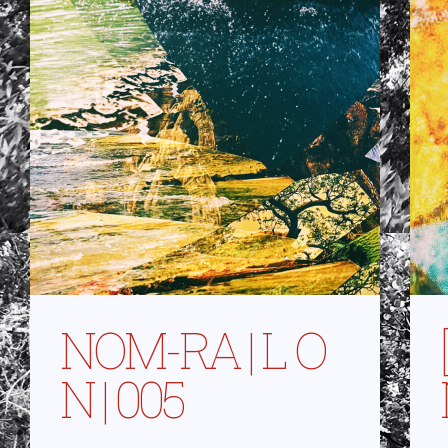
NOM-RA | L O
N | 005