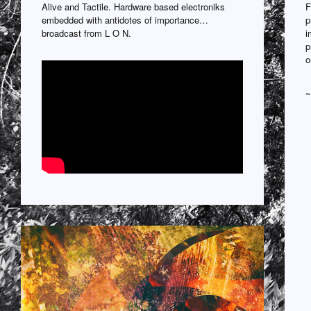
Alive and Tactile. Hardware based electroniks
F
embedded with antidotes of importance…
p
broadcast from L O N.
i
p
o
~