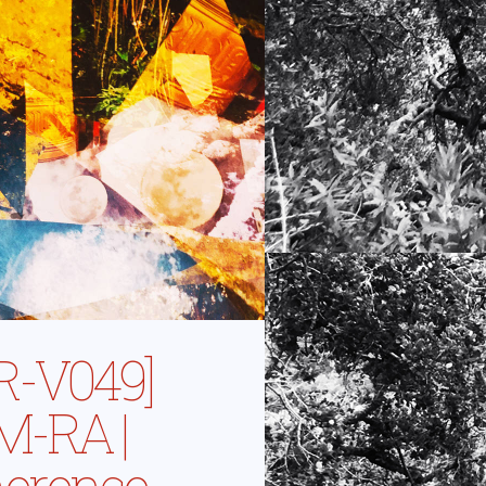
R-V049]
-RA |
erence