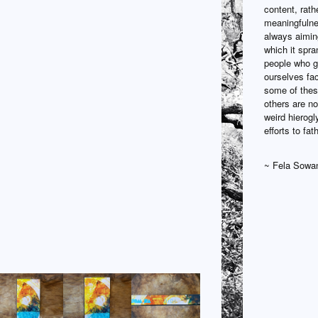
content, rath
meaningfulne
always aiming
which it spra
people who ga
ourselves fac
some of these
others are no
weird hierogl
efforts to fa
~ Fela Sowa