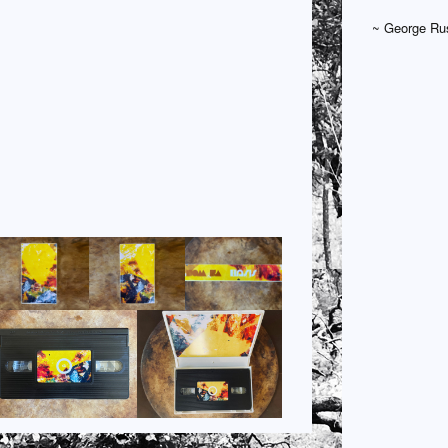
~ George Rus