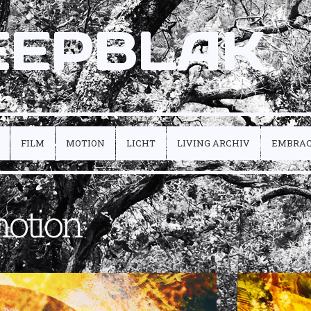
EEPBLAK
FILM
MOTION
LICHT
LIVING ARCHIV
EMBRA
otion