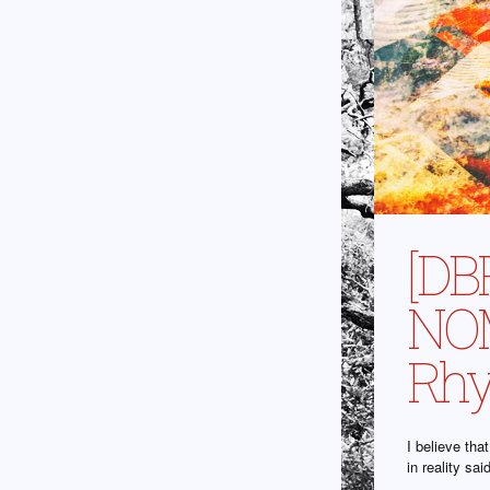
[DB
NOM
Rhy
I believe th
in reality sa