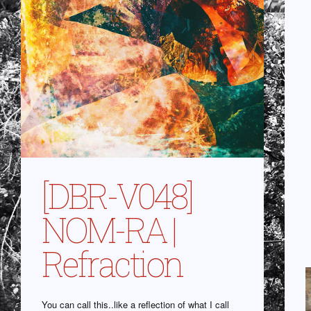
[DBR-V048]
NOM-RA |
Refraction
You can call this..like a reflection of what I call