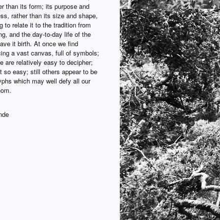
er than its form; its purpose and
ss, rather than its size and shape,
 to relate it to the tradition from
ng, and the day-to-day life of the
ve it birth. At once we find
ing a vast canvas, full of symbols;
 are relatively easy to decipher;
t so easy; still others appear to be
yphs which may well defy all our
thom.
nde