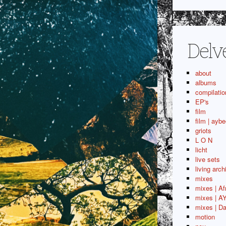
Delv
about
albums
compilatio
EP's
film
film | aybe
griots
L O N
licht
live sets
living arch
mixes
mixes | Af
mixes | A
mixes | Da
motion