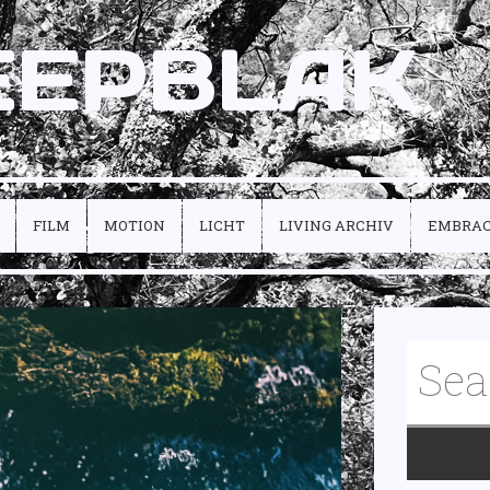
EEPBLAK
FILM
MOTION
LICHT
LIVING ARCHIV
EMBRA