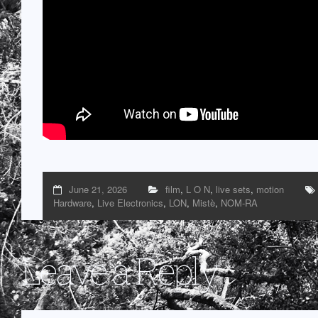
June 21, 2026
film
,
L O N
,
live sets
,
motion
Hardware
,
Live Electronics
,
LON
,
Mistè
,
NOM-RA
Leave a Reply