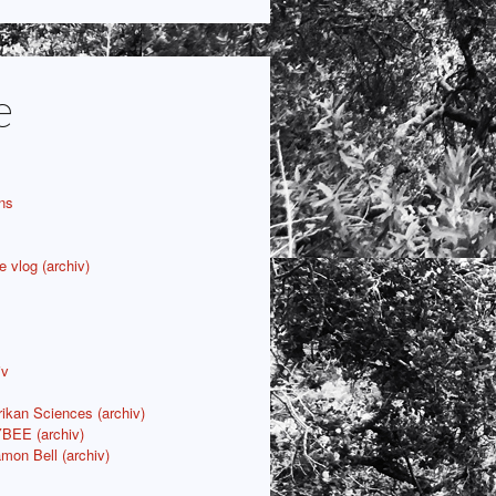
e
ns
e vlog (archiv)
iv
rikan Sciences (archiv)
YBEE (archiv)
mon Bell (archiv)