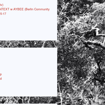
iv)
ONTEXT w AYBEE (Berlin Community
15-17
p
ud