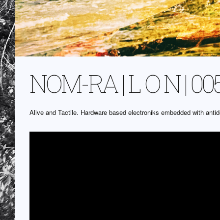
NOM-RA | L O N | 00
Alive and Tactile. Hardware based electroniks embedded with ant