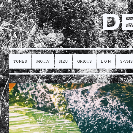
D
TONES
MOTIV
NEU
GRIOTS
L O N
S-VHS