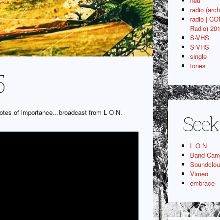
neu
radio (arch
radio | C
Radio) 20
S-VHS
S-VHS
single
tones
5
idotes of importance…broadcast from L O N.
Seek
L O N
Band Cam
Soundclo
Vimeo
embrace