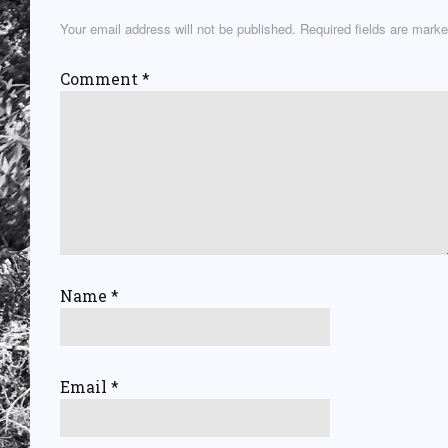
Your email address will not be published.
Required fields are mark
Comment
*
Name
*
Email
*