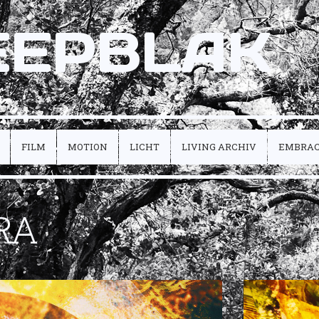
EEPBLAK
FILM
MOTION
LICHT
LIVING ARCHIV
EMBRA
RA