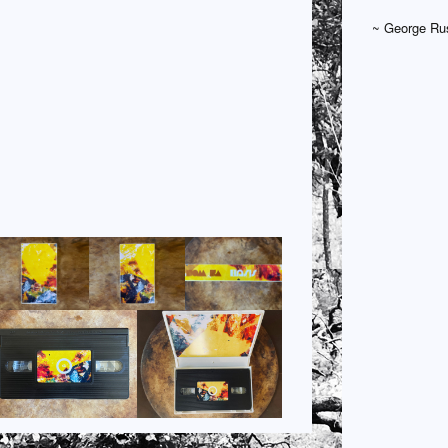
~ George Rus