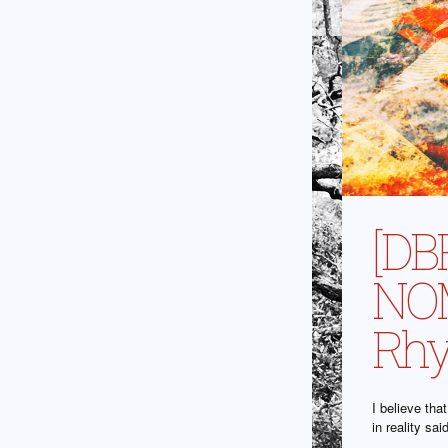
[DB
NOM
Rhy
I believe th
in reality sa