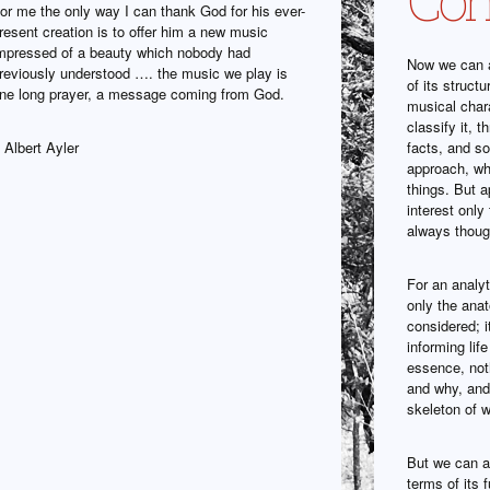
or me the only way I can thank God for his ever-
resent creation is to offer him a new music
mpressed of a beauty which nobody had
Now we can a
reviously understood …. the music we play is
of its struct
ne long prayer, a message coming from God.
musical char
classify it, 
 Albert Ayler
facts, and so
approach, wh
things. But a
interest only
always though
For an analyt
only the ana
considered; i
informing lif
essence, noth
and why, and 
skeleton of w
But we can al
terms of its f