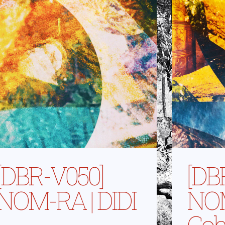
[DBR-V050]
[DB
NOM-RA | DIDI
NOM
Coh