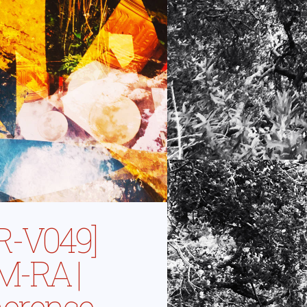
R-V049]
-RA |
erence