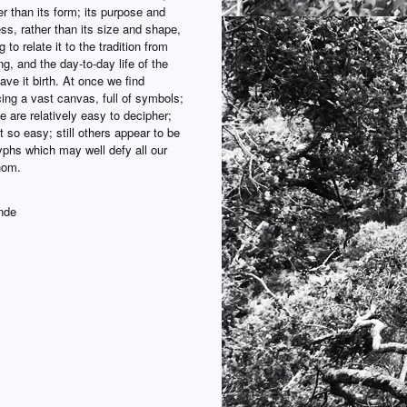
er than its form; its purpose and
ss, rather than its size and shape,
 to relate it to the tradition from
ng, and the day-to-day life of the
ve it birth. At once we find
ing a vast canvas, full of symbols;
 are relatively easy to decipher;
t so easy; still others appear to be
yphs which may well defy all our
thom.
nde