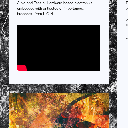
Alive and Tactile. Hardware based electroniks
F
embedded with antidotes of importance…
p
broadcast from L O N.
i
p
o
~