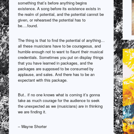
something that’s before anything begins
existence. A song before its existence exists in
the realm of potential, and the potential cannot be
given, or rehearsed the potential has to
be….found.
The thing is that to find the potential of anything…
all these musicians have to be courageous, and
humble enough not to want to flaunt their musical
credentials. Sometimes you put on display things
that you have learned in packages, and the
packages are supposed to be consumed by
applause, and sales. And there has to be an
expectant with this package.
But.. if no one knows what is coming it’s gonna
take as much courage for the audience to seek
the unexpected as we (musicians) are in thinking
we are finding it.
– Wayne Shorter