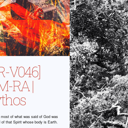
R-V046]
-RA |
thos
at most of what was said of God was
id of that Spirit whose body is Earth.