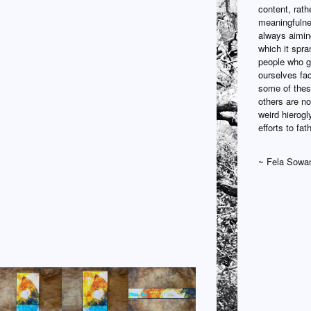
content, rath
meaningfulne
always aiming
which it spra
people who ga
ourselves fac
some of these
others are no
weird hierogl
efforts to fa
~ Fela Sowa