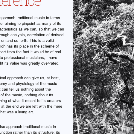
pproach traditional music in terms
ure, aiming to pinpoint as many of its
acteristics as we can, so that we can
through analysis, correlation of derived
 on and so forth. This is a valid
ich has its place in the scheme of
part from the fact it would be of real
 to professional musicians, I have
t its value was greatly over-rated.
ical approach can give us, at best,
tomy and physiology of the music
t can tell us nothing about the
e of the music, nothing about its
ing of what it meant to its creators
at the end we are left with the mere
hat was a living art.
so approach traditional music in
unction rather than its structure; its