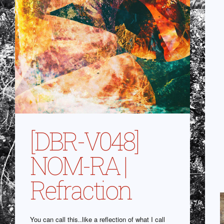
[DBR-V048]
NOM-RA |
Refraction
You can call this..like a reflection of what I call