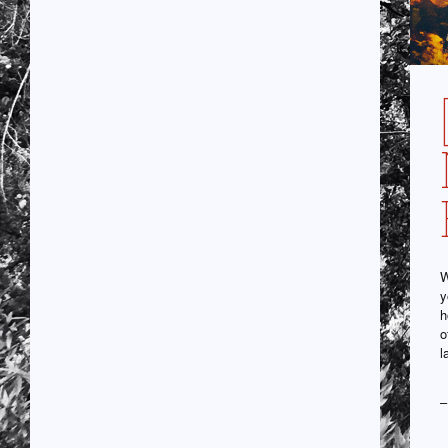
W
y
h
o
l
–