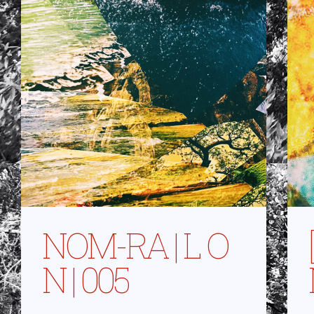
NOM-RA | L O
N | 005