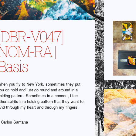
[DBR-V047]
NOM-RA |
Basis
hen you fly to New York, sometimes they put
ou on hold and just go round and around in a
olding pattern. Sometimes in a concert, i feel
ther spirits in a holding pattern that they want to
and through my heart and through my fingers.
 Carlos Santana