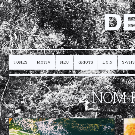
D
TONES
MOTIV
NEU
GRIOTS
L O N
S-VHS
Tag archives:
NOM-