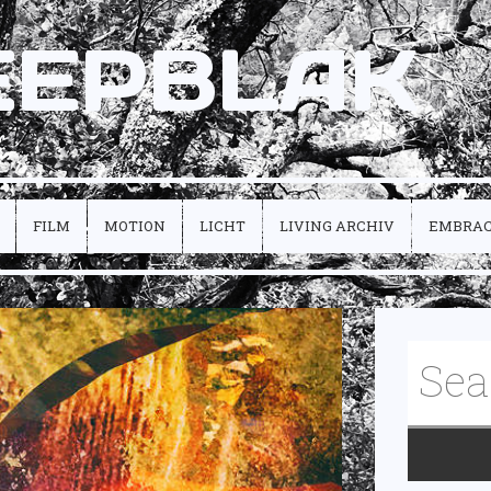
EEPBLAK
FILM
MOTION
LICHT
LIVING ARCHIV
EMBRA