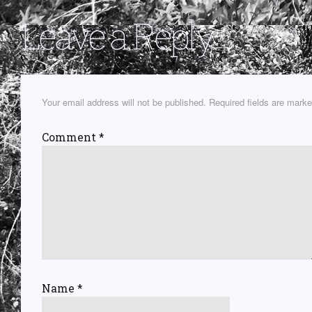
Leave a Reply
Your email address will not be published.
Required fields are mark
Comment
*
Name
*