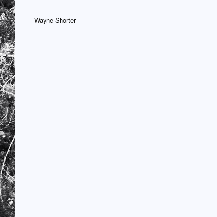
– Wayne Shorter