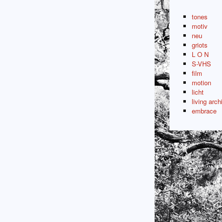
tones
motiv
neu
griots
L O N
S-VHS
film
motion
licht
living arch
embrace