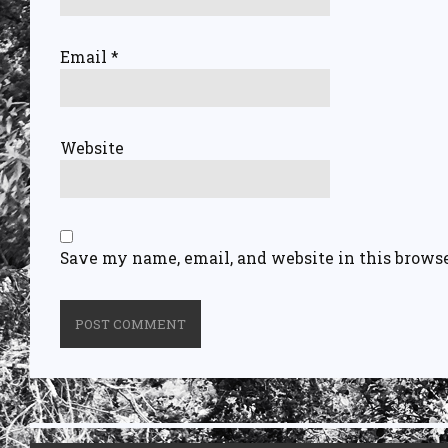
Email
*
Website
Save my name, email, and website in this browse