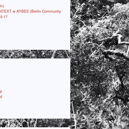
iv)
ONTEXT w AYBEE (Berlin Community
15-17
p
ud