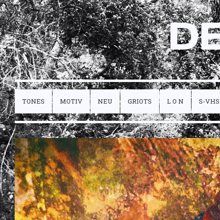
D
TONES
MOTIV
NEU
GRIOTS
L O N
S-VHS