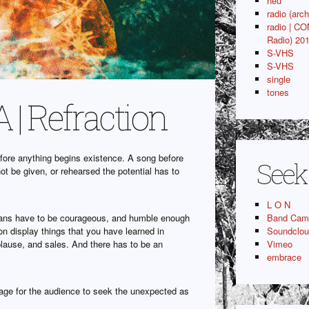
neu
radio (arch
radio | C
Radio) 20
S-VHS
S-VHS
single
tones
| Refraction
 before anything begins existence. A song before
Seek
not be given, or rehearsed the potential has to
L O N
icians have to be courageous, and humble enough
Band Cam
on display things that you have learned in
Soundclo
ause, and sales. And there has to be an
Vimeo
embrace
age for the audience to seek the unexpected as