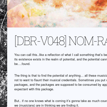
[DBR-V048] NOM-RA 
You can call this..like a reflection of what I call something that’s
its existence exists in the realm of potential, and the potential can
be….found.
The thing is that to find the potential of anything… all these mus
not to want to flaunt their musical credentials. Sometimes you put 
packages, and the packages are supposed to be consumed by appl
expectant with this package.
But.. if no one knows what is coming it’s gonna take as much cour
we (musicians) are in thinking we are finding it.