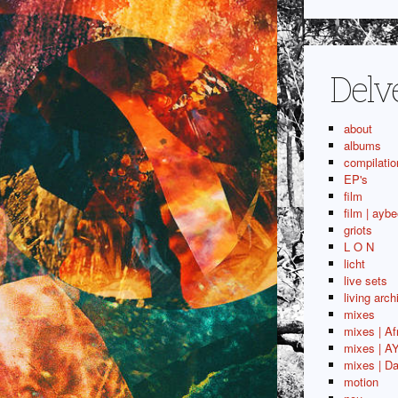
Delv
about
albums
compilatio
EP's
film
film | aybe
griots
L O N
licht
live sets
living arch
mixes
mixes | Af
mixes | A
mixes | Da
motion