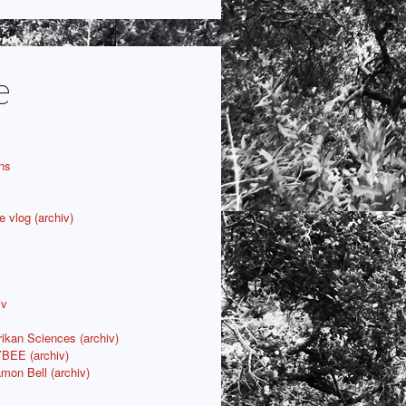
e
ns
e vlog (archiv)
iv
rikan Sciences (archiv)
YBEE (archiv)
mon Bell (archiv)