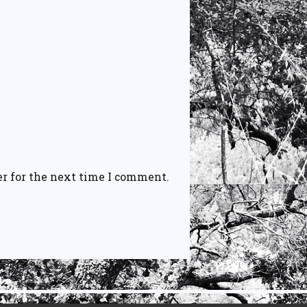
r for the next time I comment.