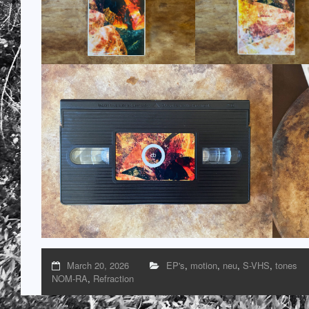
March 20, 2026
EP's
,
motion
,
neu
,
S-VHS
,
tones
NOM-RA
,
Refraction