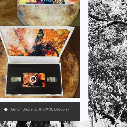
Armon Bazile
,
DBR-V048
,
Deepblak
,