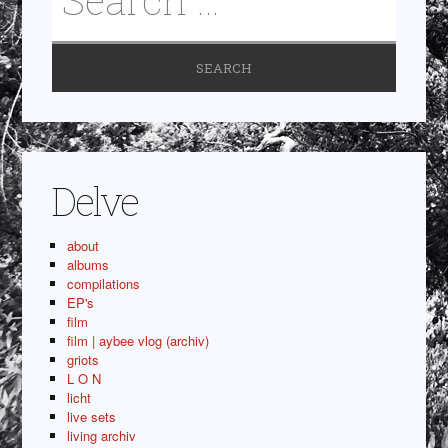
Delve
about
albums
compilations
EP's
film
film | aybee vlog (archiv)
griots
L O N
licht
live sets
living archiv