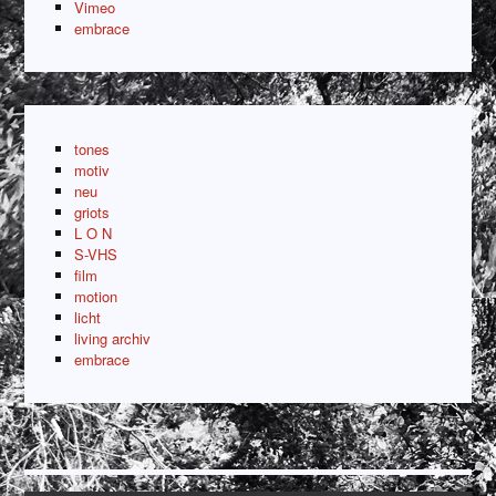
Vimeo
embrace
tones
motiv
neu
griots
L O N
S-VHS
film
motion
licht
living archiv
embrace