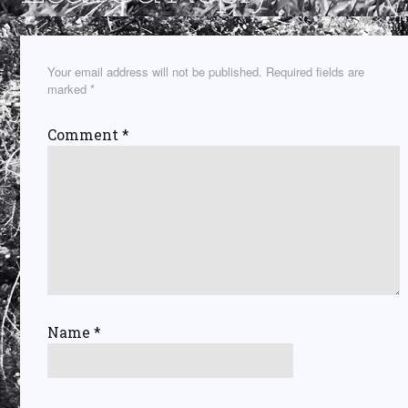
Your email address will not be published.
Required fields are
marked
*
Comment
*
Name
*