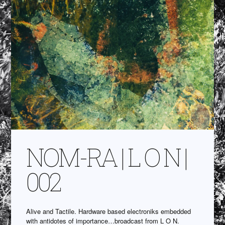
NOM-RA | L O N |
002
Alive and Tactile. Hardware based electroniks embedded
with antidotes of importance…broadcast from L O N.