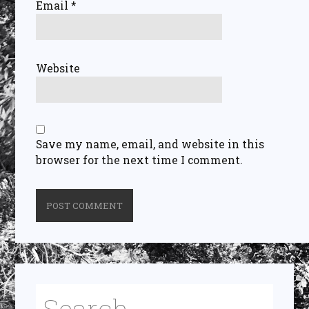
Email
*
Website
Save my name, email, and website in this
browser for the next time I comment.