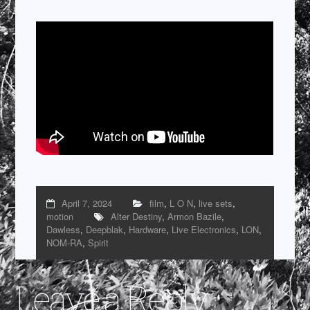
April 7, 2024
film
,
L O N
,
live sets
,
motion
Alter Destiny
,
Armon Bazile
,
Dawless
,
Deepblak
,
Hardware
,
Live Electronics
,
LON
,
NOM-RA
,
Spirit
Leave a Reply