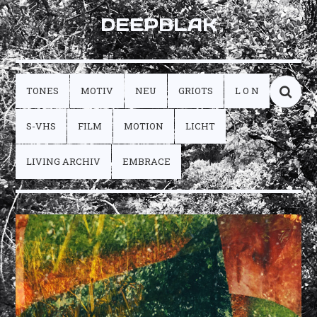
DEEPBLAK
TONES
MOTIV
NEU
GRIOTS
L O N
S-VHS
FILM
MOTION
LICHT
LIVING ARCHIV
EMBRACE