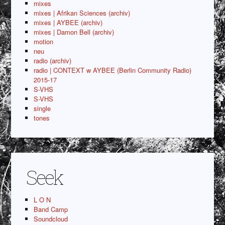
mixes
mixes | Afrikan Sciences (archiv)
mixes | AYBEE (archiv)
mixes | Damon Bell (archiv)
motion
neu
radio (archiv)
radio | CONTEXT w AYBEE (Berlin Community Radio)
2015-17
S-VHS
S-VHS
single
tones
Seek
L O N
Band Camp
Soundcloud