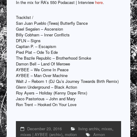
In the mix for RA’s 550 Podacast | Interview
here
.
Tracklist /
San Juan Pueblo (Tewa) Butterfly Dance
Gael Segalen – Ascension
Billy Cobham – Inner Conflicts
DFLN – Signs
Captian P. – Escapism
Pied Plat – Ode To Ede
The Bazile Republic – Brotherhood Smoke
Damon Bell – Land Of Merowe
AYBEE – We Come In Peace
AYBEE – Man Over Machine
Walt J – Reborn 1 (DJ Qu’s Journey Towards Birth Remix)
Glenn Underground – Black Action
Roy Ayers – Holiday (Kenny Dope Rmx)
Jaco Pastorious – John and Mary
Ron Trent – Hooked On Your Love
December 23, 2016
living archiv
,
mixes
,
mixes | AYBEE (archiv)
,
motion
Armon