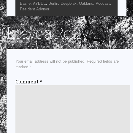
Bazile
,
AYBEE
,
Berlin
,
Deepblak
,
Oakland
,
Podcast
,
Resident Advisor
Leave a Reply
Your email address will not be published.
Required fields are
marked
*
Comment
*