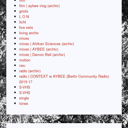
film
film | aybee vlog (archiv)
griots
L O N
licht
live sets
living archiv
mixes
mixes | Afrikan Sciences (archiv)
mixes | AYBEE (archiv)
mixes | Damon Bell (archiv)
motion
neu
radio (archiv)
radio | CONTEXT w AYBEE (Berlin Community Radio)
2015-17
S-VHS
S-VHS
single
tones