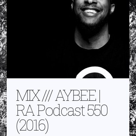
MIX /// AYBEE |
RA Podcast 550
(2016)