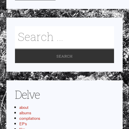
Delve
about
albums
compilations
EP's