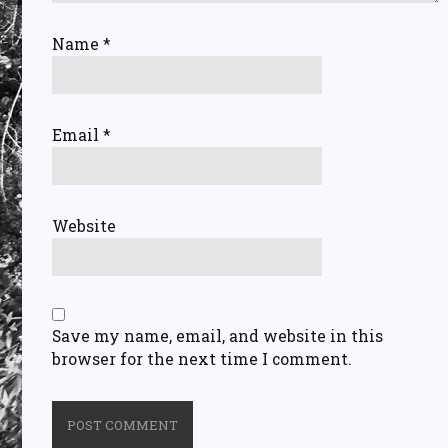
Name
*
Email
*
Website
Save my name, email, and website in this
browser for the next time I comment.