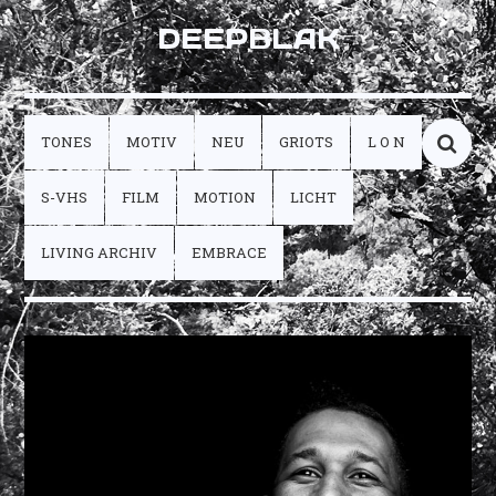
DEEPBLAK
TONES
MOTIV
NEU
GRIOTS
L O N
S-VHS
FILM
MOTION
LICHT
LIVING ARCHIV
EMBRACE