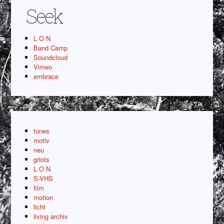
Seek
L O N
Band Camp
Soundcloud
Vimeo
embrace
tones
motiv
neu
griots
L O N
S-VHS
film
motion
licht
living archiv