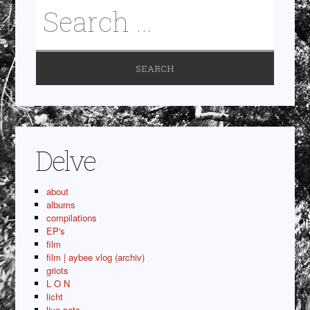
Delve
about
albums
compilations
EP's
film
film | aybee vlog (archiv)
griots
L O N
licht
live sets