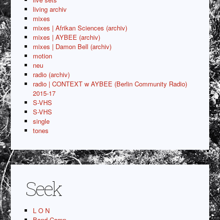
living archiv
mixes
mixes | Afrikan Sciences (archiv)
mixes | AYBEE (archiv)
mixes | Damon Bell (archiv)
motion
neu
radio (archiv)
radio | CONTEXT w AYBEE (Berlin Community Radio)
2015-17
S-VHS
S-VHS
single
tones
Seek
L O N
Band Camp