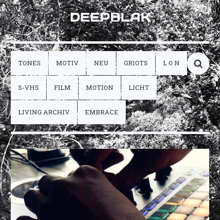
DEEPBLAK
TONES
MOTIV
NEU
GRIOTS
L O N
S-VHS
FILM
MOTION
LICHT
LIVING ARCHIV
EMBRACE