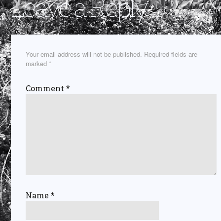
Leave a Reply
Your email address will not be published.
Required fields are
marked
*
Comment
*
Name
*