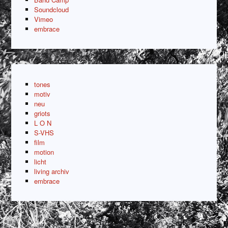
Soundcloud
Vimeo
embrace
tones
motiv
neu
griots
L O N
S-VHS
film
motion
licht
living archiv
embrace