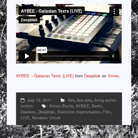
AYBEE – Galaxian Texts (LIVE)
from
Deepblak
on
Vimeo
.
July 13, 2017
film
,
live sets
,
living archiv
,
motion
Armon Bazile
,
AYBEE
,
Berlin
,
Dawless
,
Deepblak
,
Electronic Improvisation
,
Film
,
LIVE
,
Novation Circuit