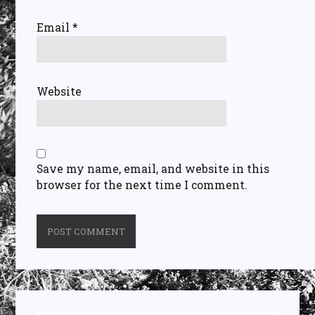
Email
*
Website
Save my name, email, and website in this
browser for the next time I comment.