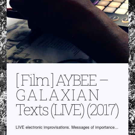
[ Film ] AYBEE –
G A L A X I A N
Texts (LIVE) (2017)
LIVE electronic improvisations. Messages of importance…