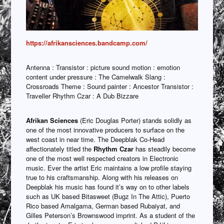
https://afrikansciences.bandcamp.com/
Antenna : Transistor : picture sound motion : emotion
content under pressure : The Camelwalk Slang :
Crossroads Theme : Sound painter : Ancestor Transistor :
Traveller Rhythm Czar : A Dub Bizzare
Afrikan Sciences
(Eric Douglas Porter) stands solidly as
one of the most innovative producers to surface on the
west coast in near time. The Deepblak Co-Head
affectionately titled the
Rhythm Czar
has steadily become
one of the most well respected creators in Electronic
music. Ever the artist Eric maintains a low profile staying
true to his craftsmanship. Along with his releases on
Deepblak his music has found it’s way on to other labels
such as UK based Bitasweet (Bugz In The Attic), Puerto
Rico based Amalgama, German based Rubaiyat, and
Gilles Peterson’s Brownswood imprint. As a student of the