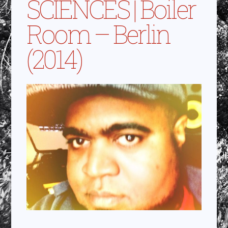
SCIENCES | Boiler
Room – Berlin
(2014)