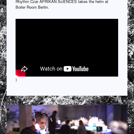
Rhythm Czar AFRIKAN SciENCES takes the helm at
Boiler Room Berlin.
)