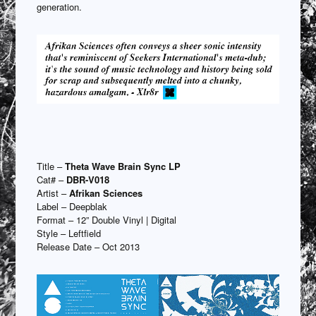
generation.
Title –
Theta Wave Brain Sync LP
Cat# –
DBR-V018
Artist –
Afrikan Sciences
Label – Deepblak
Format – 12” Double Vinyl | Digital
Style – Leftfield
Release Date – Oct 2013