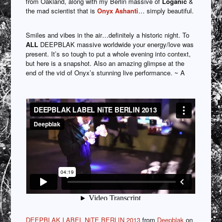
from Oakland, along with my Berlin massive of
Loganic
&
the mad scientist that is
Onyx Ashanti
… simply beautiful.
Smiles and vibes in the air…definitely a historic night. To
ALL
DEEPBLAK massive worldwide your energy/love was
present. It’s so tough to put a whole evening into context,
but here is a snapshot. Also an amazing glimpse at the
end of the vid of Onyx’s stunning live performance. ~ A
DEEPBLAK LABEL NiTE BERLIN 2013
from
Deepblak
on