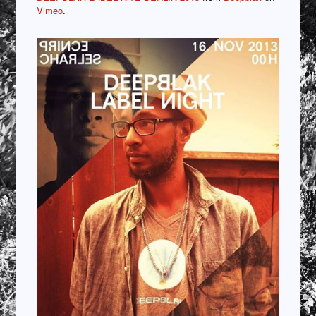
Vimeo
.