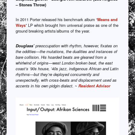
– Stones Throw)
In 2011 Porter released his benchmark album “
Means and
Ways
” LP which brought him universal praise as one of the
ground breaking artists/albums of the year.
Douglass’
preoccupation with rhythm, however, fixates on
the oddities—the mutations, the dualities and instances of
bare collision. His hoarded beats are gleaned from a
whirlwind of origins—west London broken beat, the east
coast’s ’90s house, ’40s jazz, indigenous African and Latin
rhythms—but they’re deployed concurrently and
unexpectedly, with cross-beats and displacement used as
accents in his own pidgin dialect. ~
Resident Advisor