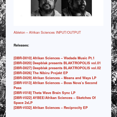
Ableton – Afrikan Sciences INPUT/OUTPUT
Releases:
[DBR-D010] Afrikan Sciences – Wadada Music Pt.1
[DBR-D020] Deepblak presents BLAKTROPOLIS vol.01
[DBR-D027] Deepblak presents BLAKTROPOLIS vol.02
[DBR-D026] The Nibiru Projekt EP
[DBR-D029] Afrikan Sciences – Means and Ways LP
[DBR-V013] Afrikan Sciences – Boss Nova’s Second
Pass
[DBR-V018] Theta Wave Brain Sync LP
[DBR-V022] AYBEE/Afrikan Sciences – Sketches Of
Space 2xLP
[DBR-V032] Afrikan Sciences – Reciprocity EP