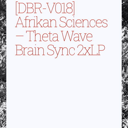
[DBR-V018]
Afrikan Sciences
– Theta Wave
Brain Sync 2xLP