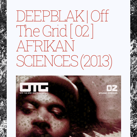
DEEPBLAK | Off
The Grid [ 02 ]
AFRIKAN
SCIENCES (2013)