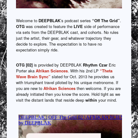
Welcome to
DEEPBLAK
’s podcast series
“Off The Grid”
.
OTG
was created to feature the
LIVE
side of performance
via sets from the DEEPBLAK cast, and cohorts. No rules
just the artist, their gear, and whatever trajectory they
decide to explore. The expectation is to have no
expectation simply ride.
OTG [02]
is provided by DEEPBLAK
Rhythm Czar
Eric
Porter aka
Afrikan Sciences
. With his 2nd LP
“Theta
Wave Brain Sync”
slated for Oct. 2013 he provides us
with triumphant travel piloted by his unique metronome. If
you are new to
Afrikan Sciences
then welcome. If you are
already initiated then you know the score. Hold tight as we
visit the distant lands that reside deep
within
your mind.