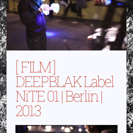
[ FILM ]
DEEPBLAK Label
NiTE 01 | Berlin |
2013