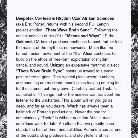
Deepblak
Co-Head & Rhythm Czar Afrikan Sciences
(aka Eric Porter) returns with his second Full Length
project entitled
“Theta Wave Brain Sync”
. Following the
critical acclaim of his 2011
“Means and Ways”
LP the
Oakland
, CA based producer continues to push further into
the realms of the rhythmic netherworlds. Much like the
famed Fusion movement of the 70’s,
Afsci
continues to
build on the ethos of free-form exploration of rhythm,
dance, and sound. Utilizing an expansive rhythmic dialect
“Theta Wave Brain Sync”
points us inward to a sonic
palette free of grids. That special place where numbers,
and counting are rendered meaningless leaving nothing left
for the listener, but the groove. Carefully crafted Theta is
compiled of 11 songs that of themselves can transport the
listener to the uncharted. This album will let you go as
deep, and far as you desire. Which has always been a
hallmark of Porter’s productions. Never the one for
complacency “Theta” is without question Afsci’s most
ambitious work to date. An album that we proudly hope
stands the test of time, and solidifies Porter’s place as one
of the outstanding producers, and storyteller’s of his