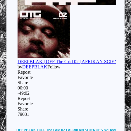
DEEPBLAK | OFF The Grid 02 | AFRIKAN SCIENCES
by
Deepblak
on