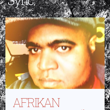
AFRIKAN