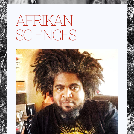
AFRIKAN
SCIENCES