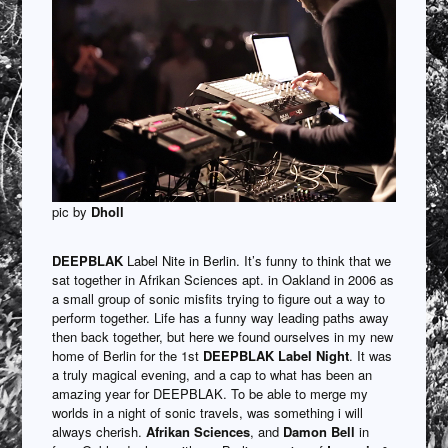
pic by
Dholl
DEEPBLAK
Label Nite in Berlin. It’s funny to think that we
sat together in Afrikan Sciences apt. in Oakland in 2006 as
a small group of sonic misfits trying to figure out a way to
perform together. Life has a funny way leading paths away
then back together, but here we found ourselves in my new
home of Berlin for the 1st
DEEPBLAK Label Night
. It was
a truly magical evening, and a cap to what has been an
amazing year for DEEPBLAK. To be able to merge my
worlds in a night of sonic travels, was something i will
always cherish.
Afrikan Sciences
, and
Damon Bell
in