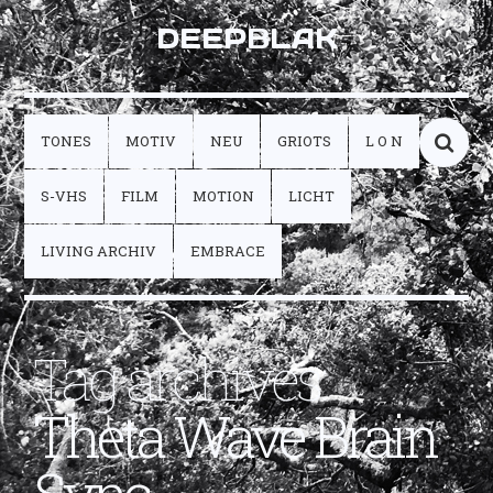
DEEPBLAK
TONES
MOTIV
NEU
GRIOTS
L O N
S-VHS
FILM
MOTION
LICHT
LIVING ARCHIV
EMBRACE
Tag archives:
Theta Wave Brain
Sync