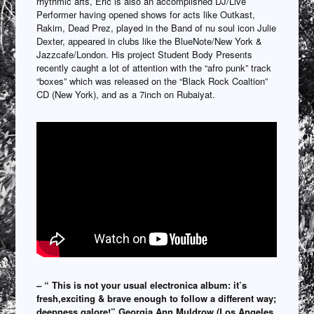
rhythmic arts, Eric is also an accomplished DJ/Live
Performer having opened shows for acts like Outkast,
Rakim, Dead Prez, played in the Band of nu soul icon Julie
Dexter, appeared in clubs like the BlueNote/New York &
Jazzcafe/London. His project Student Body Presents
recently caught a lot of attention with the “afro punk” track
“boxes” which was released on the “Black Rock Coaltion”
CD (New York), and as a 7inch on Rubaiyat.
– “ This is not your usual electronica album: it’s
fresh,exciting & brave enough to follow a different way;
deepness galore!” Georgia Ann Muldrow (Los Angeles