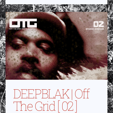
DEEPBLAK | Off
The Grid [ 02 ]