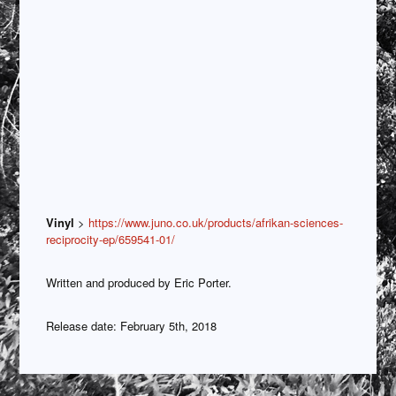
Vinyl
>
https://www.juno.co.uk/products/afrikan-sciences-
reciprocity-ep/659541-01/
Written and produced by Eric Porter.
Release date: February 5th, 2018