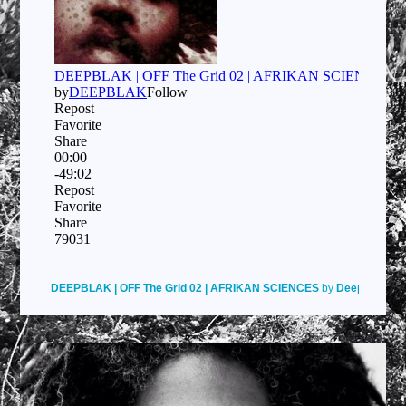
DEEPBLAK | OFF The Grid 02 | AFRIKAN SCIENCES
by
Deepblak
on