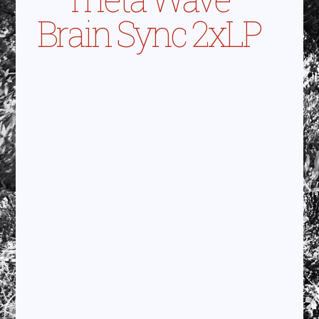
Brain Sync 2xLP