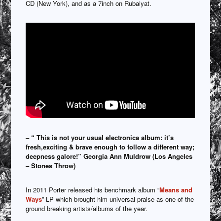
CD (New York), and as a 7inch on Rubaiyat.
– “ This is not your usual electronica album: it’s
fresh,exciting & brave enough to follow a different way;
deepness galore!” Georgia Ann Muldrow (Los Angeles
– Stones Throw)
In 2011 Porter released his benchmark album “
Means and
Ways
” LP which brought him universal praise as one of the
ground breaking artists/albums of the year.