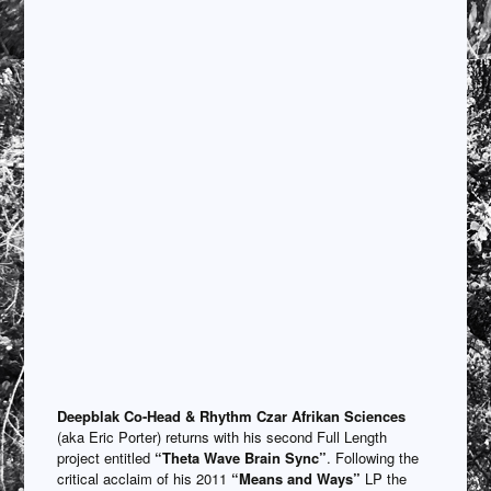
Deepblak
Co-Head & Rhythm Czar Afrikan Sciences
(aka Eric Porter) returns with his second Full Length
project entitled
“Theta Wave Brain Sync”
. Following the
critical acclaim of his 2011
“Means and Ways”
LP the