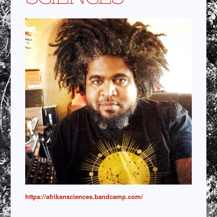
https://afrikansciences.bandcamp.com/