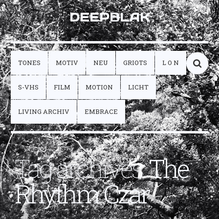
DEEPBLAK
TONES
MOTIV
NEU
GRIOTS
L O N
S-VHS
FILM
MOTION
LICHT
LIVING ARCHIV
EMBRACE
Tag archives:
The
Rhythm Czar