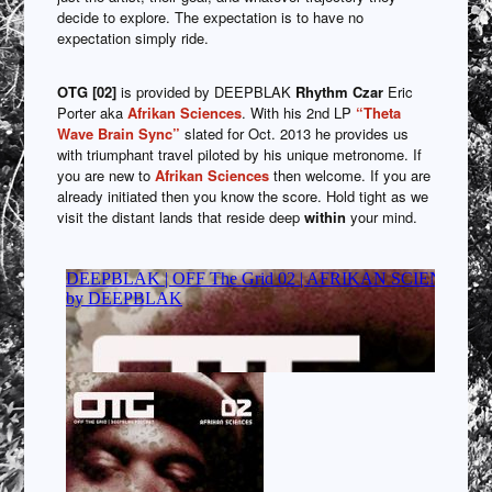
decide to explore. The expectation is to have no
expectation simply ride.
OTG [02]
is provided by DEEPBLAK
Rhythm Czar
Eric
Porter aka
Afrikan Sciences
. With his 2nd LP
“Theta
Wave Brain Sync”
slated for Oct. 2013 he provides us
with triumphant travel piloted by his unique metronome. If
you are new to
Afrikan Sciences
then welcome. If you are
already initiated then you know the score. Hold tight as we
visit the distant lands that reside deep
within
your mind.