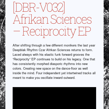
[DBR-V032]
Afrikan Sciences
– Reciprocity EP
After shifting through a few different monikers the last year
Deepblak Rhythm Czar Afrikan Sciences returns to form.
Laced always with his elastic funk forward grooves the
“Reciprocity” EP continues to build on his legacy. One that
has consistently morphed diasporic rhythms into new
colors. Creating new space on the dance-floor as well
inside the mind. Four independent yet intertwined tracks all
meant to make you oscillate inward outward.