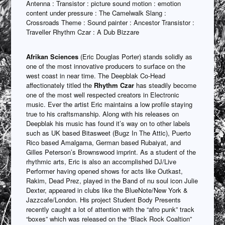
Antenna : Transistor : picture sound motion : emotion
content under pressure : The Camelwalk Slang :
Crossroads Theme : Sound painter : Ancestor Transistor :
Traveller Rhythm Czar : A Dub Bizzare
Afrikan Sciences
(Eric Douglas Porter) stands solidly as
one of the most innovative producers to surface on the
west coast in near time. The Deepblak Co-Head
affectionately titled the
Rhythm Czar
has steadily become
one of the most well respected creators in Electronic
music. Ever the artist Eric maintains a low profile staying
true to his craftsmanship. Along with his releases on
Deepblak his music has found it’s way on to other labels
such as UK based Bitasweet (Bugz In The Attic), Puerto
Rico based Amalgama, German based Rubaiyat, and
Gilles Peterson’s Brownswood imprint. As a student of the
rhythmic arts, Eric is also an accomplished DJ/Live
Performer having opened shows for acts like Outkast,
Rakim, Dead Prez, played in the Band of nu soul icon Julie
Dexter, appeared in clubs like the BlueNote/New York &
Jazzcafe/London. His project Student Body Presents
recently caught a lot of attention with the “afro punk” track
“boxes” which was released on the “Black Rock Coaltion”