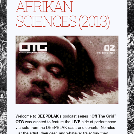
AFRIKAN
SCIENCES (2013)
Welcome to
DEEPBLAK
’s podcast series
“Off The Grid”
.
OTG
was created to feature the
LIVE
side of performance
via sets from the DEEPBLAK cast, and cohorts. No rules
just the artist, their gear, and whatever trajectory they