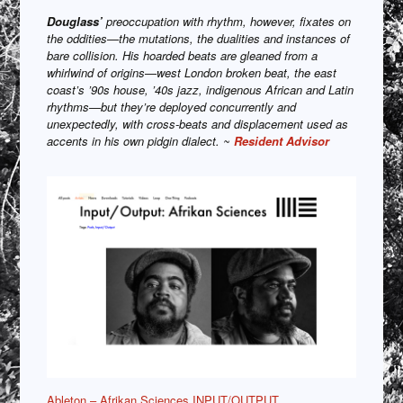
Douglass’
preoccupation with rhythm, however, fixates on
the oddities—the mutations, the dualities and instances of
bare collision. His hoarded beats are gleaned from a
whirlwind of origins—west London broken beat, the east
coast’s ’90s house, ’40s jazz, indigenous African and Latin
rhythms—but they’re deployed concurrently and
unexpectedly, with cross-beats and displacement used as
accents in his own pidgin dialect. ~
Resident Advisor
Ableton – Afrikan Sciences INPUT/OUTPUT