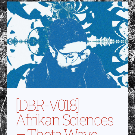
[DBR-V018]
Afrikan Sciences
– Theta Wave