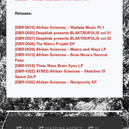
Releases:
[DBR-D010] Afrikan Sciences – Wadada Music Pt.1
[DBR-D020] Deepblak presents BLAKTROPOLIS vol.01
[DBR-D027] Deepblak presents BLAKTROPOLIS vol.02
[DBR-D026] The Nibiru Projekt EP
[DBR-D029] Afrikan Sciences – Means and Ways LP
[DBR-V013] Afrikan Sciences – Boss Nova’s Second
Pass
[DBR-V018] Theta Wave Brain Sync LP
[DBR-V022] AYBEE/Afrikan Sciences – Sketches Of
Space 2xLP
[DBR-V032] Afrikan Sciences – Reciprocity EP
L O N
DIASPORA AGENCY
IG