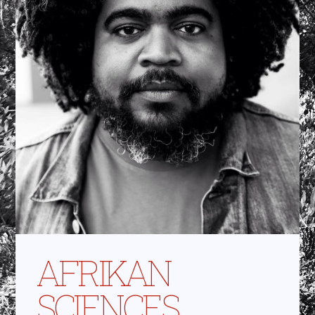
AFRIKAN
SCIENCES