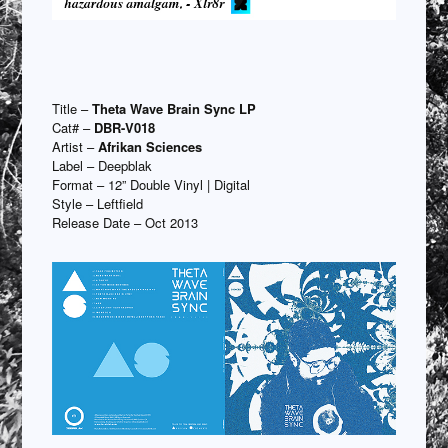
Title –
Theta Wave Brain Sync LP
Cat# –
DBR-V018
Artist –
Afrikan Sciences
Label – Deepblak
Format – 12” Double Vinyl | Digital
Style – Leftfield
Release Date – Oct 2013