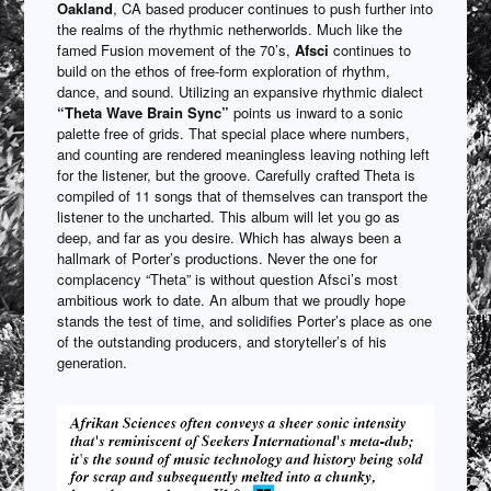
Oakland
, CA based producer continues to push further into
the realms of the rhythmic netherworlds. Much like the
famed Fusion movement of the 70’s,
Afsci
continues to
build on the ethos of free-form exploration of rhythm,
dance, and sound. Utilizing an expansive rhythmic dialect
“Theta Wave Brain Sync”
points us inward to a sonic
palette free of grids. That special place where numbers,
and counting are rendered meaningless leaving nothing left
for the listener, but the groove. Carefully crafted Theta is
compiled of 11 songs that of themselves can transport the
listener to the uncharted. This album will let you go as
deep, and far as you desire. Which has always been a
hallmark of Porter’s productions. Never the one for
complacency “Theta” is without question Afsci’s most
ambitious work to date. An album that we proudly hope
stands the test of time, and solidifies Porter’s place as one
of the outstanding producers, and storyteller’s of his
generation.