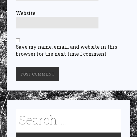
Website
Save my name, email, and website in this
browser for the next time I comment.