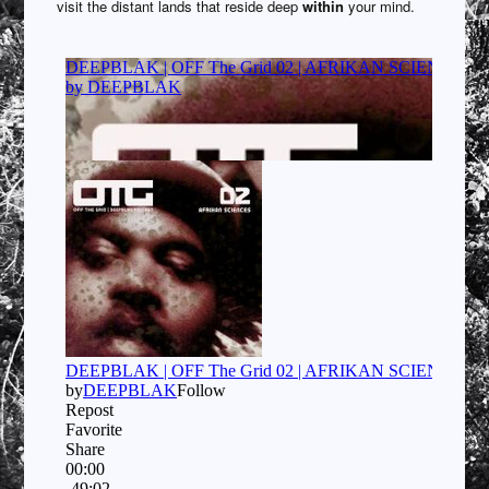
visit the distant lands that reside deep
within
your mind.