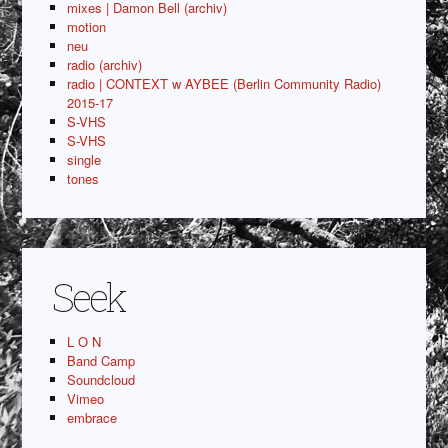
mixes | Damon Bell (archiv)
motion
neu
radio (archiv)
radio | CONTEXT w AYBEE (Berlin Community Radio)
2015-17
S-VHS
S-VHS
single
tones
Seek
L O N
Band Camp
Soundcloud
Vimeo
embrace