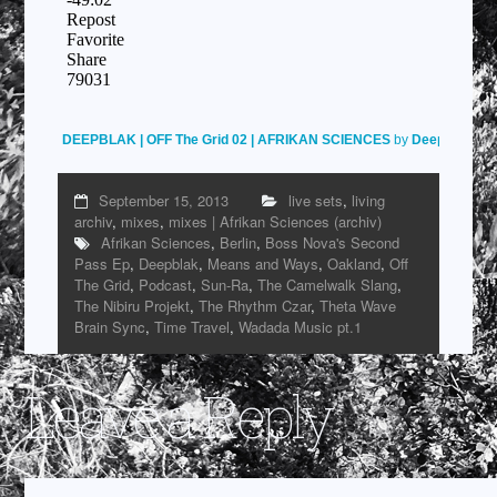
DEEPBLAK | OFF The Grid 02 | AFRIKAN SCIENCES
by
Deepblak
on
September 15, 2013
live sets
,
living
archiv
,
mixes
,
mixes | Afrikan Sciences (archiv)
Afrikan Sciences
,
Berlin
,
Boss Nova's Second
Pass Ep
,
Deepblak
,
Means and Ways
,
Oakland
,
Off
The Grid
,
Podcast
,
Sun-Ra
,
The Camelwalk Slang
,
The Nibiru Projekt
,
The Rhythm Czar
,
Theta Wave
Brain Sync
,
Time Travel
,
Wadada Music pt.1
Leave a Reply