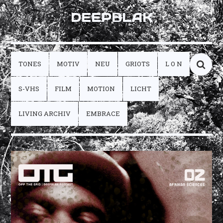
DEEPBLAK
TONES
MOTIV
NEU
GRIOTS
L O N
S-VHS
FILM
MOTION
LICHT
LIVING ARCHIV
EMBRACE