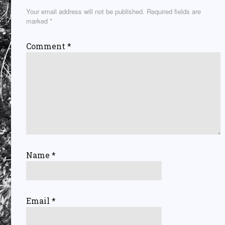
Your email address will not be published.
Required fields are
marked
*
Comment
*
Name
*
Email
*