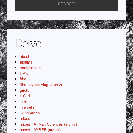
Delve
about
albums
compilations
EP's
film
film | aybee vlog (archiv)
griots
L O N
licht
live sets
living archiv
mixes
mixes | Afrikan Sciences (archiv)
mixes | AYBEE (archiv)