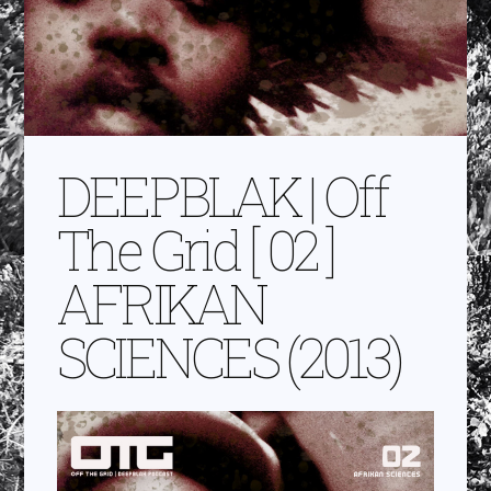
DEEPBLAK | Off
The Grid [ 02 ]
AFRIKAN
SCIENCES (2013)