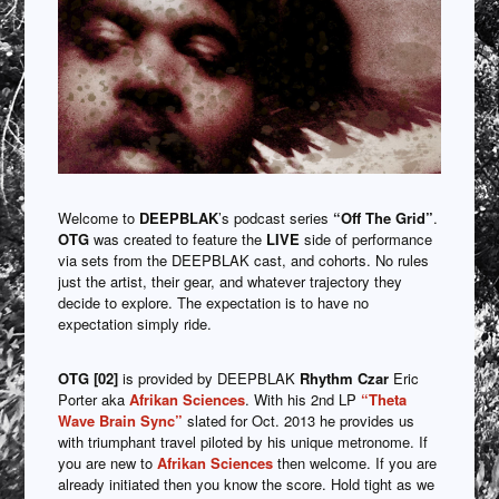
Welcome to
DEEPBLAK
’s podcast series
“Off The Grid”
.
OTG
was created to feature the
LIVE
side of performance
via sets from the DEEPBLAK cast, and cohorts. No rules
just the artist, their gear, and whatever trajectory they
decide to explore. The expectation is to have no
expectation simply ride.
OTG [02]
is provided by DEEPBLAK
Rhythm Czar
Eric
Porter aka
Afrikan Sciences
. With his 2nd LP
“Theta
Wave Brain Sync”
slated for Oct. 2013 he provides us
with triumphant travel piloted by his unique metronome. If
you are new to
Afrikan Sciences
then welcome. If you are
already initiated then you know the score. Hold tight as we