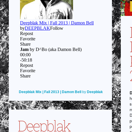
D
Deepblak Mix | Fall 2013 | Damon Bell
by
Deepblak
on
Mixcloud
h
s
m
D
Deepblak
p
p
c