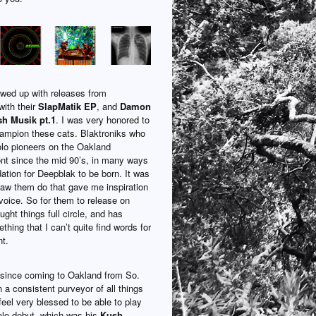
owed up with releases from
ith their
SlapMatik EP
, and
Damon
h Musik pt.1
. I was very honored to
hampion these cats. Blaktroniks who
lo pioneers on the Oakland
ont since the mid 90’s, in many ways
dation for Deepblak to be born. It was
saw them do that gave me inspiration
voice. So for them to release on
ght things full circle, and has
hing that I can’t quite find words for
t.
since coming to Oakland from So.
 a consistent purveyor of all things
feel very blessed to be able to play
solo debut, which was his
Kush