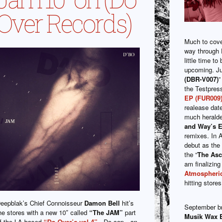
Over Records)
Much to cover 
way through 
little time t
upcoming. Ju
(DBR-V007)
”
the Testpress
EP (FUR009
realease date
much heralded
and Way’s 
remixes. In 
debut as the 
the “
The Asc
am finalizing
Atmospheric
hitting stor
eepblak’s Chief Connoisseur
Damon Bell
hit’s
September b
he stores with a new 10″ called
“The JAM”
part
Musik Wax 
f the LA based
“Do Over’s vol.4”
. Do cop…an