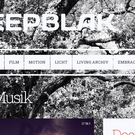
EEPBLAK
FILM
MOTION
LICHT
LIVING ARCHIV
EMBRA
Musik
Dee