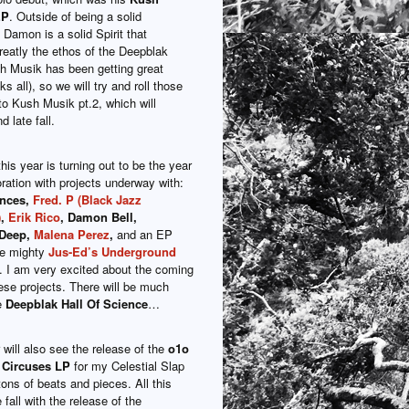
EP
. Outside of being a solid
Damon is a solid Spirit that
reatly the ethos of the Deepblak
h Musik has been getting great
s all), so we will try and roll those
to Kush Musik pt.2, which will
d late fall.
his year is turning out to be the year
oration with projects underway with:
ences,
Fred. P (Black Jazz
)
,
Erik Rico
, Damon Bell,
 Deep,
Malena Perez
,
and an EP
he mighty
Jus-Ed’s Underground
. I am very excited about the coming
ese projects. There will be much
he
Deepblak Hall Of Science
…
will also see the release of the
o1o
 Circuses LP
for my Celestial Slap
ons of beats and pieces. All this
 fall with the release of the