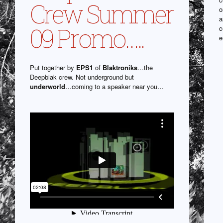
Crew Summer
o
a
09 Promo…..
c
e
Put together by
EPS1
of
Blaktroniks
…the
Deepblak crew. Not underground but
underworld
…coming to a speaker near you…