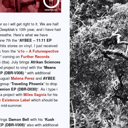
so i will get right to it. We are half
Deepblak’s 10th year, and i have had
o breathe. Here’s what we have
ne 7th the “
AYBEE – 11:11 EP
 hits stores on vinyl. I just received
 from the “
o1o – A Futurespective
)
” coming on
Further Records
 (tba). July brings
Afrikan Sciences
 project to vinyl with the “
Means
EP (DBR-V008)
“ with additional
August
Malena Perez
and
AYBEE
group “
Traveling Phoenix
” to drop
enion EP (DBR-D030)
”. As i type i
 a project with
Miles Sagnia
for his
 Existence Label
which should be
es mid-summer.
rings
Damon Bell
with his “
Kush
EP (DBR-V009)
” also with additional