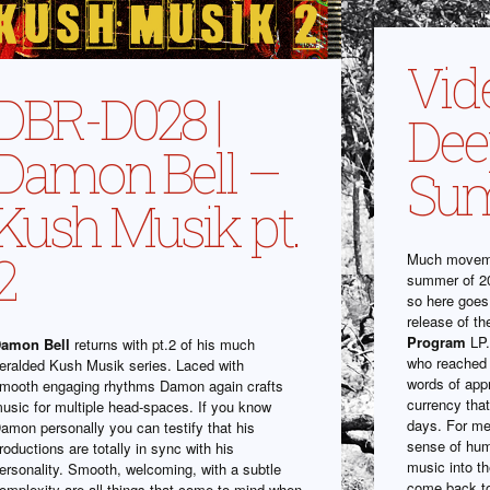
Vide
DBR-D028 |
Dee
Damon Bell –
Su
Kush Musik pt.
2
Much moveme
summer of 20
so here goes
release of t
Program
LP.
amon Bell
returns with pt.2 of his much
who reached 
eralded Kush Musik series. Laced with
words of app
mooth engaging rhythms Damon again crafts
currency that
usic for multiple head-spaces. If you know
days. For me 
amon personally you can testify that his
sense of hum
roductions are totally in sync with his
music into th
ersonality. Smooth, welcoming, with a subtle
come back t
omplexity are all things that come to mind when