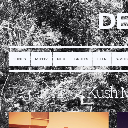
D
TONES
MOTIV
NEU
GRIOTS
L O N
S-VHS
Tag archives:
Kush 