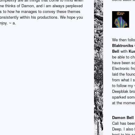
ne thinks of Damon, and i am always perplexed
s to how he manages to convey these themes
onsistently within his productions. We hope you
njoy. ~ a.
We then foll
Blaktroniks
w
Bell
with
Kus
be able to c
have been so
Electronic fr
laid the foun
from what I 
to follow my 
Deepblak brou
sparked somet
at the momen
Damon Bell
Cali has been
Deep. I also 
host to his 