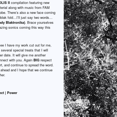
IS II
compilation featuring new
erial along with music from FAM
lobe. There’s also a new face coming
pblak fold…I’ll just say two words…
ady Blaktronika)
. Brace yourselves
zing sonics coming this way this
ee I have my work cut out for me,
several special treats that I will
ter date. It will give me another
nnect with you. Again
BIG
respect
rt, and continue to spread the word.
ahead and I hope that we continue
her.
ect | Power