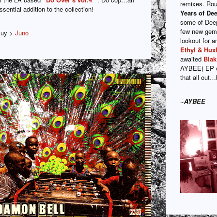
remixes. Rou
ssential addition to the collection!
Years of De
some of Deep
few new gem
uy >
Juno
lookout for
Ethyl & Huxl
awaited
Bla
AYBEE) EP
that all out
~AYBEE