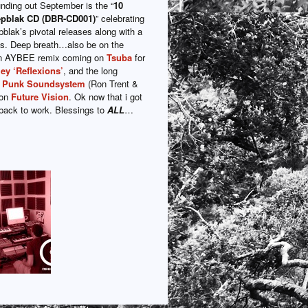
nding out September is the “
10
epblak CD (DBR-CD001)
” celebrating
blak’s pivotal releases along with a
s. Deep breath…also be on the
 an AYBEE remix coming on
Tsuba
for
ey ‘Reflexions’
, and the long
k Punk Soundsystem
(Ron Trent &
 on
Future Vision
. Ok now that i got
…back to work. Blessings to
ALL
…