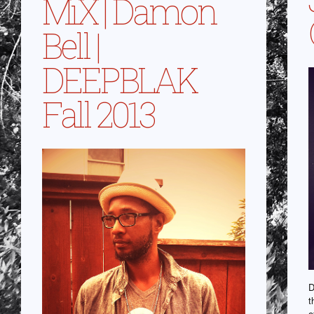
MiX | Damon
Bell |
DEEPBLAK
Fall 2013
D
t
o