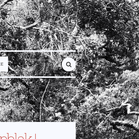
CE
pblak |