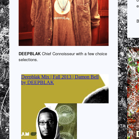
e
B
DEEPBLAK
Chief Connoisseur with a few choice
selections.