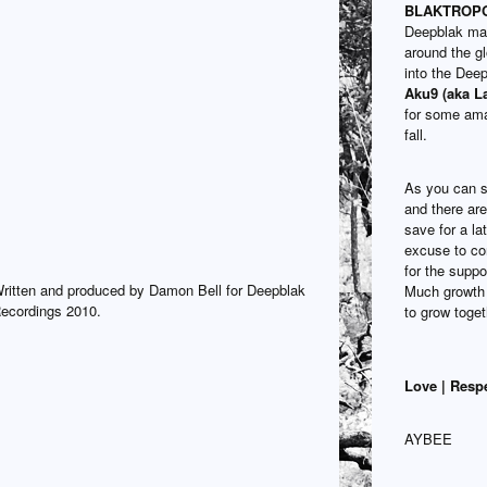
BLAKTROPOL
Deepblak mat
around the g
into the Dee
Aku9 (aka L
for some ama
fall.
As you can s
and there are 
save for a la
excuse to co
for the suppo
ritten and produced by Damon Bell for Deepblak
Much growth 
ecordings 2010.
to grow toget
Love | Resp
AYBEE