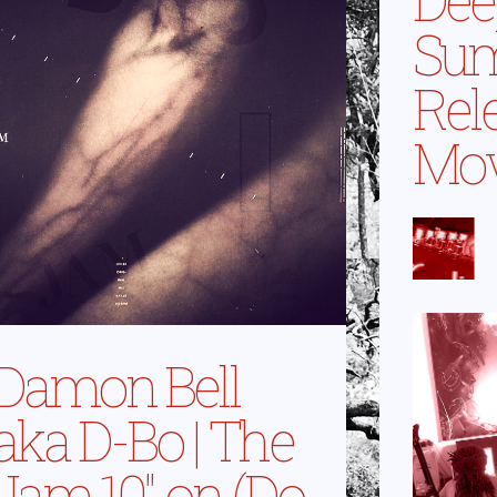
Su
Rel
Mo
Damon Bell
aka D-Bo | The
Jam 10″ on (Do