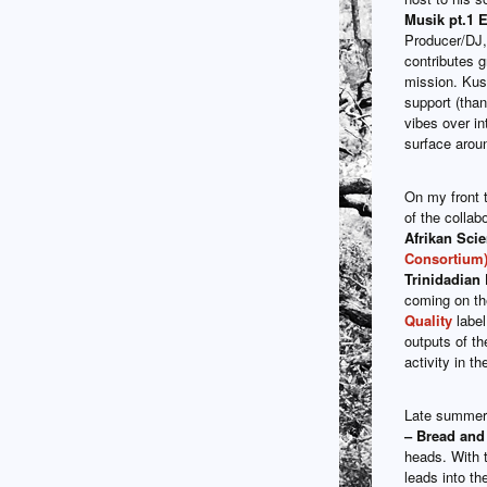
Musik pt.1 
Producer/DJ, 
contributes g
mission. Kus
support (thank
vibes over in
surface aroun
On my front t
of the collab
Afrikan Sci
Consortium
Trinidadian
coming on t
Quality
label
outputs of th
activity in t
Late summer 
– Bread and
heads. With t
leads into the