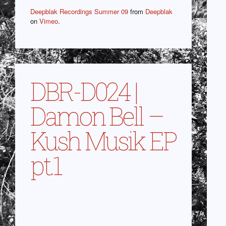
Deepblak Recordings Summer 09
from
Deepblak
on
Vimeo
.
DBR-D024 |
Damon Bell –
Kush Musik EP
pt.1