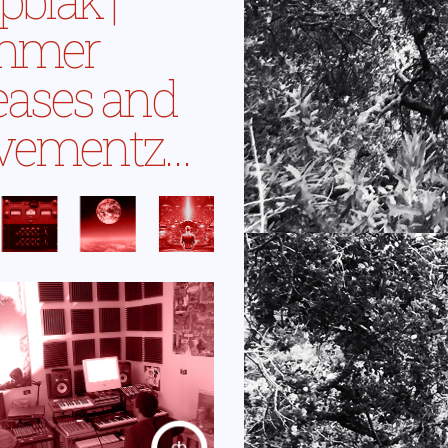
mmer
eases and
vementz…