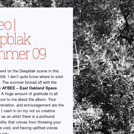
o |
pblak
mmer 09
nt on the Deepblak scene in this
09. I don’t quite know where to start
. The summer kicked off with the
he
AYBEE – East Oakland Space
 A huge amount of gratitude to all
out to me about the album. Your
reciation, and encouragement are the
 I cash in on my not so creative
as an artist there is a profound
ility that comes from throwing your
e void, and having uplifted voices
o you.