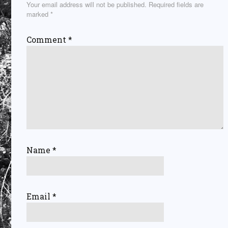
Your email address will not be published.
Required fields are
marked
*
Comment
*
Name
*
Email
*