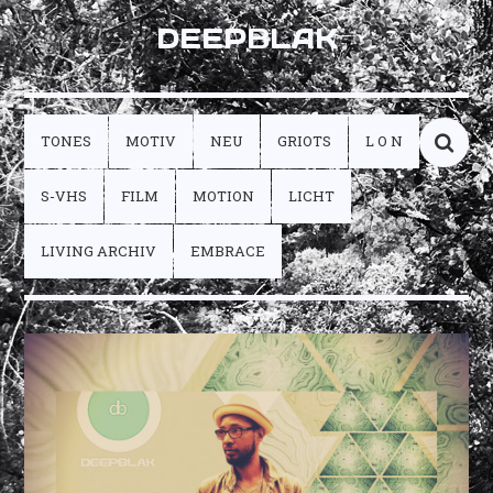
DEEPBLAK
TONES
MOTIV
NEU
GRIOTS
L O N
S-VHS
FILM
MOTION
LICHT
LIVING ARCHIV
EMBRACE