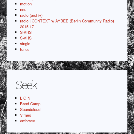
motion
neu
radio (archiv)
radio | CONTEXT w AYBEE (Berlin Community Radio)
2015-17
S-VHS
S-VHS
single
tones
Seek
L O N
Band Camp
Soundcloud
Vimeo
embrace