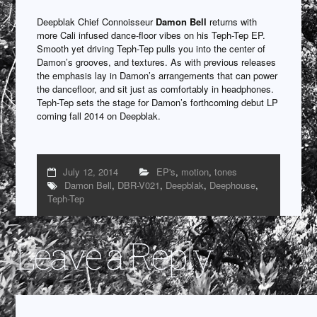
Deepblak Chief Connoisseur
Damon Bell
returns with
more Cali infused dance-floor vibes on his Teph-Tep EP.
Smooth yet driving Teph-Tep pulls you into the center of
Damon’s grooves, and textures. As with previous releases
the emphasis lay in Damon’s arrangements that can power
the dancefloor, and sit just as comfortably in headphones.
Teph-Tep sets the stage for Damon’s forthcoming debut LP
coming fall 2014 on Deepblak.
July 12, 2014
EP's
,
motion
,
tones
Damon Bell
,
DBR-V021
,
Deepblak
,
Deephouse
,
Teph-Tep
Leave a Reply