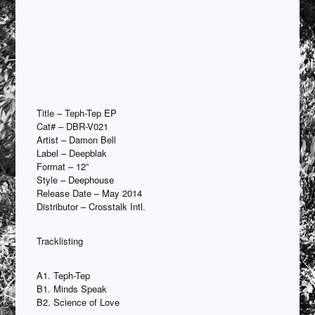
Title – Teph-Tep EP
Cat# – DBR-V021
Artist – Damon Bell
Label – Deepblak
Format – 12”
Style – Deephouse
Release Date – May 2014
Distributor – Crosstalk Intl.
Tracklisting
A1. Teph-Tep
B1. Minds Speak
B2. Science of Love