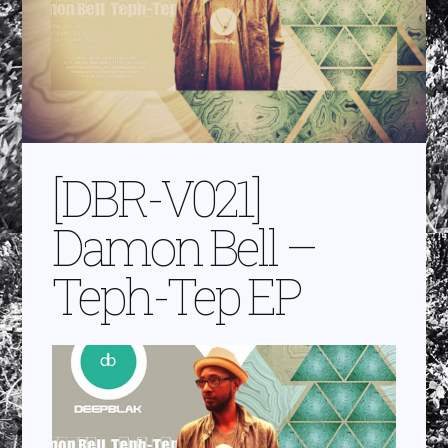
[DBR-V021]
Damon Bell –
Teph-Tep EP