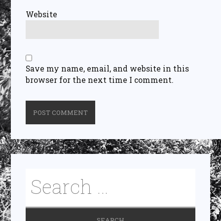
Website
Save my name, email, and website in this
browser for the next time I comment.