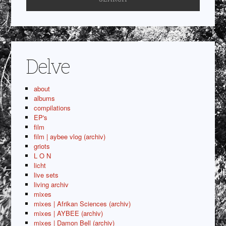
Delve
about
albums
compilations
EP's
film
film | aybee vlog (archiv)
griots
L O N
licht
live sets
living archiv
mixes
mixes | Afrikan Sciences (archiv)
mixes | AYBEE (archiv)
mixes | Damon Bell (archiv)