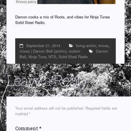
Damon cooks a mix of Roots, and vibes for Ninja Tunes
Solid Steel Radio.
September 21, 2014
living archiv
,
mixes
,
mixes | Damon Bell (archiv)
,
motion
Damon
Bell
,
Ninja Tune
,
NTS
,
Solid Steel Radio
Leave a Reply
Your email address will not be published.
Required fields are
marked
*
Comment
*