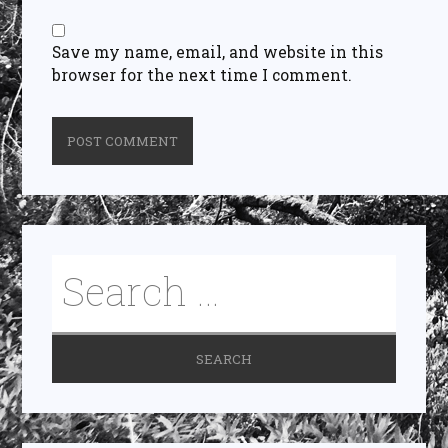
Save my name, email, and website in this
browser for the next time I comment.