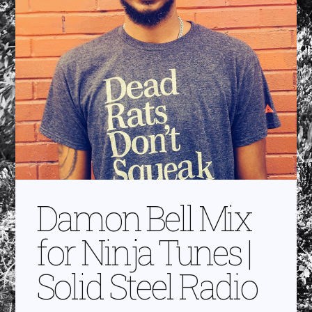
Damon Bell Mix
for Ninja Tunes |
Solid Steel Radio