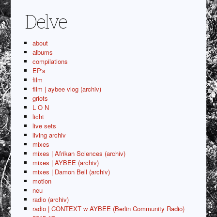
Delve
about
albums
compilations
EP's
film
film | aybee vlog (archiv)
griots
L O N
licht
live sets
living archiv
mixes
mixes | Afrikan Sciences (archiv)
mixes | AYBEE (archiv)
mixes | Damon Bell (archiv)
motion
neu
radio (archiv)
radio | CONTEXT w AYBEE (Berlin Community Radio)