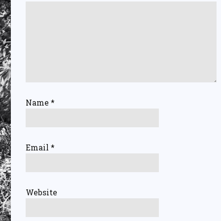
Name
*
Email
*
Website