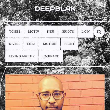
DEEPBLAK
TONES
MOTIV
NEU
GRIOTS
L O N
S-VHS
FILM
MOTION
LICHT
LIVING ARCHIV
EMBRACE