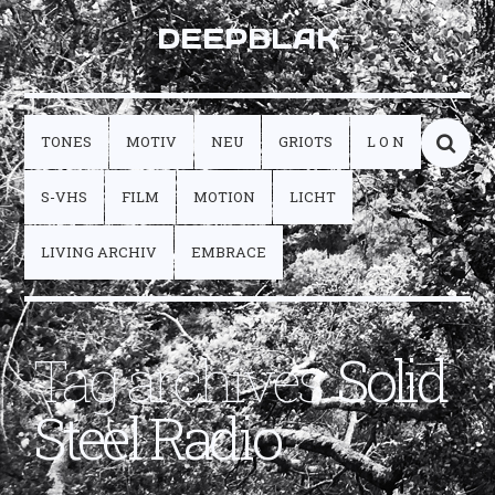
DEEPBLAK
TONES
MOTIV
NEU
GRIOTS
L O N
S-VHS
FILM
MOTION
LICHT
LIVING ARCHIV
EMBRACE
Tag archives:
Solid
Steel Radio