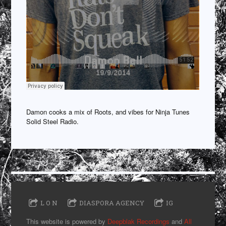
Damon cooks a mix of Roots, and vibes for Ninja Tunes
Solid Steel Radio.
L O N
DIASPORA AGENCY
IG
This website is powered by
Deepblak Recordings
and
All