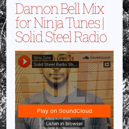
Damon Bell Mix
for Ninja Tunes |
Solid Steel Radio