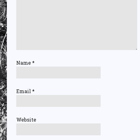
Name
*
Email
*
Website