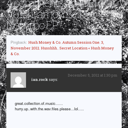
4 comments on “
[DBR-
V015] Damon Bell –
Nommo EP
”
Pingback:
Hush Money & Co. Autumn Session One. 3,
November 2012. Husshhh.. Secret Location « Hush Money
& Co.
December 5, 2012 at 1:30 pm
ian.rock
says:
great.collection.of.music……
hurry.up..with.the.wav.files.please…lol…..