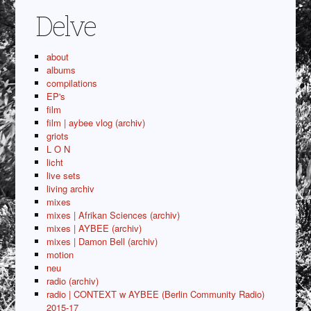
Delve
about
albums
compilations
EP's
film
film | aybee vlog (archiv)
griots
L O N
licht
live sets
living archiv
mixes
mixes | Afrikan Sciences (archiv)
mixes | AYBEE (archiv)
mixes | Damon Bell (archiv)
motion
neu
radio (archiv)
radio | CONTEXT w AYBEE (Berlin Community Radio)
2015-17