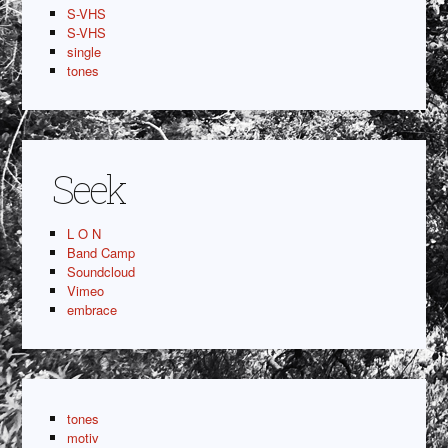
S-VHS
S-VHS
single
tones
Seek
L O N
Band Camp
Soundcloud
Vimeo
embrace
tones
motiv