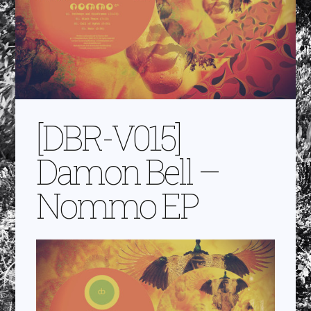
[DBR-V015]
Damon Bell –
Nommo EP