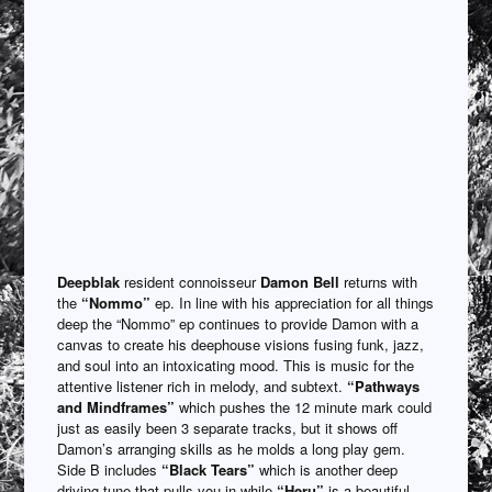
Deepblak
resident connoisseur
Damon Bell
returns with
the
“Nommo”
ep. In line with his appreciation for all things
deep the “Nommo” ep continues to provide Damon with a
canvas to create his deephouse visions fusing funk, jazz,
and soul into an intoxicating mood. This is music for the
attentive listener rich in melody, and subtext.
“Pathways
and Mindframes”
which pushes the 12 minute mark could
just as easily been 3 separate tracks, but it shows off
Damon’s arranging skills as he molds a long play gem.
Side B includes
“Black Tears”
which is another deep
driving tune that pulls you in while
“Heru”
is a beautiful