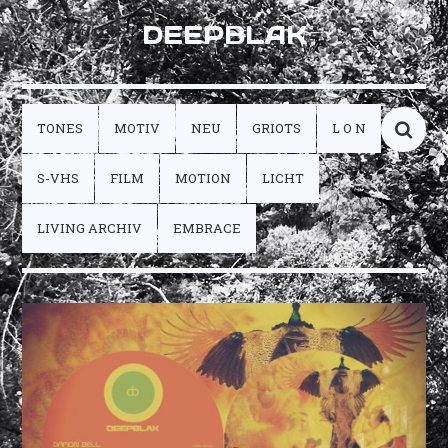
DEEPBLAK
TONES
MOTIV
NEU
GRIOTS
L O N
S-VHS
FILM
MOTION
LICHT
LIVING ARCHIV
EMBRACE