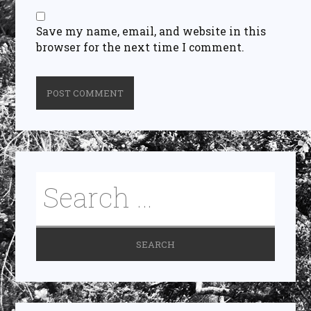
Save my name, email, and website in this
browser for the next time I comment.