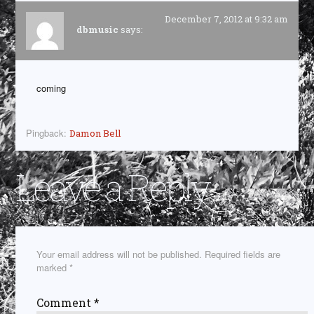
December 7, 2012 at 9:32 am
dbmusic
says:
coming
Pingback:
Damon Bell
Leave a Reply
Your email address will not be published.
Required fields are
marked
*
Comment
*