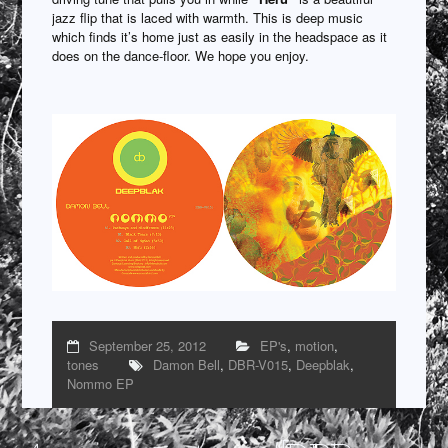
jazz flip that is laced with warmth. This is deep music
which finds it’s home just as easily in the headspace as it
does on the dance-floor. We hope you enjoy.
September 25, 2012
EP's
,
motion
,
tones
Damon Bell
,
DBR-V015
,
Deepblak
,
Nommo EP