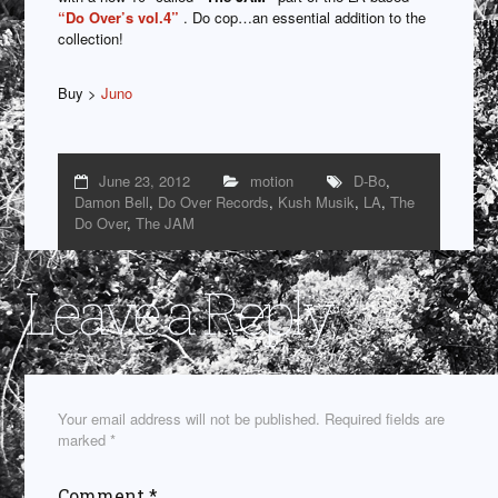
“Do Over’s vol.4”
. Do cop…an essential addition to the
collection!
Buy >
Juno
June 23, 2012
motion
D-Bo
,
Damon Bell
,
Do Over Records
,
Kush Musik
,
LA
,
The
Do Over
,
The JAM
Leave a Reply
Your email address will not be published.
Required fields are
marked
*
Comment
*