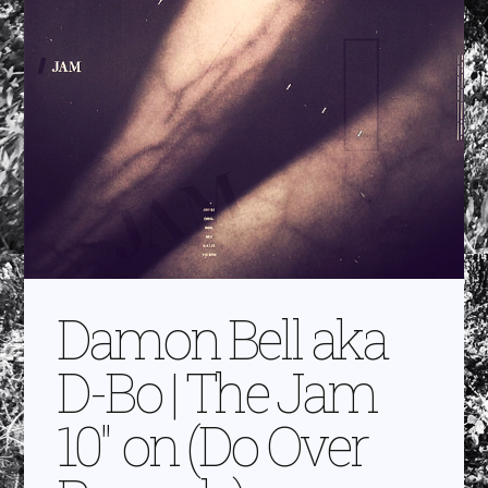
Damon Bell aka
D-Bo | The Jam
10″ on (Do Over