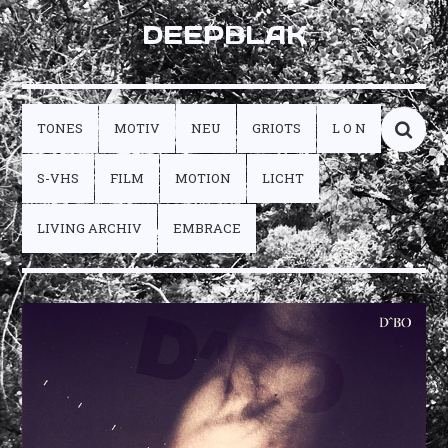
DEEPBLAK
TONES
MOTIV
NEU
GRIOTS
L O N
S-VHS
FILM
MOTION
LICHT
LIVING ARCHIV
EMBRACE