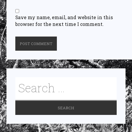
Save my name, email, and website in this
browser for the next time I comment.