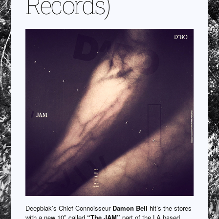
Records)
Deepblak’s Chief Connoisseur
Damon Bell
hit’s the stores
with a new 10″ called
“The JAM”
part of the LA based