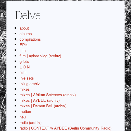
Delve
about
albums
compilations
EP's
film
film | aybee vlog (archiv)
griots
L O N
licht
live sets
living archiv
mixes
mixes | Afrikan Sciences (archiv)
mixes | AYBEE (archiv)
mixes | Damon Bell (archiv)
motion
neu
radio (archiv)
radio | CONTEXT w AYBEE (Berlin Community Radio)