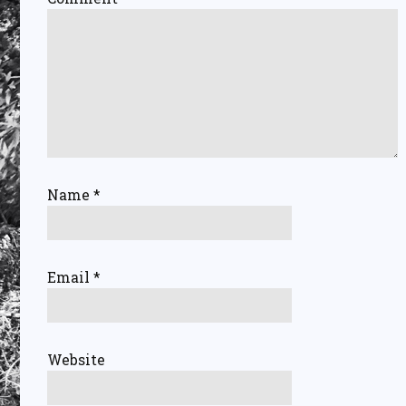
Name
*
Email
*
Website