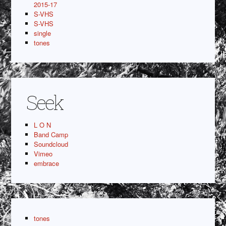
2015-17
S-VHS
S-VHS
single
tones
Seek
L O N
Band Camp
Soundcloud
Vimeo
embrace
tones