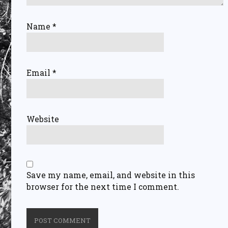
Name
*
Email
*
Website
Save my name, email, and website in this
browser for the next time I comment.