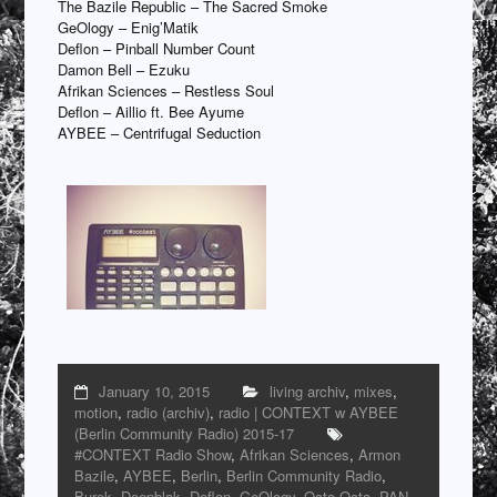
The Bazile Republic – The Sacred Smoke
GeOlogy – Enig’Matik
Deflon – Pinball Number Count
Damon Bell – Ezuku
Afrikan Sciences – Restless Soul
Deflon – Aillio ft. Bee Ayume
AYBEE – Centrifugal Seduction
January 10, 2015
living archiv
,
mixes
,
motion
,
radio (archiv)
,
radio | CONTEXT w AYBEE
(Berlin Community Radio) 2015-17
#CONTEXT Radio Show
,
Afrikan Sciences
,
Armon
Bazile
,
AYBEE
,
Berlin
,
Berlin Community Radio
,
Burek
,
Deepblak
,
Deflon
,
GeOlogy
,
Octo Octa
,
PAN
,