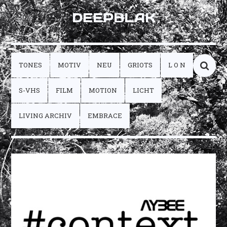
DEEPBLAK
TONES
MOTIV
NEU
GRIOTS
L O N
S-VHS
FILM
MOTION
LICHT
LIVING ARCHIV
EMBRACE