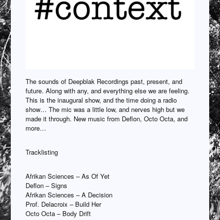
The sounds of Deepblak Recordings past, present, and
future. Along with any, and everything else we are feeling.
This is the inaugural show, and the time doing a radio
show… The mic was a little low, and nerves high but we
made it through. New music from Deflon, Octo Octa, and
more…
Tracklisting
Afrikan Sciences – As Of Yet
Deflon – Signs
Afrikan Sciences – A Decision
Prof. Delacroix – Build Her
Octo Octa – Body Drift