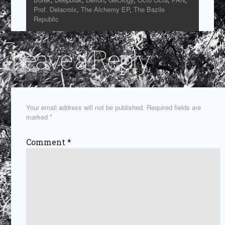
Prof. Delacroix
,
The Alchemy EP
,
The Bazile
Republic
Leave a Reply
Your email address will not be published.
Required fields are
marked
*
Comment
*