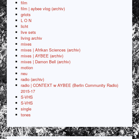
film
film | aybee vlog (archiv)
griots
L O N
licht
live sets
living archiv
mixes
mixes | Afrikan Sciences (archiv)
mixes | AYBEE (archiv)
mixes | Damon Bell (archiv)
motion
neu
radio (archiv)
radio | CONTEXT w AYBEE (Berlin Community Radio)
2015-17
S-VHS
S-VHS
single
tones