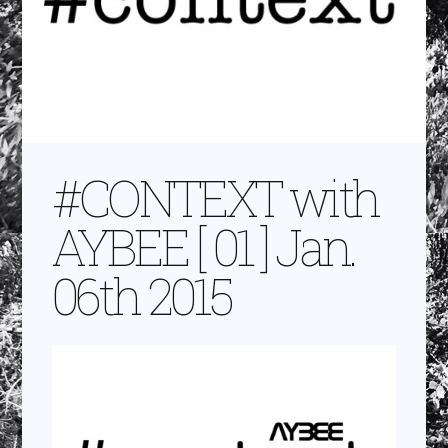
#CONTEXT with
AYBEE [ 01 ] Jan.
06th 2015