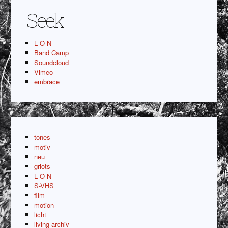
Seek
L O N
Band Camp
Soundcloud
Vimeo
embrace
tones
motiv
neu
griots
L O N
S-VHS
film
motion
licht
living archiv