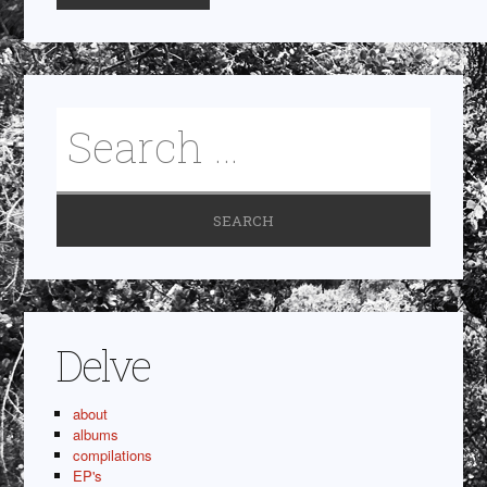
Delve
about
albums
compilations
EP's