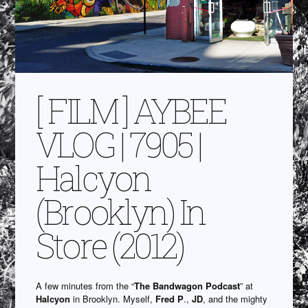
[ FILM ] AYBEE
VLOG | 7905 |
Halcyon
(Brooklyn) In
Store (2012)
A few minutes from the “
The Bandwagon Podcast
” at
Halcyon
in Brooklyn. Myself,
Fred P
.,
JD
, and the mighty