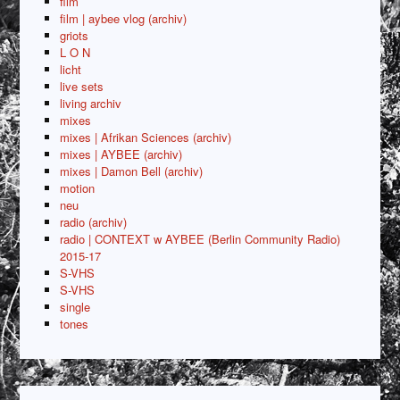
film
film | aybee vlog (archiv)
griots
L O N
licht
live sets
living archiv
mixes
mixes | Afrikan Sciences (archiv)
mixes | AYBEE (archiv)
mixes | Damon Bell (archiv)
motion
neu
radio (archiv)
radio | CONTEXT w AYBEE (Berlin Community Radio)
2015-17
S-VHS
S-VHS
single
tones