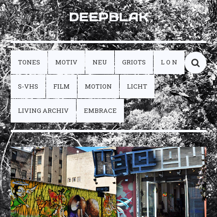
DEEPBLAK
TONES
MOTIV
NEU
GRIOTS
L O N
S-VHS
FILM
MOTION
LICHT
LIVING ARCHIV
EMBRACE