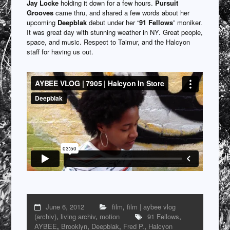
Jay Locke
holding it down for a few hours.
Pursuit
Grooves
came thru, and shared a few words about her
upcoming
Deepblak
debut under her “
91 Fellows
” moniker.
It was great day with stunning weather in NY. Great people,
space, and music. Respect to Taimur, and the Halcyon
staff for having us out.
June 6, 2012
film
,
film | aybee vlog
(archiv)
,
living archiv
,
motion
91 Fellows
,
AYBEE
,
Brooklyn
,
Deepblak
,
Fred P.
,
Halcyon