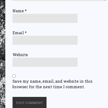
Name
*
Email
*
Website
Save my name, email, and website in this
browser for the next time I comment.