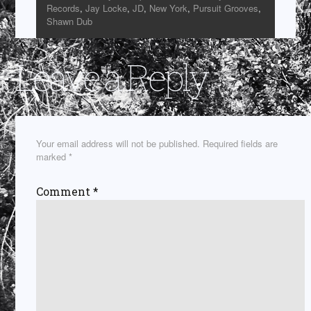
Records
,
Jay Locke
,
JD
,
New York
,
Pursuit Grooves
,
Shawn Dub
Leave a Reply
Your email address will not be published.
Required fields are
marked
*
Comment
*