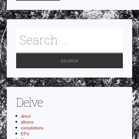
Delve
about
albums
compilations
EP's