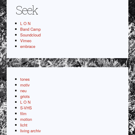
Seek
L O N
Band Camp
Soundcloud
Vimeo
embrace
tones
motiv
neu
griots
L O N
S-VHS
film
motion
licht
living archiv