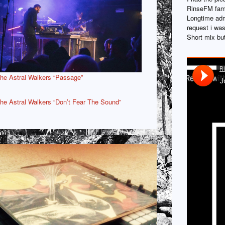
RinseFM fame
Longtime adm
request i was
Short mix but
he Astral Walkers “Passage”
he Astral Walkers “Don’t Fear The Sound”