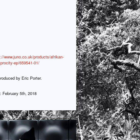
s://www.juno.co.uk/products/afrikan-
iprocity-ep/659541-01/
roduced by Eric Porter.
: February 5th, 2018