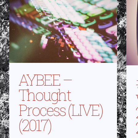
AYBEE –
Thought
Process (LIVE)
(2017)