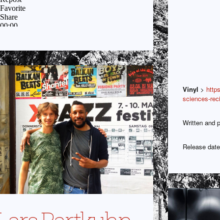
Vinyl
>
http
sciences-rec
Written and p
Release date