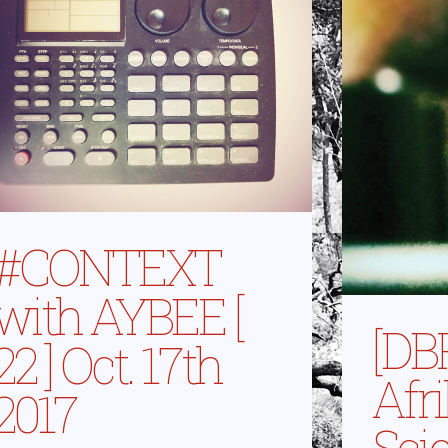
#CONTEXT
with AYBEE [
[DB
22 ] Oct. 17th
Afr
2017
Sci