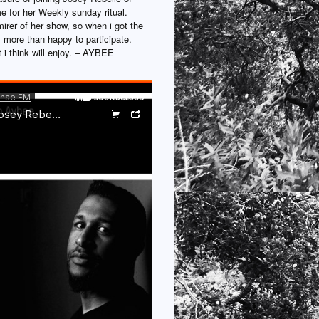
 for her Weekly sunday ritual.
irer of her show, so when i got the
 more than happy to participate.
 i think will enjoy. – AYBEE