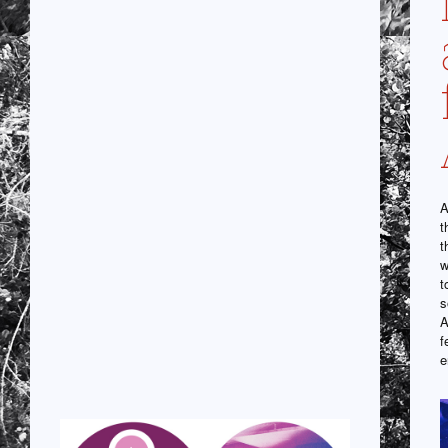
A
t
t
w
t
s
A
f
e