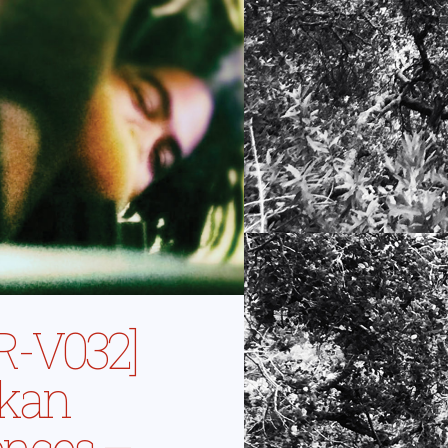
R-V032]
ikan
ences –