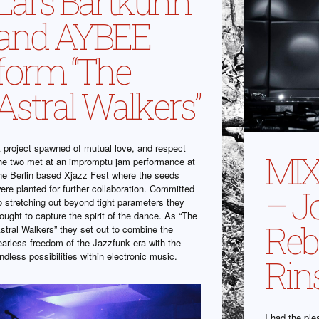
Lars Bartkuhn
and AYBEE
form “The
Astral Walkers”
 project spawned of mutual love, and respect
MIX
he two met at an impromptu jam performance at
he Berlin based Xjazz Fest where the seeds
ere planted for further collaboration. Committed
– J
o stretching out beyond tight parameters they
ought to capture the spirit of the dance. As “The
Rebe
stral Walkers” they set out to combine the
earless freedom of the Jazzfunk era with the
ndless possibilities within electronic music.
Rin
I had the ple