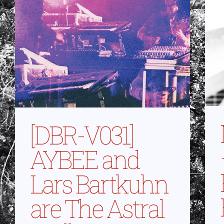
[DBR-V031]
AYBEE and
Lars Bartkuhn
are The Astral