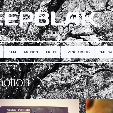
EEPBLAK
FILM
MOTION
LICHT
LIVING ARCHIV
EMBRA
otion