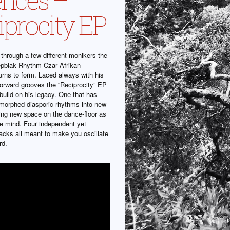
iprocity EP
g through a few different monikers the
epblak Rhythm Czar Afrikan
urns to form. Laced always with his
forward grooves the “Reciprocity” EP
build on his legacy. One that has
 morphed diasporic rhythms into new
ting new space on the dance-floor as
he mind. Four independent yet
racks all meant to make you oscillate
rd.