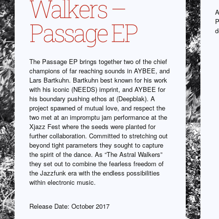
Walkers –
A
P
Passage EP
d
The Passage EP brings together two of the chief
champions of far reaching sounds in AYBEE, and
Lars Bartkuhn. Bartkuhn best known for his work
with his iconic (NEEDS) imprint, and AYBEE for
his boundary pushing ethos at (Deepblak). A
project spawned of mutual love, and respect the
two met at an impromptu jam performance at the
Xjazz Fest where the seeds were planted for
further collaboration. Committed to stretching out
beyond tight parameters they sought to capture
the spirit of the dance. As “The Astral Walkers”
they set out to combine the fearless freedom of
the Jazzfunk era with the endless possibilities
within electronic music.
Release Date: October 2017