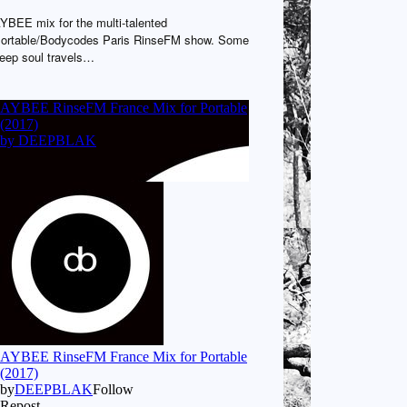
YBEE mix for the multi-talented
ortable/Bodycodes Paris RinseFM show. Some
eep soul travels…