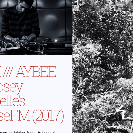
 /// AYBEE
osey
lle’s
seFM (2017)
asure of joining Josey Rebelle of