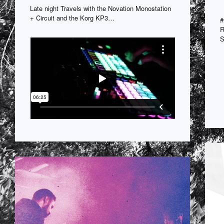
Late night Travels with the Novation Monostation
+ Circuit and the Korg KP3…
#
R
S