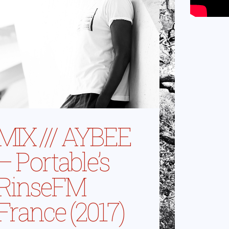
MIX /// AYBEE
– Portable’s
RinseFM
France (2017)