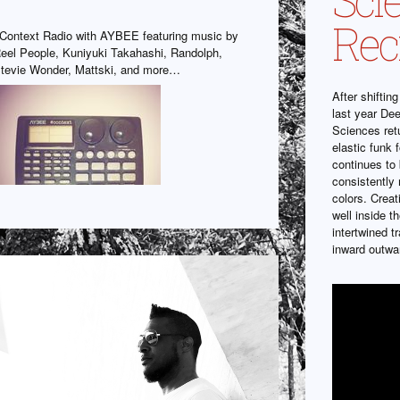
Rec
Context Radio with AYBEE featuring music by
eel People, Kuniyuki Takahashi, Randolph,
tevie Wonder, Mattski, and more…
After shiftin
last year De
Sciences ret
elastic funk 
continues to 
consistently
colors. Crea
well inside t
intertwined t
inward outwa