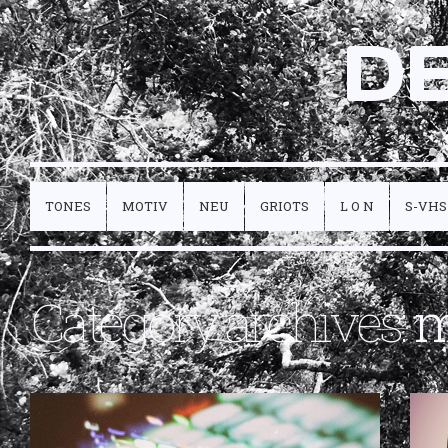
D
TONES
MOTIV
NEU
GRIOTS
L O N
S-VHS
Category archives:
m