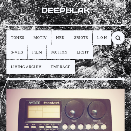
DEEPBLAK
TONES
MOTIV
NEU
GRIOTS
L O N
S-VHS
FILM
MOTION
LICHT
LIVING ARCHIV
EMBRACE