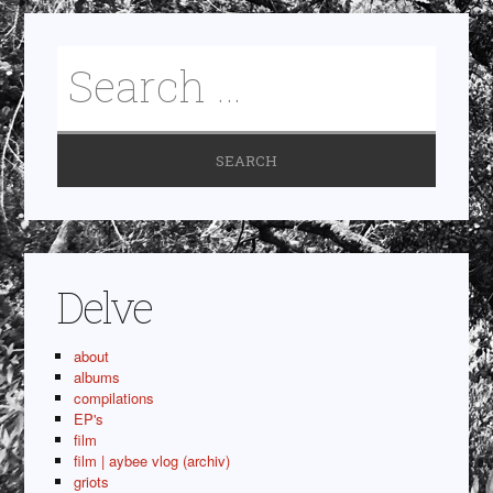
Delve
about
albums
compilations
EP's
film
film | aybee vlog (archiv)
griots