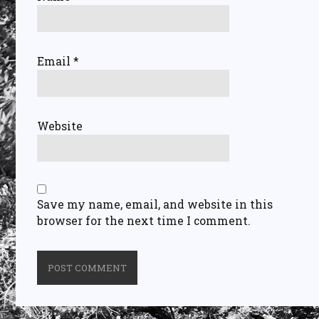
Email
*
Website
Save my name, email, and website in this
browser for the next time I comment.