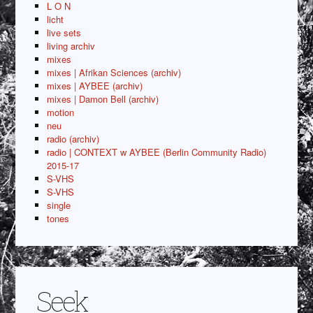
L O N
licht
live sets
living archiv
mixes
mixes | Afrikan Sciences (archiv)
mixes | AYBEE (archiv)
mixes | Damon Bell (archiv)
motion
neu
radio (archiv)
radio | CONTEXT w AYBEE (Berlin Community Radio)
2015-17
S-VHS
S-VHS
single
tones
Seek