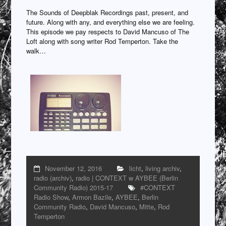
The Sounds of Deepblak Recordings past, present, and
future. Along with any, and everything else we are feeling.
This episode we pay respects to David Mancuso of The
Loft along with song writer Rod Temperton. Take the
walk…
November 12, 2016
licht
,
living archiv
,
radio (archiv)
,
radio | CONTEXT w AYBEE (Berlin
Community Radio) 2015-17
#CONTEXT
Radio Show
,
Armon Bazile
,
AYBEE
,
Berlin
Community Radio
,
David Mancuso
,
Mitte
,
Rod
Temperton