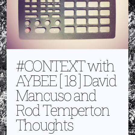
#CONTEXT with
AYBEE [ 18 ] David
Mancuso and
Rod Temperton
Thoughts