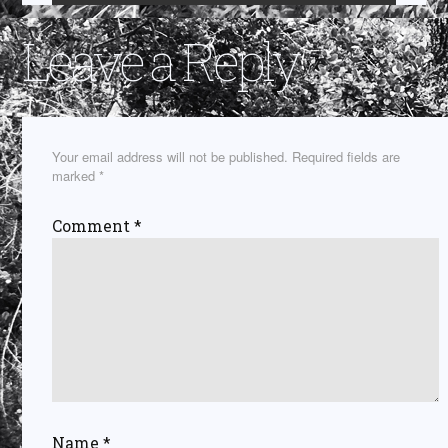
Leave a Reply
Your email address will not be published.
Required fields are
marked
*
Comment
*
Name
*