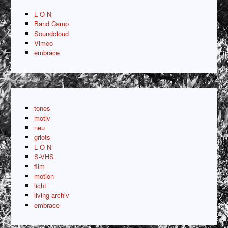
L O N
Band Camp
Soundcloud
Vimeo
embrace
tones
motiv
neu
griots
L O N
S-VHS
film
motion
licht
living archiv
embrace