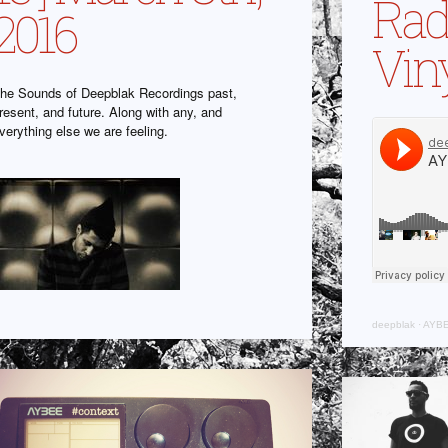
Radi
2016
Viny
he Sounds of Deepblak Recordings past,
resent, and future. Along with any, and
verything else we are feeling.
deepblak
·
AYBE