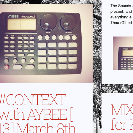
The Sounds o
present, and 
everything e
Thou (Gifted 
#CONTEXT
MIX
with AYBEE [
for
13 ] March 8th,