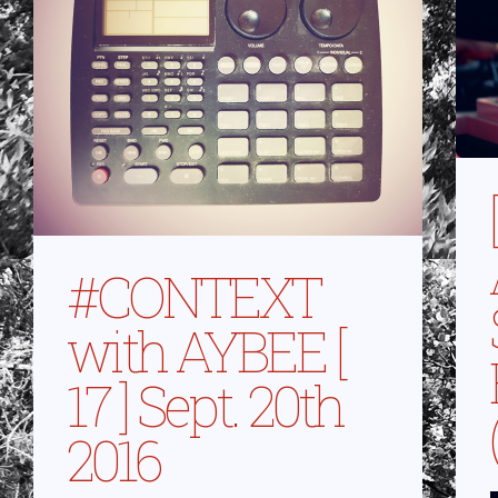
#CONTEXT
with AYBEE [
17 ] Sept. 20th
2016