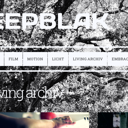
EEPBLAK
FILM
MOTION
LICHT
LIVING ARCHIV
EMBRA
iving archiv