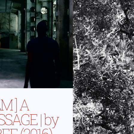
LM ] A
SAGE | by
EE (2016)