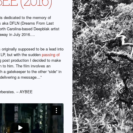
is dedicated to the memory of
is aka DFLN (Dreams From Last
orth Carolina-based Deepblak artist
away in July 2016….
 originally supposed to be a lead into
LP, but with the sudden
passing of
g post production I decided to make
on to him. The film involves an
h a gatekeeper to the other “side” in
 delivering a message…”
verberates. – AYBEE