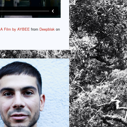
 A Film by AYBEE
from
Deepblak
on