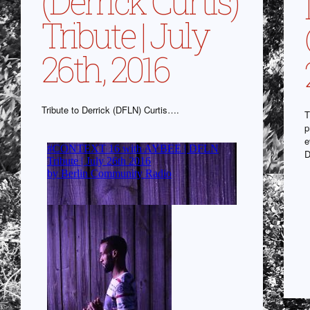
(Derrick Curtis)
Tribute | July
26th, 2016
Tribute to Derrick (DFLN) Curtis….
T
p
e
D