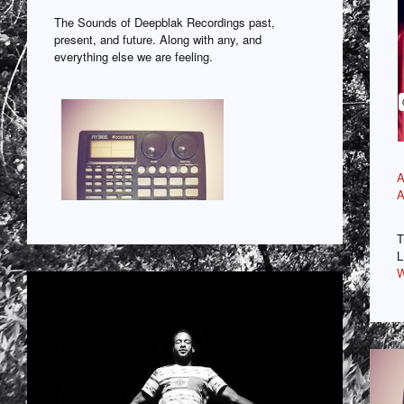
The Sounds of Deepblak Recordings past,
present, and future. Along with any, and
everything else we are feeling.
A
A
T
L
W