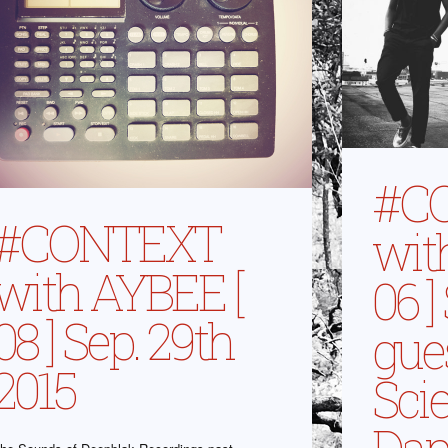
#C
#CONTEXT
wit
with AYBEE [
06 ]
08 ] Sep. 29th
gue
2015
Sci
Dam