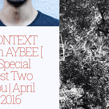
ONTEXT
h AYBEE [
 Special
st Two
 | April
 2016