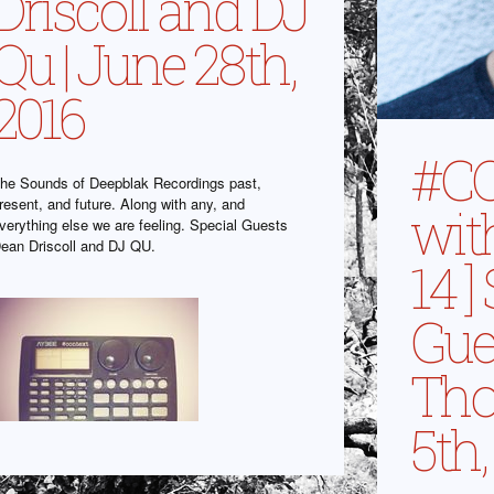
Driscoll and DJ
Qu | June 28th,
2016
#C
he Sounds of Deepblak Recordings past,
resent, and future. Along with any, and
wit
verything else we are feeling. Special Guests
ean Driscoll and DJ QU.
14 ]
Gue
Thou
5th,