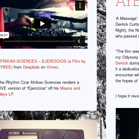
‘A Message’ 
Derrick Curt
Night), the N
who passed 
“The film was
my Odyssey 
FRIKAN SCIENCES – EJERCICIOS (a Film by
Derrick
durin
YBEE)
from
Deepblak
on
Vimeo
.
it a dedicati
encounter wit
the hopes of
he Rhythm Czar Afrikan Sciences renders a
IVE version of “Ejercicios” off his
Means and
ays LP
.
I hope it re