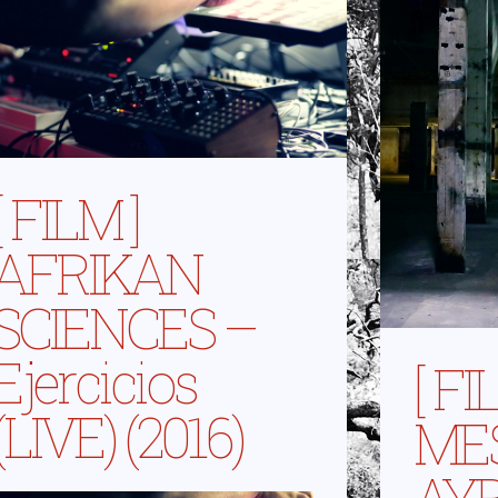
[ FILM ]
AFRIKAN
SCIENCES –
Ejercicios
[ FI
(LIVE) (2016)
MES
AYB