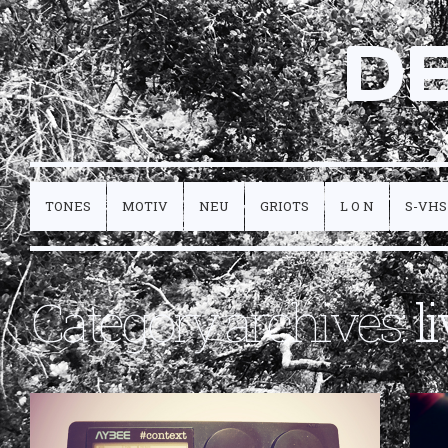
D
TONES
MOTIV
NEU
GRIOTS
L O N
S-VHS
Category archives:
l