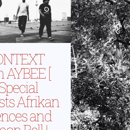
ONTEXT
h AYBEE [
 Special
sts Afrikan
ences and
on Bell |