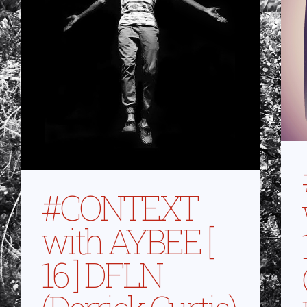
#CONTEXT
with AYBEE [
16 ] DFLN