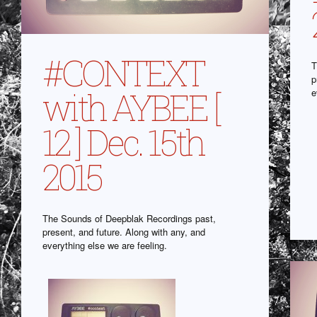
#CONTEXT
T
p
with AYBEE [
e
12 ] Dec. 15th
2015
The Sounds of Deepblak Recordings past,
present, and future. Along with any, and
everything else we are feeling.