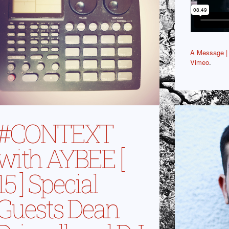
A Message |
Vimeo
.
#CONTEXT
with AYBEE [
15 ] Special
Guests Dean