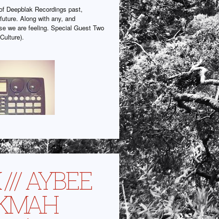
f Deepblak Recordings past,
future. Along with any, and
lse we are feeling. Special Guest Two
Culture).
 /// AYBEE
 KMAH