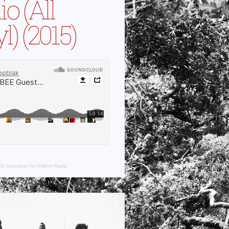
o (All
l) (2015)
E Guestmix for KMAH Radio