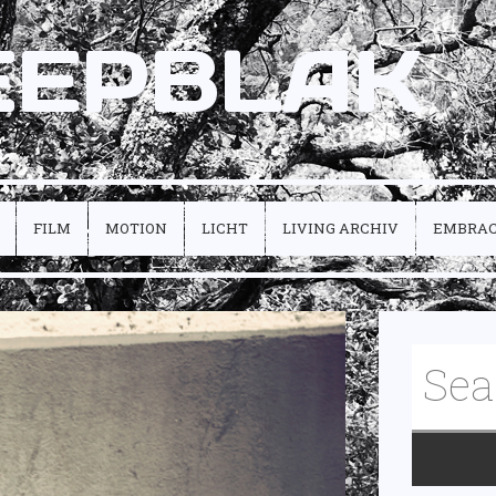
EEPBLAK
FILM
MOTION
LICHT
LIVING ARCHIV
EMBRA