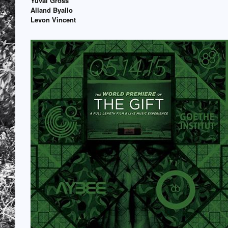
Yuval Gross
Alland Byallo
Levon Vincent