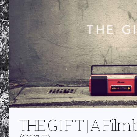
THE G I F T | A Fil