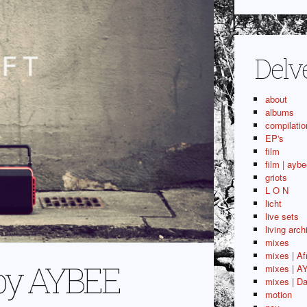
Delv
about
albums
compilatio
EP's
film
film | aybe
griots
L O N
licht
live sets
living arch
mixes
mixes | Af
m by AYBEE
mixes | A
mixes | Da
motion