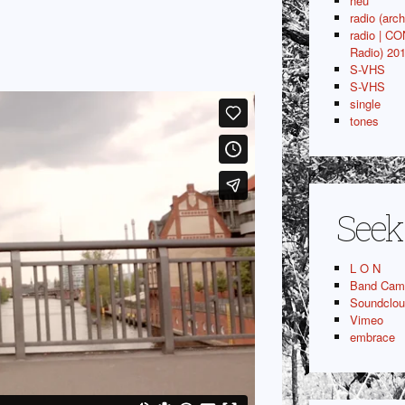
neu
radio (arch
radio | C
Radio) 20
S-VHS
S-VHS
single
tones
Seek
L O N
Band Cam
Soundclo
Vimeo
embrace