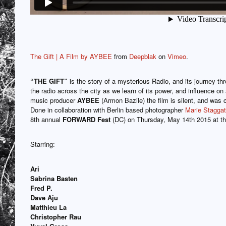
The Gift | A Film by AYBEE
from
Deepblak
on
Vimeo
.
“THE GIFT”
is the story of a mysterious Radio, and its journey thr
the radio across the city as we learn of its power, and influence on 
music producer
AYBEE
(Armon Bazile) the film is silent, and was 
Done in collaboration with Berlin based photographer
Marie Staggat
8th annual
FORWARD Fest
(DC) on Thursday, May 14th 2015 at t
Starring:
Ari
Sabrina Basten
Fred P.
Dave Aju
Matthieu La
Christopher Rau