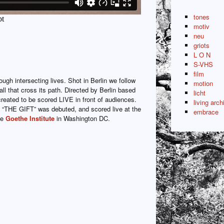
tones
motiv
neu
griots
L O N
S-VHS
film
ough intersecting lives. Shot in Berlin we follow
motion
all that cross its path. Directed by Berlin based
licht
created to be scored LIVE in front of audiences.
living arch
“THE GIFT” was debuted, and scored live at the
embrace
he
Goethe Institute
in Washington DC.