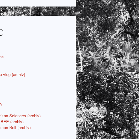
e
ns
e vlog (archiv)
iv
rikan Sciences (archiv)
YBEE (archiv)
mon Bell (archiv)