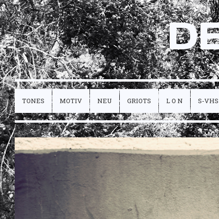
D
TONES
MOTIV
NEU
GRIOTS
L O N
S-VHS