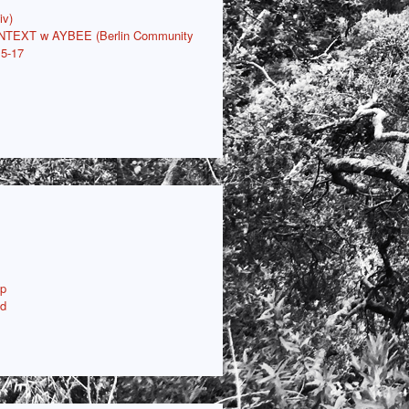
iv)
ONTEXT w AYBEE (Berlin Community
15-17
p
ud