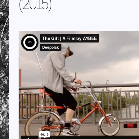
(2015)