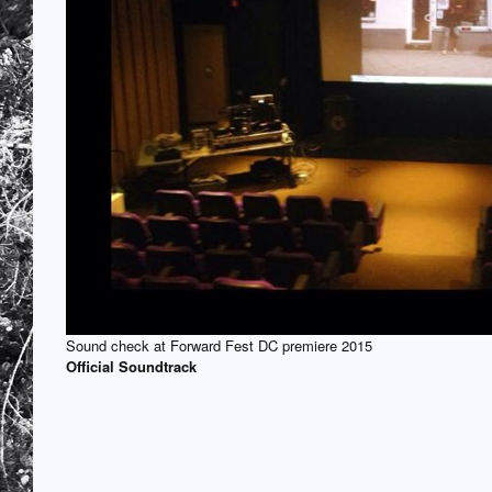
Sound check at Forward Fest DC premiere 2015
Official Soundtrack