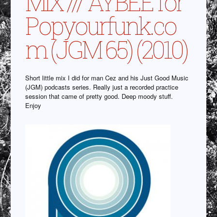
MIX /// AYBEE for
Popyourfunk.co
m (JGM 65) (2010)
Short little mix I did for man Cez and his Just Good Music
(JGM) podcasts series. Really just a recorded practice
session that came of pretty good. Deep moody stuff.
Enjoy