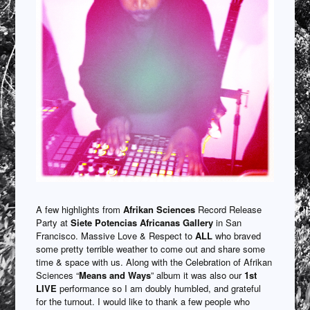
A few highlights from
Afrikan Sciences
Record Release
Party at
Siete Potencias Africanas Gallery
in San
Francisco. Massive Love & Respect to
ALL
who braved
some pretty terrible weather to come out and share some
time & space with us. Along with the Celebration of Afrikan
Sciences “
Means and Ways
” album it was also our
1st
LIVE
performance so I am doubly humbled, and grateful
for the turnout. I would like to thank a few people who