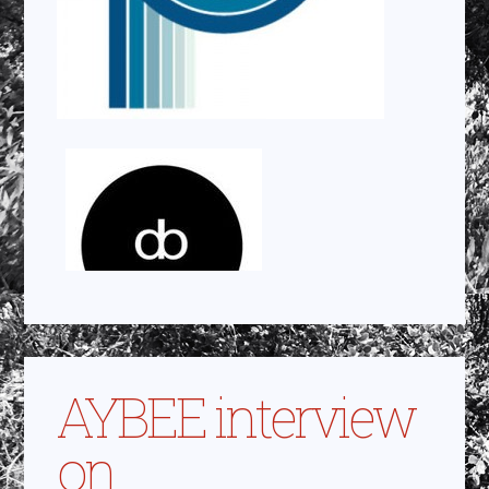
AYBEE interview
on