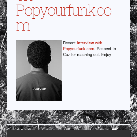
Popyourfunk.co
m
Recent
interview
with
Popyourfunk.com
. Respect to
Cez for reaching out. Enjoy