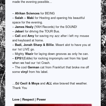
made the evening possible…
–
Afrikan Sciences
for BEING
–
Salah
+
Maki
for Hosting and opening his beautiful
space for the evening.
–
James Healy
(YAH Records) for the SOUND!
–
Jabari
for driving the TOUR Bus.
–
Cali
and
Amy
for saving my azz after i left my mouse
and keyboard at home.
–
Badi, Jonah Sharp & Billie
. Meant alot to have you at
our 1st LIVE go.
– Mighty
Wazir
for laying down grooves as only he can.
–
EPS1
(Eddie) for rocking impromptu set from his Ipad
when we had our 1st Crash.
– The cool
German
cat from Frankfurt that broke me off
some
vinyl
from his label.
…
DJ Cecil & Moya
and
ALL
else braved that weather.
Thank You
Love | Respect | Power