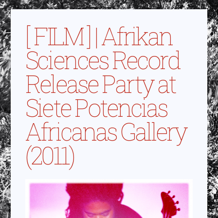
[ FILM ] | Afrikan
Sciences Record
Release Party at
Siete Potencias
Africanas Gallery
(2011)