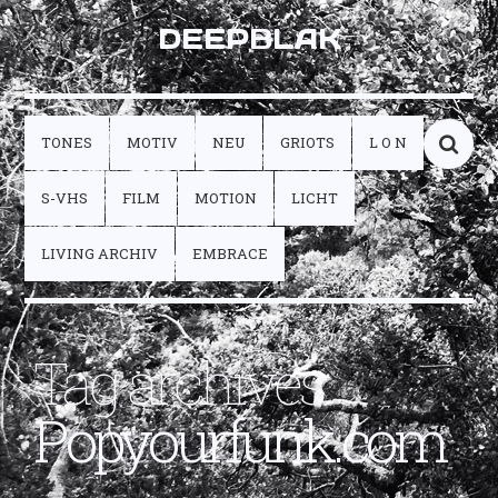
DEEPBLAK
TONES
MOTIV
NEU
GRIOTS
L O N
S-VHS
FILM
MOTION
LICHT
LIVING ARCHIV
EMBRACE
Tag archives:
Popyourfunk.com