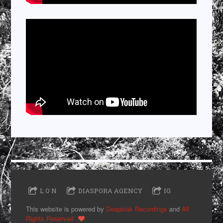
L O N
DIASPORA AGENCY
IG
This website is powered by
Deepblak Recordings
and
All
Rights Reserved