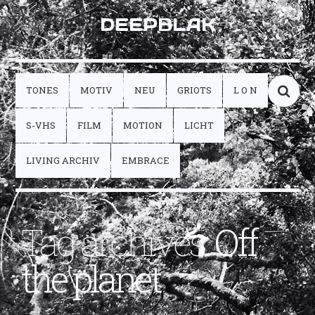
DEEPBLAK
TONES
MOTIV
NEU
GRIOTS
L O N
S-VHS
FILM
MOTION
LICHT
LIVING ARCHIV
EMBRACE
Tag archives:
Off
the planet