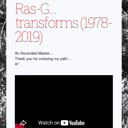
Ras-G…
transforms (1978-
2019)
An Ascended Master…
Thank you for crossing my path…
A^