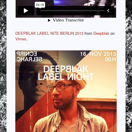
DEEPBLAK LABEL NiTE BERLIN 2013
from
Deepblak
on
Vimeo
.