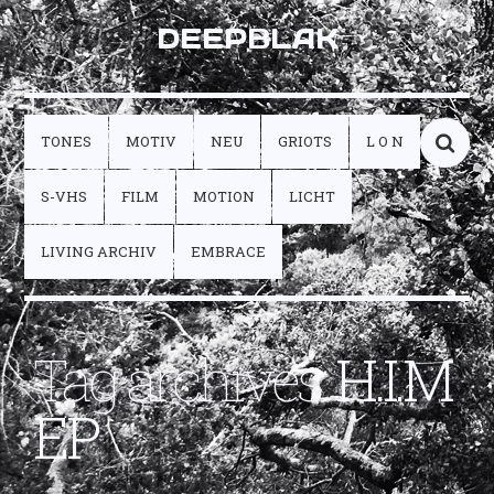
DEEPBLAK
TONES
MOTIV
NEU
GRIOTS
L O N
S-VHS
FILM
MOTION
LICHT
LIVING ARCHIV
EMBRACE
Tag archives:
H.I.M
EP