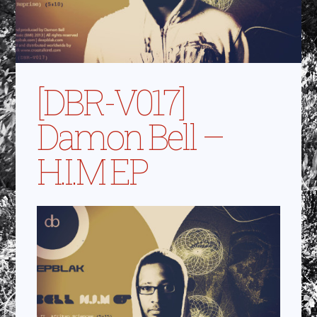
[DBR-V017]
Damon Bell –
H.I.M EP