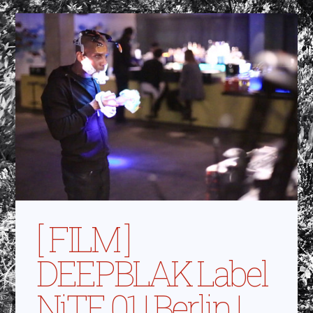
[ FILM ]
DEEPBLAK Label
NiTE 01 | Berlin |