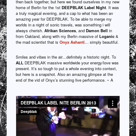
then back together, but here we found ourselves in my new
home of Berlin for the 1st
DEEPBLAK Label Night
. It was
a truly magical evening, and a cap to what has been an
amazing year for DEEPBLAK. To be able to merge my
worlds in a night of sonic travels, was something i will
always cherish.
Afrikan Sciences
, and
Damon Bell
in
from Oakland, along with my Berlin massive of
Loganic
&
the mad scientist that is
Onyx Ashanti
… simply beautiful.
Smiles and vibes in the air…definitely a historic night. To
ALL
DEEPBLAK massive worldwide your energy/love was
present. It’s so tough to put a whole evening into context,
but here is a snapshot. Also an amazing glimpse at the
end of the vid of Onyx’s stunning live performance. ~ A