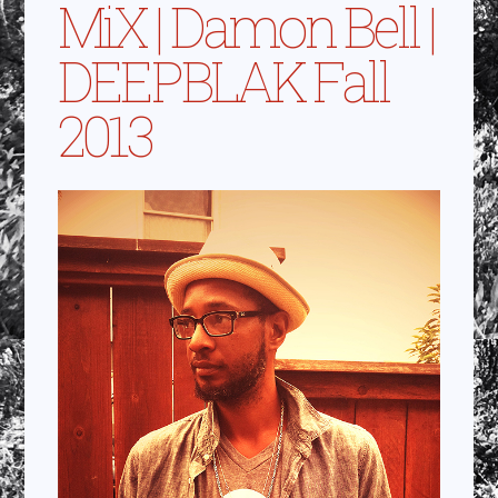
MiX | Damon Bell |
DEEPBLAK Fall
2013