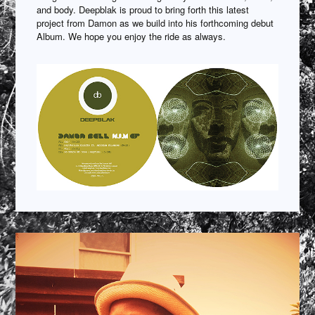
and body. Deepblak is proud to bring forth this latest
project from Damon as we build into his forthcoming debut
Album. We hope you enjoy the ride as always.