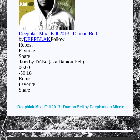
Deepblak Mix | Fall 2013 | Damon Bell
by
Deepblak
on
Mixcloud