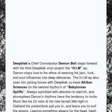
Deepblak’s
Chief Connoisseur
Damon Bell
steps forward
with his third Deepblak vinyl project the
“H.I.M”
ep.
Damon stays true to his ethos of weaving his jazz, funk,
and soul influences into deep delicacies. The H.I.M ep also
sees him joining forces with Deepblak co-head
Afrikan
Sciences
for the twisted rhythm’s of
“Babylonian
Spliffs”
. Always sprinkled with attention to warmth, and
atmosphere Damon’s rhythms have the tendency to invite.
Much like his DJ sets at his now famed 389 night in
Oakland his productions pull you in, and leave you to surf
the groove. Leaving something always for the head, heart,