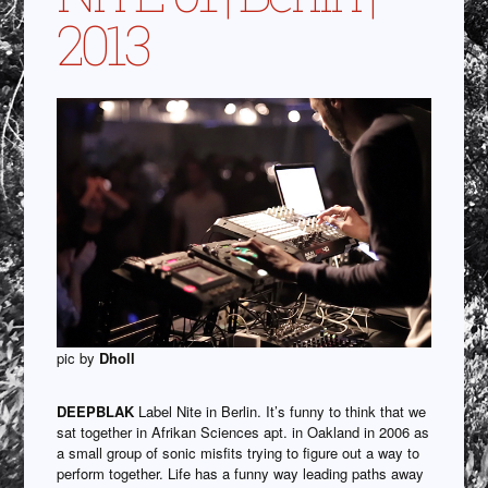
2013
pic by
Dholl
DEEPBLAK
Label Nite in Berlin. It’s funny to think that we
sat together in Afrikan Sciences apt. in Oakland in 2006 as
a small group of sonic misfits trying to figure out a way to
perform together. Life has a funny way leading paths away