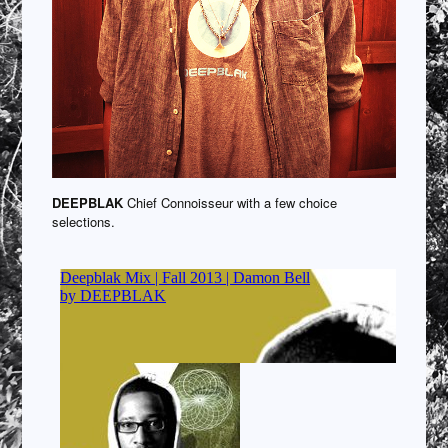
DEEPBLAK
Chief Connoisseur with a few choice
selections.