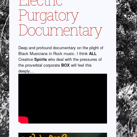
Purgatory
Documentary
Deep and profound documentary on the plight of
Black Musicians in Rock music. I think
ALL
Creative
Spirits
who deal with the pressures of
the proverbial corporate
BOX
will feel this
deeply…