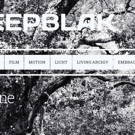
EEPBLAK
FILM
MOTION
LICHT
LIVING ARCHIV
EMBRA
ne