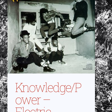
Knowledge/P
ower –
Electric