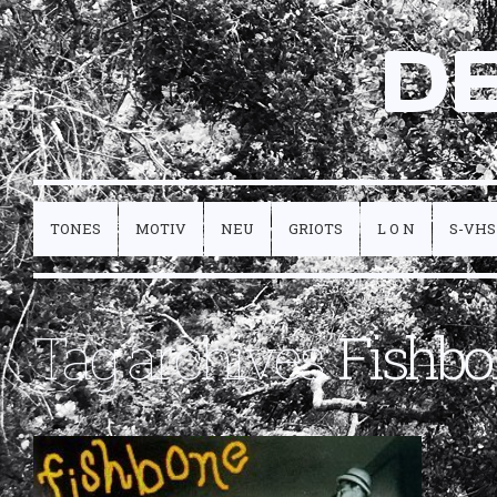
D
TONES
MOTIV
NEU
GRIOTS
L O N
S-VHS
Tag archives:
Fishbo