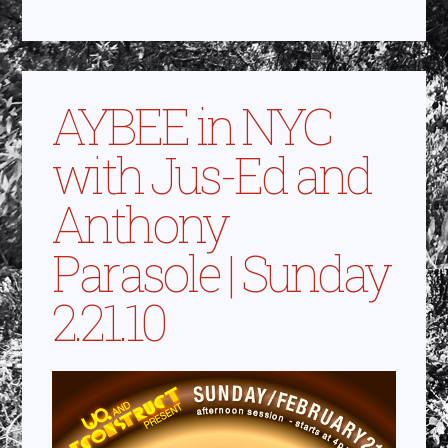
AYBEE in NYC
with Jus-Ed and
Anthony
Parasole | Sunday
2.21.10