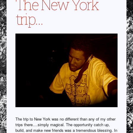
The New York
trip…
The trip to New York was no different than any of my other
trips there….simply magical. The opportunity catch up,
build, and make new friends was a tremendous blessing. In