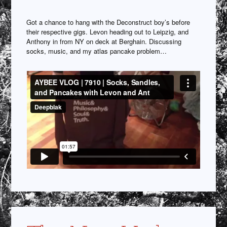
Got a chance to hang with the Deconstruct boy’s before
their respective gigs. Levon heading out to Leipzig, and
Anthony in from NY on deck at Berghain. Discussing
socks, music, and my atlas pancake problem…