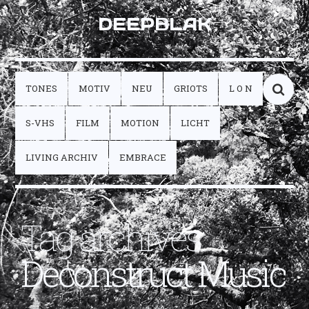
DEEPBLAK
TONES
MOTIV
NEU
GRIOTS
L O N
S-VHS
FILM
MOTION
LICHT
LIVING ARCHIV
EMBRACE
Tag archives:
Deconstruct Music