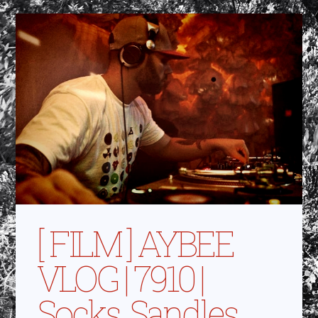
[ FILM ] AYBEE
VLOG | 7910 |
Socks, Sandles,