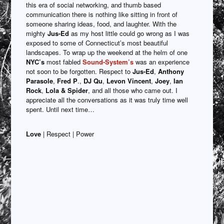
this era of social networking, and thumb based
communication there is nothing like sitting in front of
someone sharing ideas, food, and laughter. With the
mighty
Jus-Ed
as my host little could go wrong as I was
exposed to some of Connecticut’s most beautiful
landscapes. To wrap up the weekend at the helm of one
NYC’s
most fabled
Sound-System’s
was an experience
not soon to be forgotten. Respect to
Jus-Ed
,
Anthony
Parasole
,
Fred P
.,
DJ Qu
,
Levon Vincent
,
Joey
,
Ian
Rock
,
Lola & Spider
, and all those who came out. I
appreciate all the conversations as it was truly time well
spent. Until next time…
Love
| Respect | Power