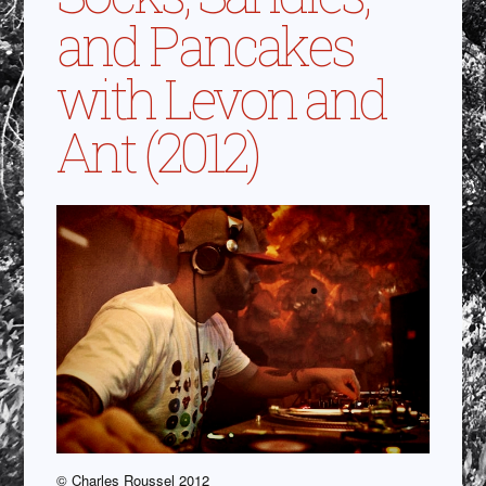
and Pancakes
with Levon and
Ant (2012)
© Charles Roussel 2012