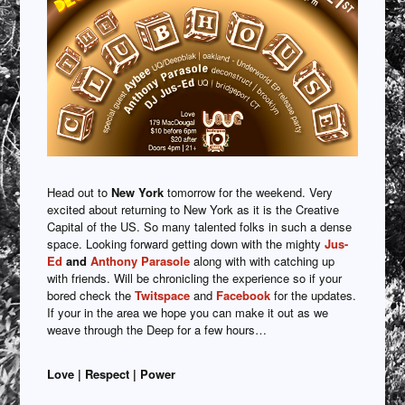
Head out to
New York
tomorrow for the weekend. Very
excited about returning to New York as it is the Creative
Capital of the US. So many talented folks in such a dense
space. Looking forward getting down with the mighty
Jus-
Ed
and
Anthony Parasole
along with with catching up
with friends. Will be chronicling the experience so if your
bored check the
Twitspace
and
Facebook
for the updates.
If your in the area we hope you can make it out as we
weave through the Deep for a few hours…
Love | Respect | Power