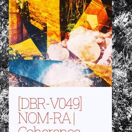
[DBR-V049]
NOM-RA |
Coherence