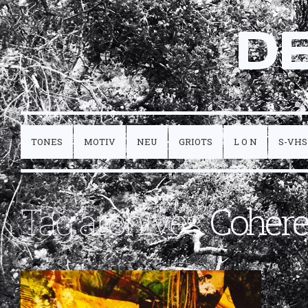
D
TONES
MOTIV
NEU
GRIOTS
L O N
S-VHS
Tag archives:
Coher