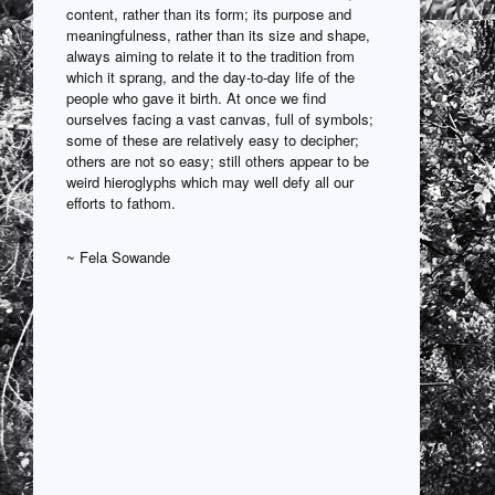
content, rather than its form; its purpose and
meaningfulness, rather than its size and shape,
always aiming to relate it to the tradition from
which it sprang, and the day-to-day life of the
people who gave it birth. At once we find
ourselves facing a vast canvas, full of symbols;
some of these are relatively easy to decipher;
others are not so easy; still others appear to be
weird hieroglyphs which may well defy all our
efforts to fathom.
~ Fela Sowande