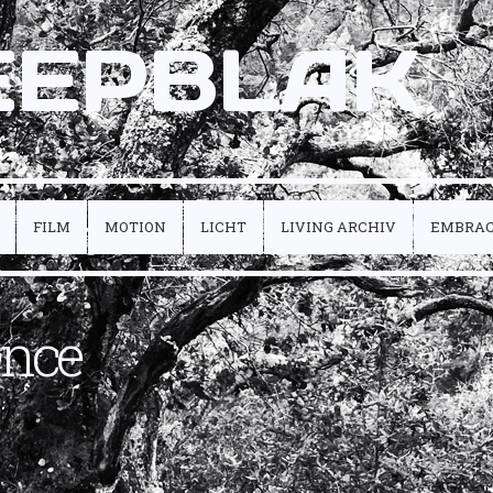
EEPBLAK
FILM
MOTION
LICHT
LIVING ARCHIV
EMBRA
ence