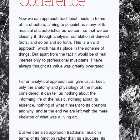
Now we can approach traditional music in terms
of its structure, aiming to pinpoint as many of its
musical characteristics as we can, so that we can
classify it, through analysis, correlation of derived
facts, and so on and so forth. This is a valid
approach, which has its place in the scheme of
things. But apart from the fact it would be of real
interest only to professional musicians, I have
always thought its value was greatly over-rated.
For an analytical approach can give us, at best,
only the anatomy and physiology of the music
considered; it can tell us nothing about the
informing life of the music, nothing about its
essence, nothing of what it meant to its creators
and why, and at the end we are left with the mere
skeleton of what was a living art.
But we can also approach traditional music in
terms of its function rather than its structure; its