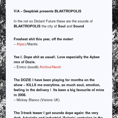
V/A – Deepblak presents BLAKTROPOLIS
In the not so Distant Future these are the sounds of
BLAKTROPOLIS
the city of
Soul
and
Sound
Freshest shit this year, off the meter!
–
Atjazz
/Mantis
Yes I. Dope shit as usual!. Love especially the Aybee
rmx of Dozie.
– Enrico (isoul8)
Archive/Neroli
The DOZIE I have been playing for months on the
show – KILLS me everytime, so much soul, emotion,
feeling in the delivery ! Its been a big favourite of mine
in 2008.
– Mickey Blanco (Visions UK)
The 3-track teaser I got sounds dope again: the very
dark, futuristic and industrial ‘Solaris’ venturing in the