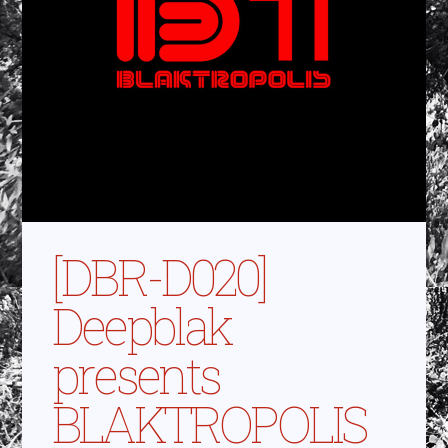
[DBR-D020]
Deepblak
presents
BLAKTROPOLIS