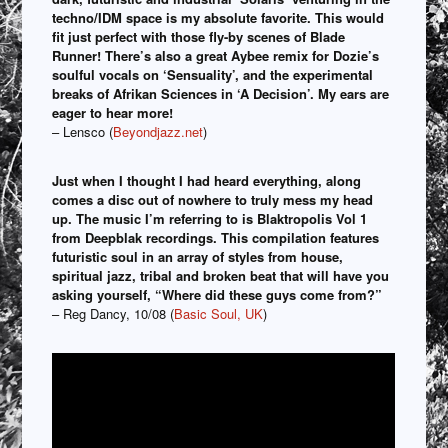
techno/IDM space is my absolute favorite. This would
fit just perfect with those fly-by scenes of Blade
Runner! There’s also a great Aybee remix for Dozie’s
soulful vocals on ‘Sensuality’, and the experimental
breaks of Afrikan Sciences in ‘A Decision’. My ears are
eager to hear more!
– Lensco (
Beyondjazz.net
)
Just when I thought I had heard everything, along
comes a disc out of nowhere to truly mess my head
up. The music I’m referring to is Blaktropolis Vol 1
from Deepblak recordings. This compilation features
futuristic soul in an array of styles from house,
spiritual jazz, tribal and broken beat that will have you
asking yourself, “Where did these guys come from?”
– Reg Dancy, 10/08 (
Basic Soul, UK
)