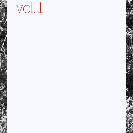
vol. 1