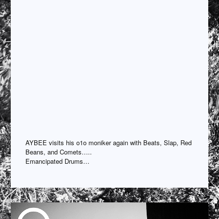
AYBEE visits his o1o moniker again with Beats, Slap, Red
Beans, and Comets…..
Emancipated Drums…