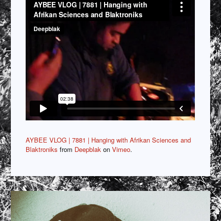
AYBEE VLOG | 7881 | Hanging with Afrikan Sciences and
Blaktroniks
from
Deepblak
on
Vimeo
.