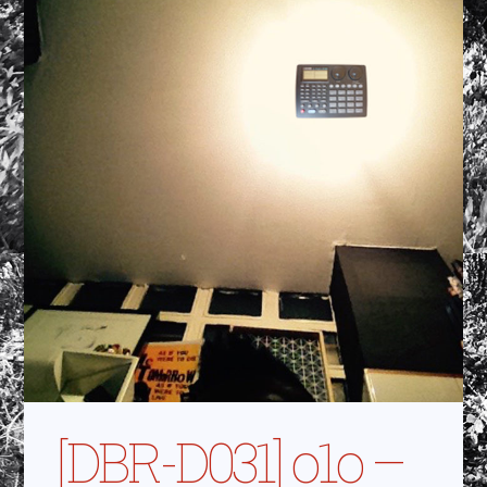
[DBR-D031] o1o –