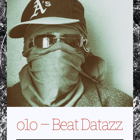
o1o – Beat Datazz