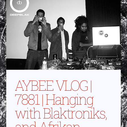
AYBEE VLOG |
7881 | Hanging
with Blaktroniks,
and Afrikan