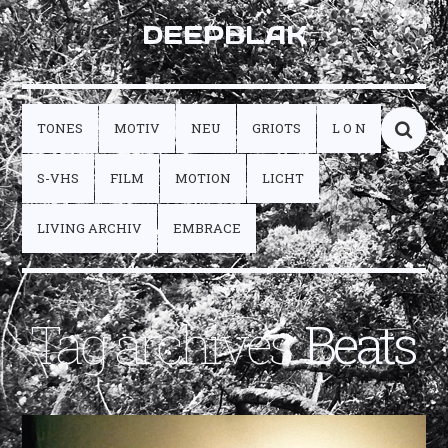
DEEPBLAK
TONES
MOTIV
NEU
GRIOTS
L O N
S-VHS
FILM
MOTION
LICHT
LIVING ARCHIV
EMBRACE
Tag archives:
Beats