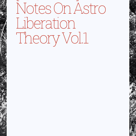
Notes On Astro
Liberation
Theory Vol.1