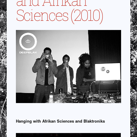
Sciences (2010)
Hanging with Afrikan Sciences and Blaktroniks