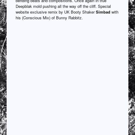
bending beats and compositions. Once again in true
Deepblak mold pushing all the way off the cliff. Special
website exclusive remix by UK Booty Shaker
Simbad
with
his (Conscious Mix) of Bunny Rabbitz.