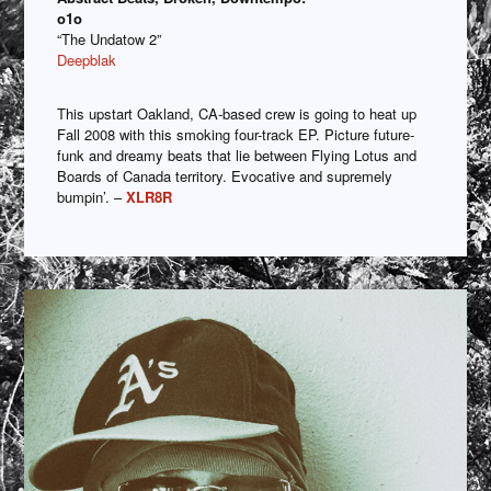
o1o
“The Undatow 2”
Deepblak
This upstart Oakland, CA-based crew is going to heat up
Fall 2008 with this smoking four-track EP. Picture future-
funk and dreamy beats that lie between Flying Lotus and
Boards of Canada territory. Evocative and supremely
bumpin’. –
XLR8R