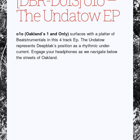
The Undatow EP
o1o (Oakland’s 1 and Only)
surfaces with a platter of
Beatstrumentals in this 4 track Ep. The Undatow
represents Deepblak’s position as a rhythmic under-
current. Engage your headphones as we navigate below
the streets of Oakland.