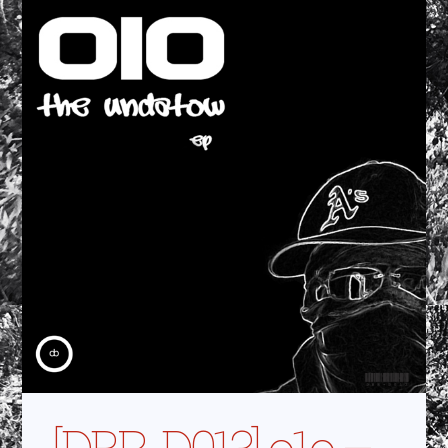
[DBR-D013] o1o –