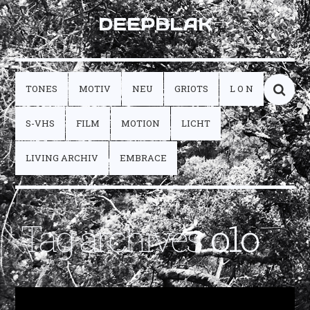
DEEPBLAK
TONES
MOTIV
NEU
GRIOTS
L O N
S-VHS
FILM
MOTION
LICHT
LIVING ARCHIV
EMBRACE
Tag archives:
o1o