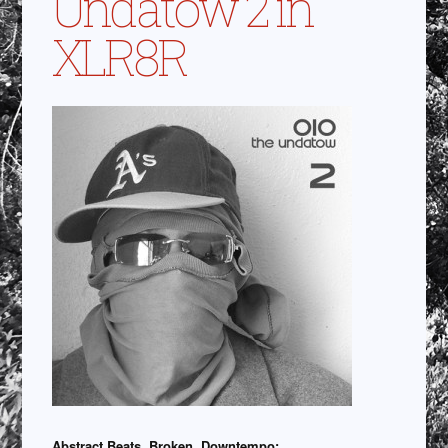
Undatow 2 in
XLR8R
Abstract Beats, Broken, Downtempo: