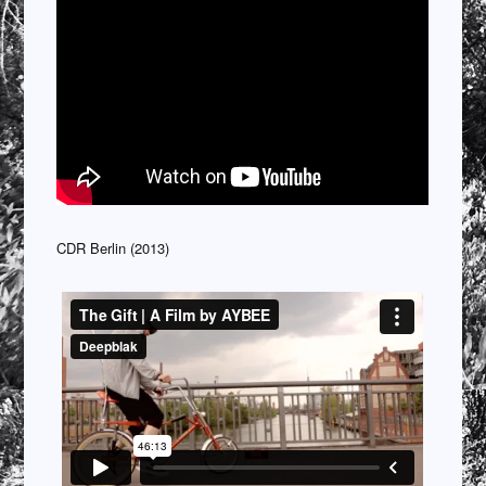
CDR Berlin (2013)