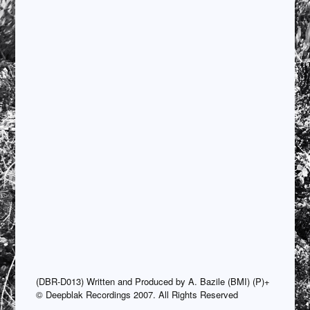
(DBR-D013) Written and Produced by A. Bazile (BMI) (P)+
© Deepblak Recordings 2007. All Rights Reserved