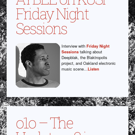
Friday Night
Sessions
Interview with
Friday Night
Sessions
talking about
Deepblak, the Blaktropolis
project, and Oakland electronic
music scene…
Listen
o1o – The