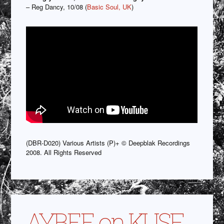
– Reg Dancy, 10/08 (
Basic Soul, UK
)
(DBR-D020) Various Artists (P)+ © Deepblak Recordings
2008. All Rights Reserved
AYBEE on KUSF