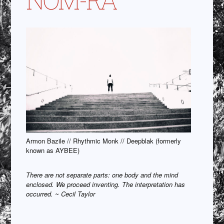
Armon Bazile // Rhythmic Monk // Deepblak (formerly
known as AYBEE)
There are not separate parts: one body and the mind
enclosed. We proceed inventing. The interpretation has
occurred. ~ Cecil Taylor