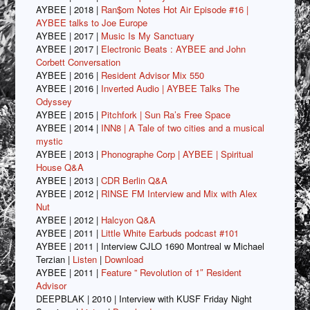
AYBEE | 2018 |
Ran$om Notes Hot Air Episode #16 |
AYBEE talks to Joe Europe
AYBEE | 2017 |
Music Is My Sanctuary
AYBEE | 2017 |
Electronic Beats : AYBEE and John
Corbett Conversation
AYBEE | 2016 |
Resident Advisor Mix 550
AYBEE | 2016 |
Inverted Audio | AYBEE Talks The
Odyssey
AYBEE | 2015 |
Pitchfork | Sun Ra’s Free Space
AYBEE | 2014 |
INN8 | A Tale of two cities and a musical
mystic
AYBEE | 2013 |
Phonographe Corp | AYBEE | Spiritual
House Q&A
AYBEE | 2013 |
CDR Berlin Q&A
AYBEE | 2012 |
RINSE FM Interview and Mix with Alex
Nut
AYBEE | 2012 |
Halcyon Q&A
AYBEE | 2011 |
Little White Earbuds podcast #101
AYBEE | 2011 | Interview CJLO 1690 Montreal w Michael
Terzian |
Listen
|
Download
AYBEE | 2011 |
Feature ” Revolution of 1″ Resident
Advisor
DEEPBLAK | 2010 | Interview with KUSF Friday Night