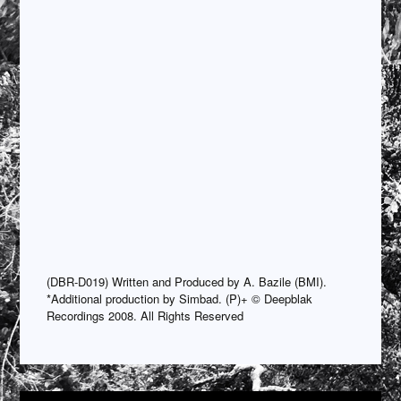
(DBR-D019) Written and Produced by A. Bazile (BMI).
*Additional production by Simbad. (P)+ © Deepblak
Recordings 2008. All Rights Reserved