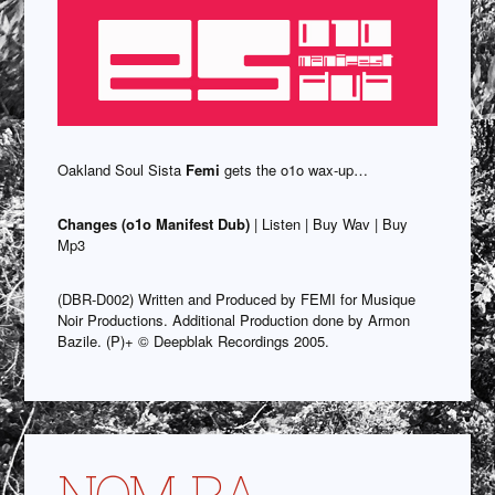
Oakland Soul Sista
Femi
gets the o1o wax-up…
Changes (o1o Manifest Dub)
| Listen | Buy Wav | Buy
Mp3
(DBR-D002) Written and Produced by FEMI for Musique
Noir Productions. Additional Production done by Armon
Bazile. (P)+ © Deepblak Recordings 2005.
NOM-RA