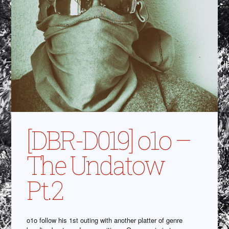
[DBR-D019] o1o –
The Undatow
Pt.2
o1o follow his 1st outing with another platter of genre