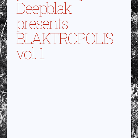
Deepblak
presents
BLAKTROPOLIS
vol. 1