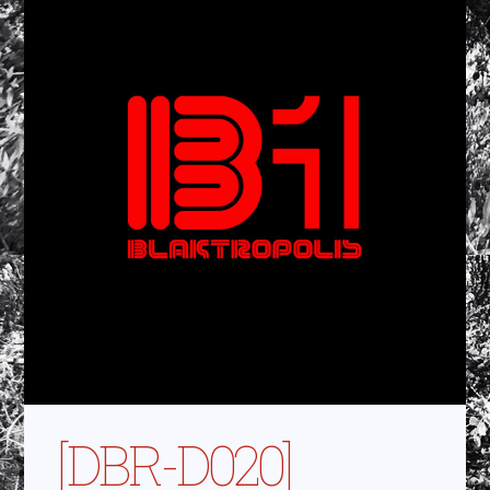
[DBR-D020]