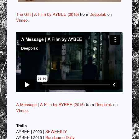
The Gift | A Film by AYBEE (2015)
from
Deepblak
on
Vimeo
.
A Message | A Film by AYBEE (2016)
from
Deepblak
on
Vimeo
.
Trails
AYBEE | 2020 |
SFWEEKLY
AYBEE | 2019 |
Bandcamp Daily