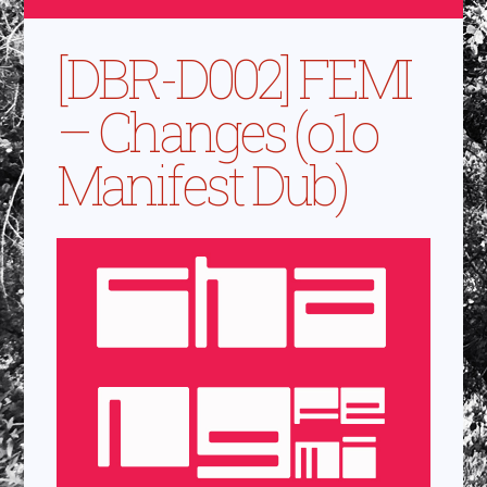
[DBR-D002] FEMI
– Changes (o1o
Manifest Dub)