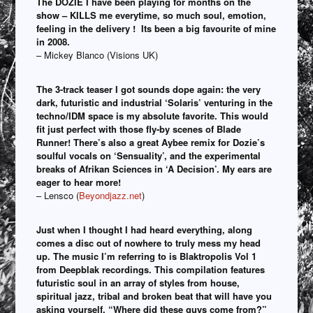
The DOZIE I have been playing for months on the
show – KILLS me everytime, so much soul, emotion,
feeling in the delivery ! Its been a big favourite of mine
in 2008.
– Mickey Blanco (Visions UK)
The 3-track teaser I got sounds dope again: the very
dark, futuristic and industrial ‘Solaris’ venturing in the
techno/IDM space is my absolute favorite. This would
fit just perfect with those fly-by scenes of Blade
Runner! There’s also a great Aybee remix for Dozie’s
soulful vocals on ‘Sensuality’, and the experimental
breaks of Afrikan Sciences in ‘A Decision’. My ears are
eager to hear more!
– Lensco (
Beyondjazz.net
)
Just when I thought I had heard everything, along
comes a disc out of nowhere to truly mess my head
up. The music I’m referring to is Blaktropolis Vol 1
from Deepblak recordings. This compilation features
futuristic soul in an array of styles from house,
spiritual jazz, tribal and broken beat that will have you
asking yourself, “Where did these guys come from?”