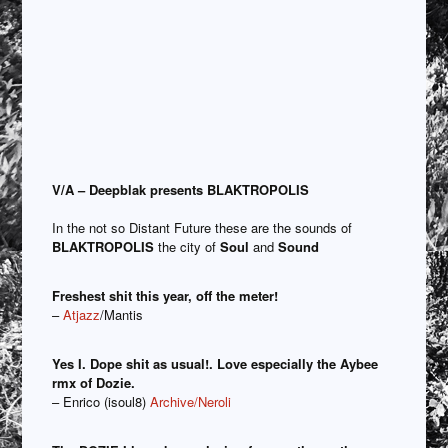
V/A – Deepblak presents BLAKTROPOLIS
In the not so Distant Future these are the sounds of
BLAKTROPOLIS
the city of
Soul
and
Sound
Freshest shit this year, off the meter!
–
Atjazz
/Mantis
Yes I. Dope shit as usual!. Love especially the Aybee
rmx of Dozie.
– Enrico (isoul8)
Archive/Neroli