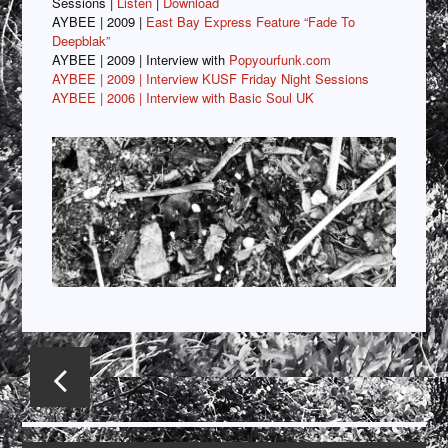
Sessions |
Listen
|
Download
AYBEE | 2009 |
East Bay Express Feature “Fade To
Deepblak”
AYBEE | 2009 | Interview with
Popyourfunk.com
AYBEE | 2009 |
Interview KUSF Friday Night Sessions
AYBEE
| 2006 | Interview with Basic Soul UK