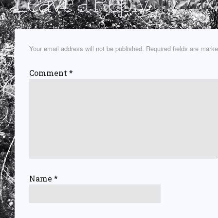
Leave a Reply
Your email address will not be published.
Required fields are mark
Comment
*
Name
*