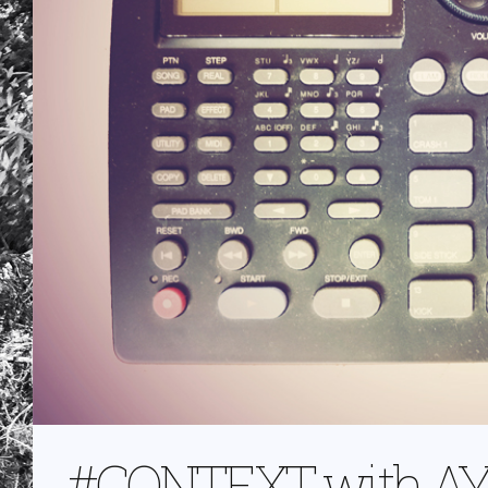
#CONTEXT with AYBE