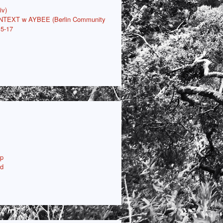
iv)
ONTEXT w AYBEE (Berlin Community
15-17
p
ud