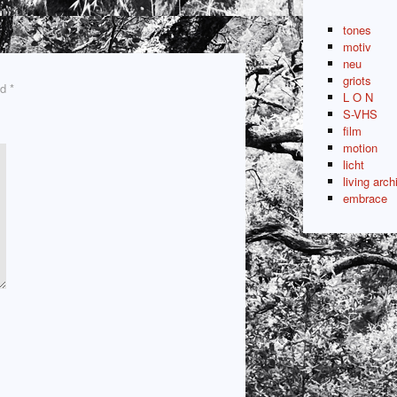
tones
motiv
neu
griots
ed
*
L O N
S-VHS
film
motion
licht
living arch
embrace