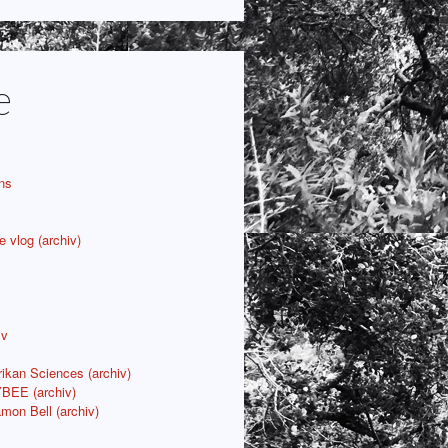
e
ns
e vlog (archiv)
iv
rikan Sciences (archiv)
YBEE (archiv)
mon Bell (archiv)