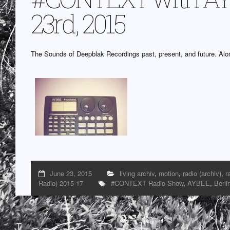
23rd, 2015
The Sounds of Deepblak Recordings past, present, and future. Alon
June 23, 2015
living archiv
,
motion
,
radio (archiv)
,
r
Radio) 2015-17
#CONTEXT Radio Show
,
AYBEE
,
Berli