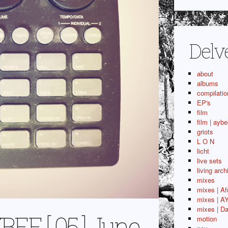
Delv
about
albums
compilatio
EP's
film
film | aybe
griots
L O N
licht
live sets
living arch
mixes
mixes | Af
mixes | A
mixes | Da
E [ 05 ] June
motion