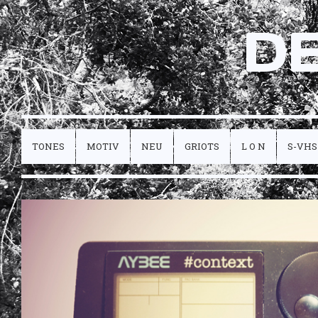
D
TONES
MOTIV
NEU
GRIOTS
L O N
S-VHS