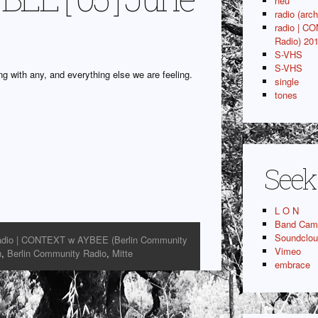
neu
radio (arch
radio | C
Radio) 20
S-VHS
S-VHS
g with any, and everything else we are feeling.
single
tones
Seek
L O N
Band Cam
Soundclo
adio | CONTEXT w AYBEE (Berlin Community
Vimeo
n
,
Berlin Community Radio
,
Mitte
embrace