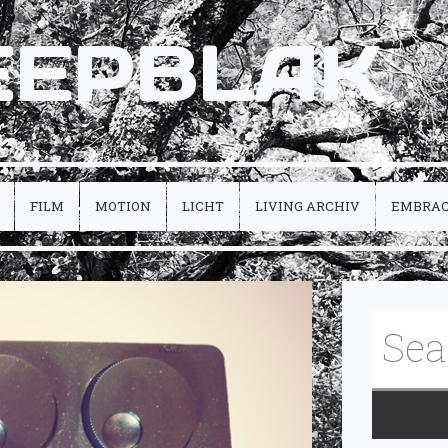
EEPBLAK
FILM
MOTION
LICHT
LIVING ARCHIV
EMBRA