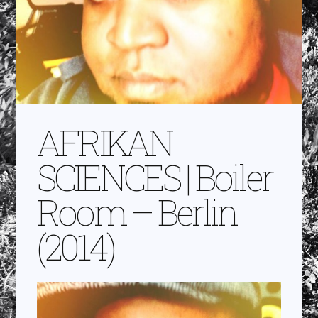
AFRIKAN
SCIENCES | Boiler
Room – Berlin
(2014)