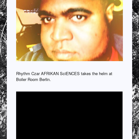
Rhythm Czar AFRIKAN SciENCES takes the helm at
Boiler Room Berlin.