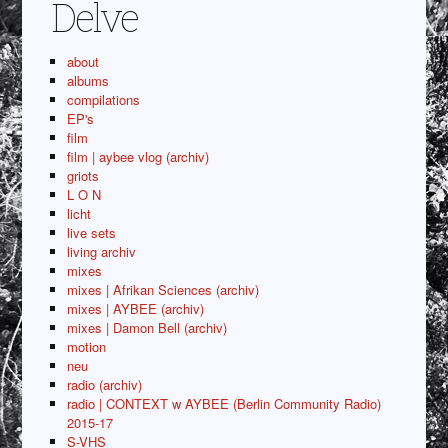
Delve
about
albums
compilations
EP's
film
film | aybee vlog (archiv)
griots
L O N
licht
live sets
living archiv
mixes
mixes | Afrikan Sciences (archiv)
mixes | AYBEE (archiv)
mixes | Damon Bell (archiv)
motion
neu
radio (archiv)
radio | CONTEXT w AYBEE (Berlin Community Radio)
2015-17
S-VHS