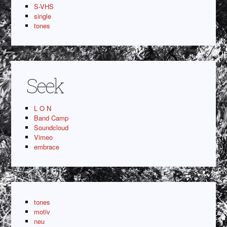
S-VHS
single
tones
Seek
L O N
Band Camp
Soundcloud
Vimeo
embrace
tones
motiv
neu