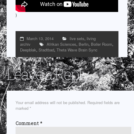
)
March 13, 2014
live sets
,
living
archiv
Afrikan Sciences
,
Berlin
,
Boiler Room
,
Deepblak
,
Stadtbad
,
Theta Wave Brain Sync
Leave a Reply
Your email address will not be published.
Required fields are
marked
*
Comment
*