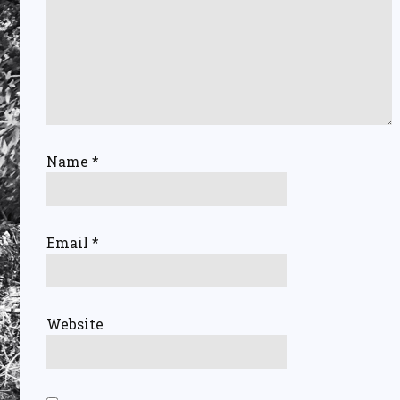
Name
*
Email
*
Website