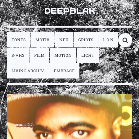
DEEPBLAK
TONES
MOTIV
NEU
GRIOTS
L O N
S-VHS
FILM
MOTION
LICHT
LIVING ARCHIV
EMBRACE