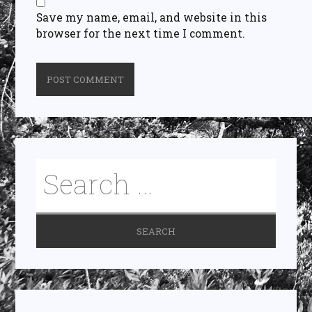
Save my name, email, and website in this
browser for the next time I comment.