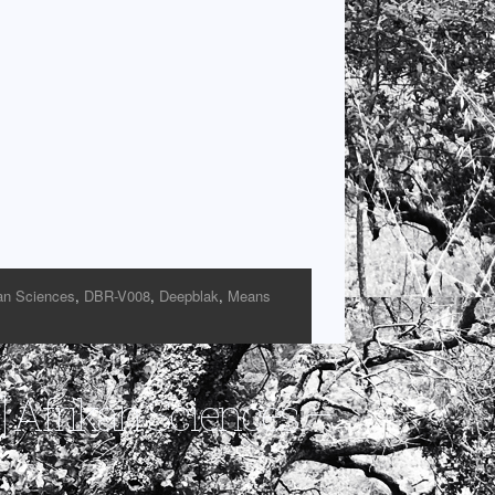
an Sciences
,
DBR-V008
,
Deepblak
,
Means
 Afrikan Sciences –