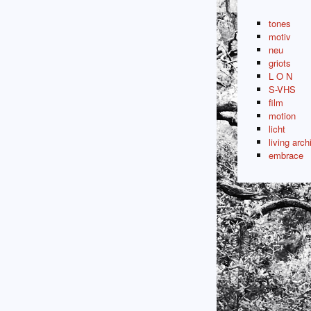
tones
motiv
neu
griots
L O N
S-VHS
film
motion
licht
living arch
embrace