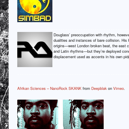
Douglass’ preoccupation with rhythm, however
dualities and instances of bare collision. His
origins—west London broken beat, the east co
and Latin rhythms—but they’re deployed conc
displacement used as accents in his own pidg
Afrikan Sciences – NanoRock SKANK
from
Deepblak
on
Vimeo
.