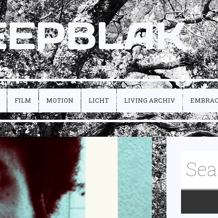
EEPBLAK
FILM
MOTION
LICHT
LIVING ARCHIV
EMBRA