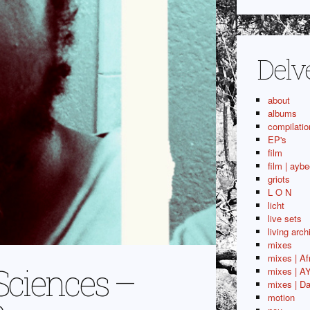
Delv
about
albums
compilatio
EP's
film
film | aybe
griots
L O N
licht
live sets
living arch
mixes
mixes | Af
Sciences –
mixes | A
mixes | Da
motion