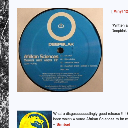
[
Vinyl 1
*Written 
Deepblak
What a disgussssssstingly good release !!!! 
been waitin 4 some Afrikan Sciences to hit
~
Simbad