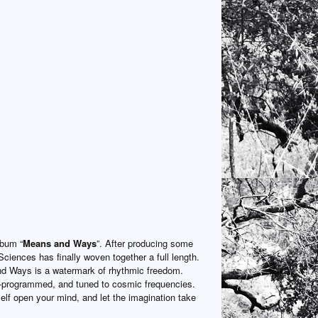
lbum “
Means and Ways
”. After producing some
Sciences has finally woven together a full length.
 Ways is a watermark of rhythmic freedom.
e-programmed, and tuned to cosmic frequencies.
lf open your mind, and let the imagination take