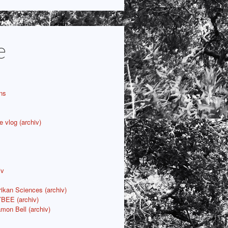
e
ns
e vlog (archiv)
iv
rikan Sciences (archiv)
YBEE (archiv)
mon Bell (archiv)