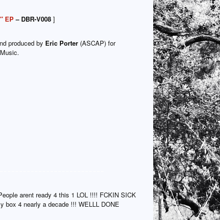
2″ EP
– DBR-V008
]
and produced by
Eric Porter
(ASCAP) for
 Music.
People arent ready 4 this 1 LOL !!!! FCKIN SICK
 my box 4 nearly a decade !!! WELLL DONE