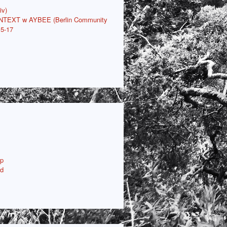
iv)
ONTEXT w AYBEE (Berlin Community
15-17
p
ud