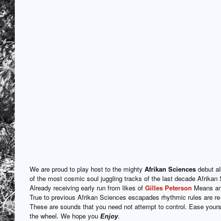
We are proud to play host to the mighty
Afrikan Sciences
debut a
of the most cosmic soul juggling tracks of the last decade Afrikan 
Already receiving early run from likes of
Gilles Peterson
Means and
True to previous Afrikan Sciences escapades rhythmic rules are r
These are sounds that you need not attempt to control. Ease yourse
the wheel. We hope you
Enjoy
.