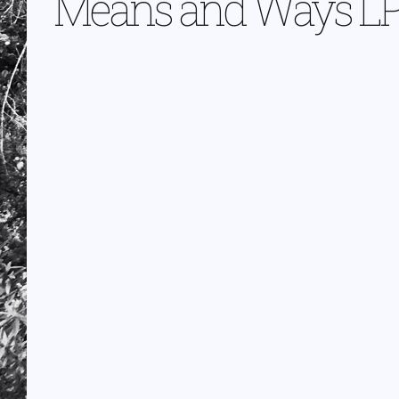
Means and Ways L