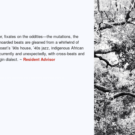
, fixates on the oddities—the mutations, the
 hoarded beats are gleaned from a whirlwind of
ast’s ’90s house, ’40s jazz, indigenous African
urrently and unexpectedly, with cross-beats and
in dialect. ~
Resident Advisor