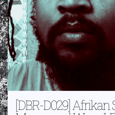
[DBR-D029] Afrikan 