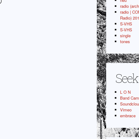
P
neu
radio (arch
radio | C
Radio) 20
S-VHS
S-VHS
single
tones
Seek
L O N
Band Cam
Soundclo
Vimeo
embrace