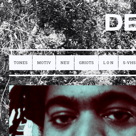
D
TONES
MOTIV
NEU
GRIOTS
L O N
S-VHS