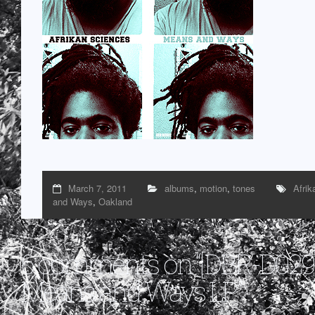
March 7, 2011
albums
,
motion
,
tones
Afrik
and Ways
,
Oakland
6 comments on “
[DBR-D029]
Means and Ways LP
”