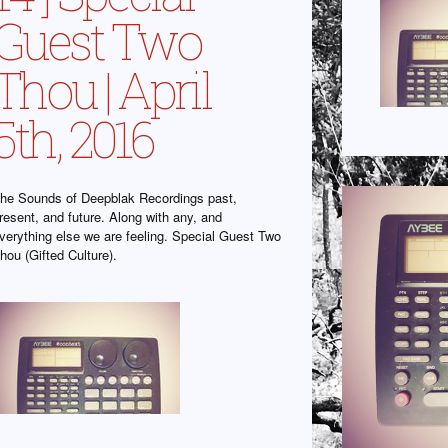
Guest Two
Thou | April
5th, 2016
he Sounds of Deepblak Recordings past,
resent, and future. Along with any, and
verything else we are feeling. Special Guest Two
hou (Gifted Culture).