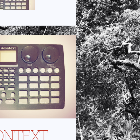
ONTEXT