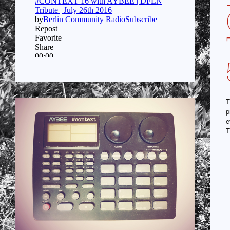
T
p
e
T