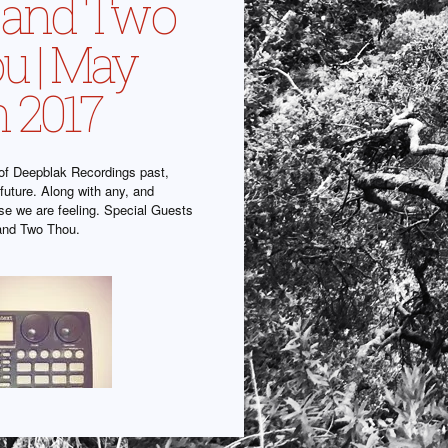
l and Two
u | May
h 2017
f Deepblak Recordings past,
future. Along with any, and
lse we are feeling. Special Guests
and Two Thou.