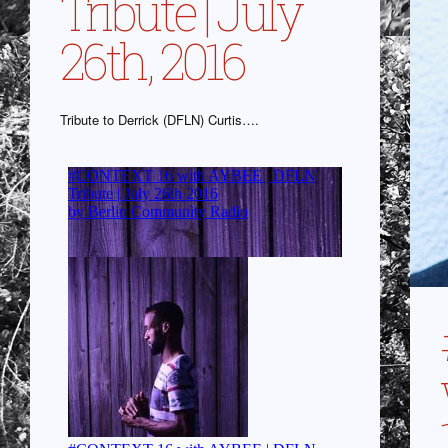
Tribute | July
26th, 2016
Tribute to Derrick (DFLN) Curtis….