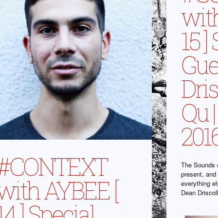
wit
15 ]
Gue
Dri
Qu |
201
#CONTEXT
The Sounds o
present, and 
with AYBEE [
everything e
Dean Driscol
14 ] Special