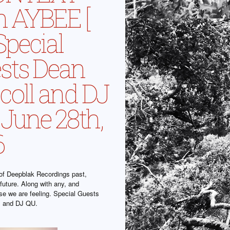
h AYBEE [
 Special
sts Dean
scoll and DJ
 June 28th,
6
f Deepblak Recordings past,
future. Along with any, and
lse we are feeling. Special Guests
l and DJ QU.