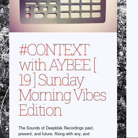
#CONTEXT
with AYBEE [
19 ] Sunday
Morning Vibes
Edition
The Sounds of Deepblak Recordings past,
present, and future. Along with any, and