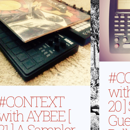
#C
wit
#CONTEXT
20 ]
with AYBEE [
Gue
21 ] A Sampler,