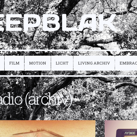
EEPBLAK
FILM
MOTION
LICHT
LIVING ARCHIV
EMBRA
adio (archiv)