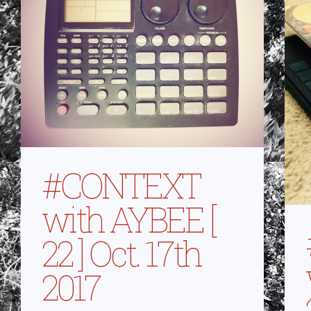
#CONTEXT
with AYBEE [
22 ] Oct. 17th
2017