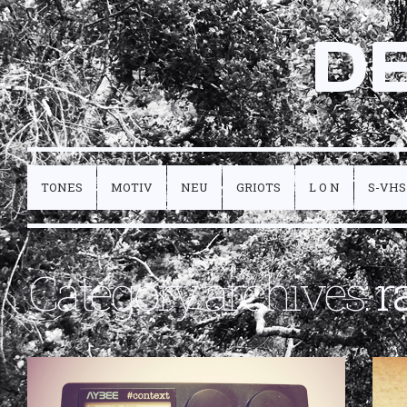
D
TONES
MOTIV
NEU
GRIOTS
L O N
S-VHS
Category archives:
r