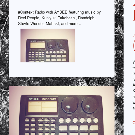
#Context Radio with AYBEE featuring music by
Reel People, Kuniyuki Takahashi, Randolph,
Stevie Wonder, Mattski, and more…
W
t
t
r
A
K
h
w
a
C