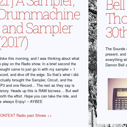
Bel
Drummachine
Tho
, and Sampler
30t
(2017)
The Sounds o
present, and 
oke this morning, and I was thinking about what
everything e
o play on the Radio show. In a brief second the
Damon Bell 
hought came to just go in with my sampler + 1
ecord, and dive off the edge. So that’s what i did.
ctually brought the Sampler, Circuit, and the
P3 and one Record… The rest as they say is
istory. Heads up this is RAW bizness… But well
orth the effort. Hope you can take the ride, and
s always Enjoy! – AYBEE
ONTEXT Radio past Shows >>