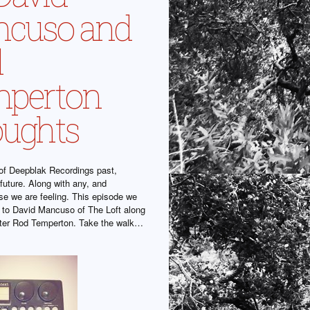
cuso and
d
perton
ughts
f Deepblak Recordings past,
future. Along with any, and
se we are feeling. This episode we
 to David Mancuso of The Loft along
iter Rod Temperton. Take the walk…