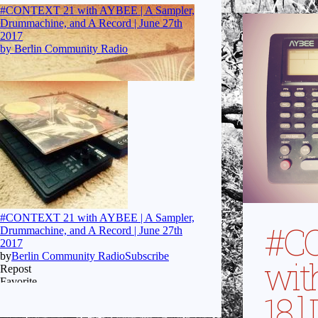
#C
wit
18 ]