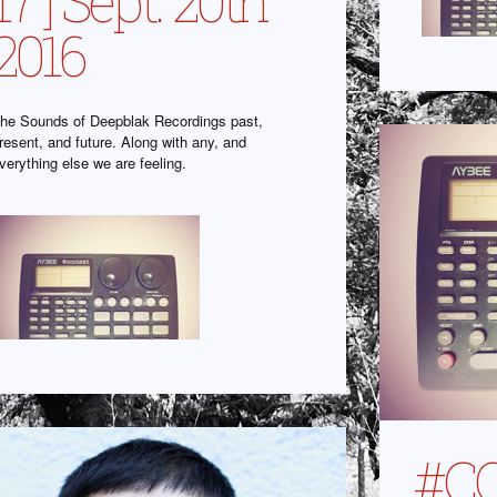
17 ] Sept. 20th
2016
he Sounds of Deepblak Recordings past,
resent, and future. Along with any, and
verything else we are feeling.
#C