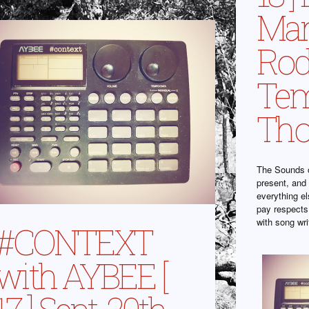
Man
Ro
Tem
Tho
The Sounds o
present, and 
everything el
pay respects
with song wr
#CONTEXT
with AYBEE [