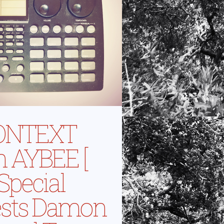
ONTEXT
h AYBEE [
 Special
sts Damon