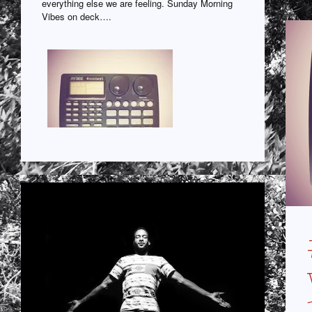
everything else we are feeling. Sunday Morning
Vibes on deck….