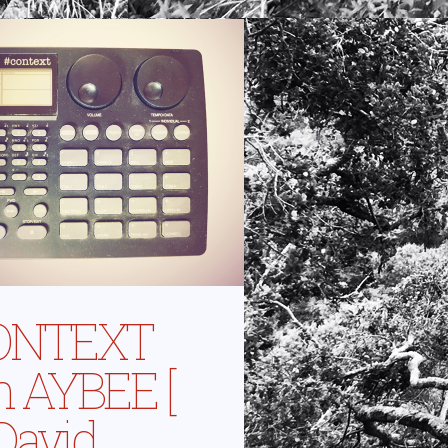
ONTEXT
h AYBEE [
 David