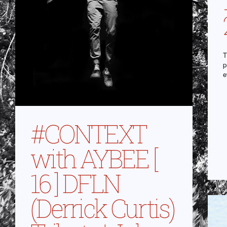
T
p
e
#CONTEXT
with AYBEE [
16 ] DFLN
(Derrick Curtis)